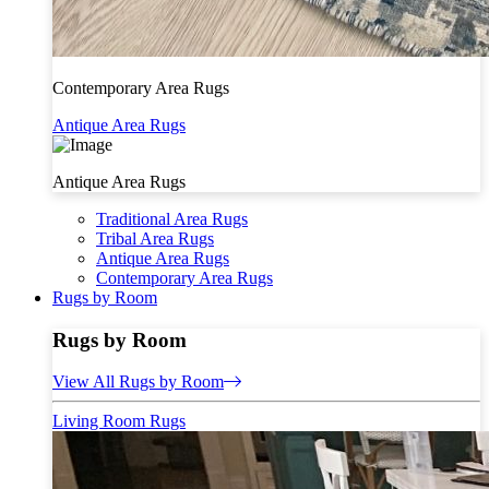
Contemporary Area Rugs
Antique Area Rugs
Antique Area Rugs
Traditional Area Rugs
Tribal Area Rugs
Antique Area Rugs
Contemporary Area Rugs
Rugs by Room
Rugs by Room
View All Rugs by Room
Living Room Rugs