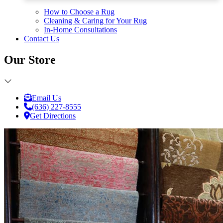
How to Choose a Rug
Cleaning & Caring for Your Rug
In-Home Consultations
Contact Us
Our Store
Email Us
(636) 227-8555
Get Directions