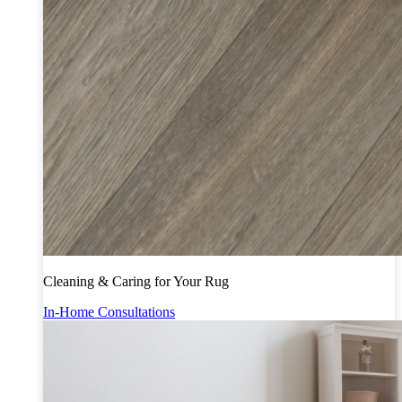
Cleaning & Caring for Your Rug
In-Home Consultations