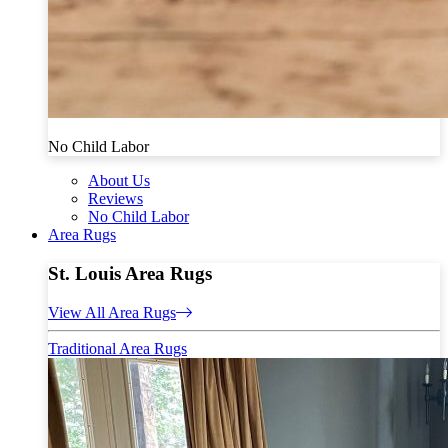
No Child Labor
About Us
Reviews
No Child Labor
Area Rugs
St. Louis Area Rugs
View All Area Rugs
Traditional Area Rugs