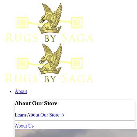
About
About Our Store
Learn About Our Store
About Us