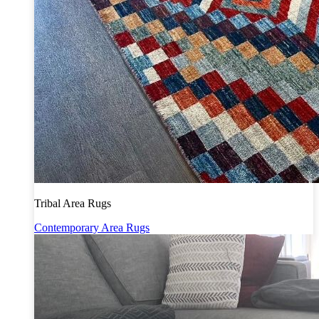
Tribal Area Rugs
Contemporary Area Rugs