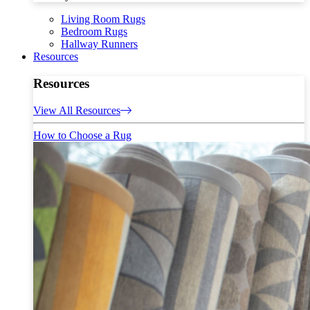
Living Room Rugs
Bedroom Rugs
Hallway Runners
Resources
Resources
View All Resources
How to Choose a Rug