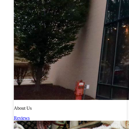
About Us
Reviews