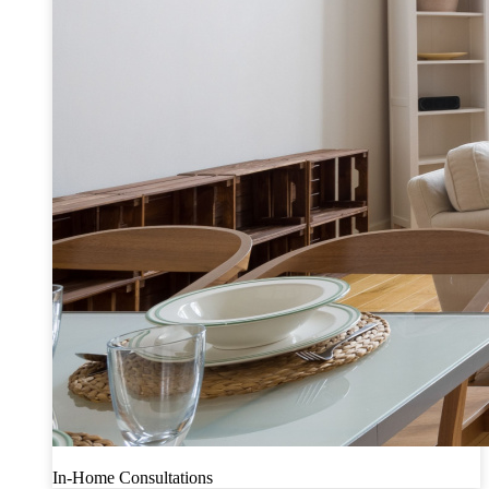
In-Home Consultations