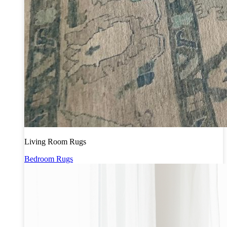
Living Room Rugs
Bedroom Rugs