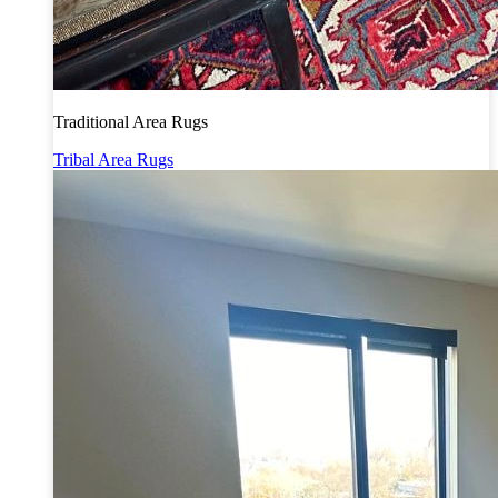
Traditional Area Rugs
Tribal Area Rugs