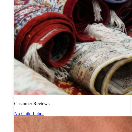
Customer Reviews
No Child Labor