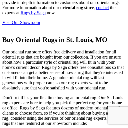
provide in-depth information to customers about our oriental rugs.
For more information about our
oriental rug store
,
contact
the
experts at
Rugs by Saga
now.
Visit Our Showroom
Buy Oriental Rugs in St. Louis, MO
Our oriental rug store offers free delivery and installation for all
oriental rugs that are bought from our collection. If you are unsure
about how a particular style of oriental rug will fit in with your
home's current decor, Rugs by Saga offers free consultations so that
customers can get a better sense of how a rug that they're interested
in will fit into their home. A genuine oriental rug will last
generations with proper care, so our rug experts want to be
absolutely sure that you're satisfied with your oriental rug.
Don't fret if it's your first time buying an oriental rug. Our St. Louis
rug experts are here to help you pick the perfect rug for your home
or office. Rugs by Saga features dozens of modern oriental rugs for
clients to choose from, so if you're thinking about buying an oriental
rug, consider using the services of our oriental rug experts. Luxury
rugs that are featured at our showroom include: