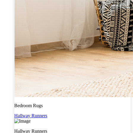
Bedroom Rugs
Hallway Runners
Hallway Runners