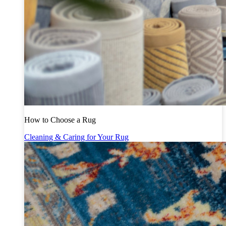
How to Choose a Rug
Cleaning & Caring for Your Rug