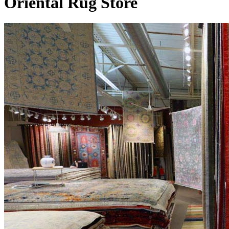
Oriental Rug Store