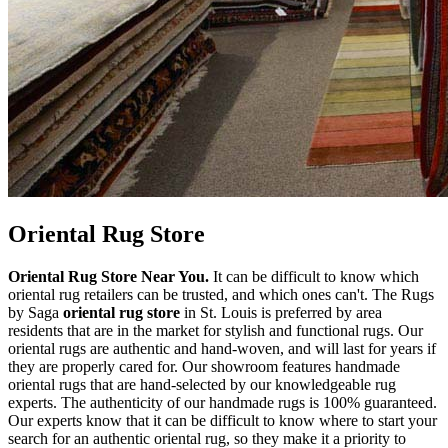
Oriental Rug Store
Oriental Rug Store Near You.
It can be difficult to know which
oriental rug retailers can be trusted, and which ones can't. The Rugs
by Saga
oriental rug store
in St. Louis is preferred by area
residents that are in the market for stylish and functional rugs. Our
oriental rugs are authentic and hand-woven, and will last for years if
they are properly cared for. Our showroom features handmade
oriental rugs that are hand-selected by our knowledgeable rug
experts. The authenticity of our handmade rugs is 100% guaranteed.
Our experts know that it can be difficult to know where to start your
search for an authentic oriental rug, so they make it a priority to