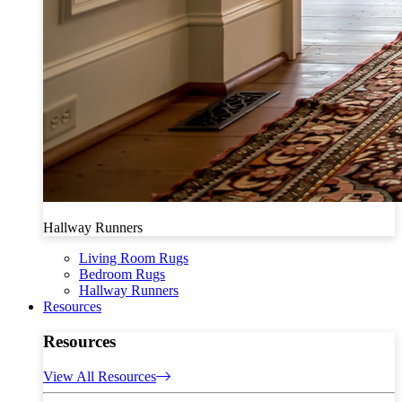
Hallway Runners
Living Room Rugs
Bedroom Rugs
Hallway Runners
Resources
Resources
View All Resources