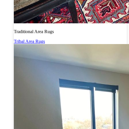
Traditional Area Rugs
Tribal Area Rugs