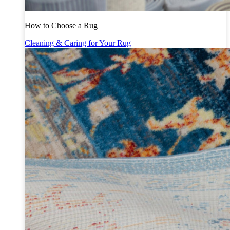
How to Choose a Rug
Cleaning & Caring for Your Rug