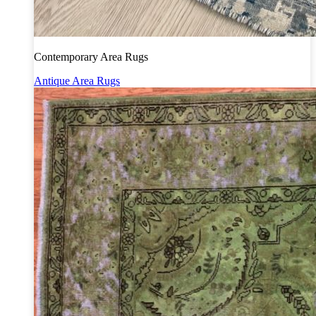
Contemporary Area Rugs
Antique Area Rugs