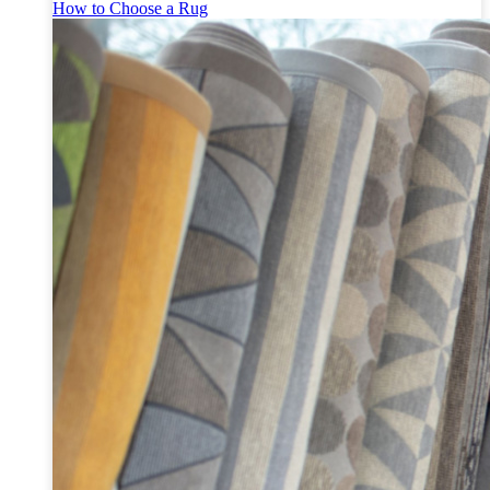
How to Choose a Rug