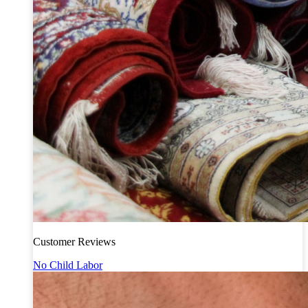
Customer Reviews
No Child Labor