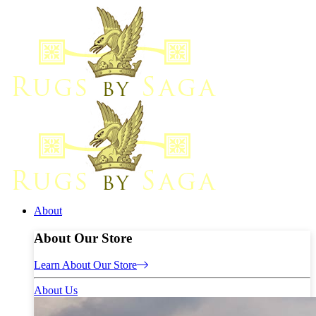
About
About Our Store
Learn About Our Store
About Us