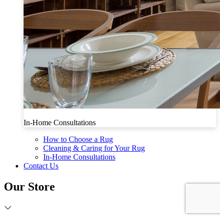
In-Home Consultations
How to Choose a Rug
Cleaning & Caring for Your Rug
In-Home Consultations
Contact Us
Our Store