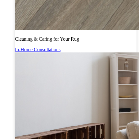
Cleaning & Caring for Your Rug
In-Home Consultations