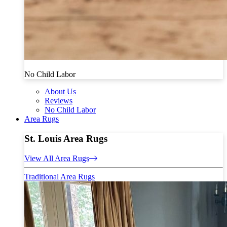
No Child Labor
About Us
Reviews
No Child Labor
Area Rugs
St. Louis Area Rugs
View All Area Rugs
Traditional Area Rugs