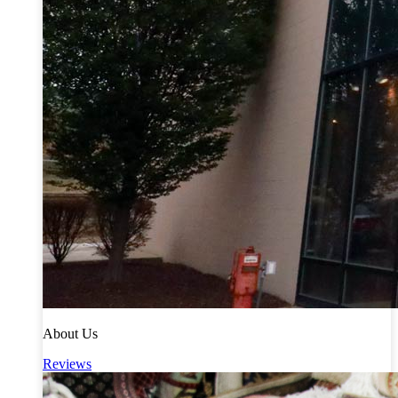
About Us
Reviews