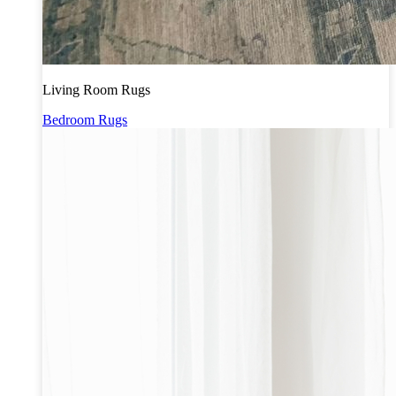
Living Room Rugs
Bedroom Rugs