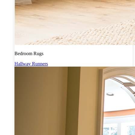
Bedroom Rugs
Hallway Runners