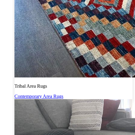
Tribal Area Rugs
Contemporary Area Rugs