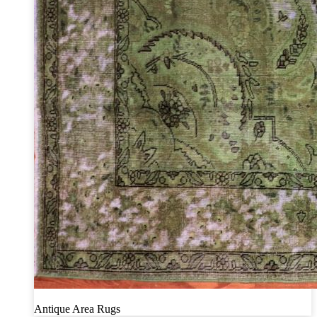
Antique Area Rugs