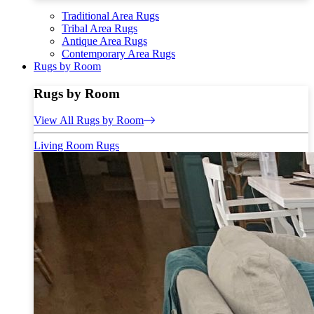
Traditional Area Rugs
Tribal Area Rugs
Antique Area Rugs
Contemporary Area Rugs
Rugs by Room
Rugs by Room
View All Rugs by Room
Living Room Rugs