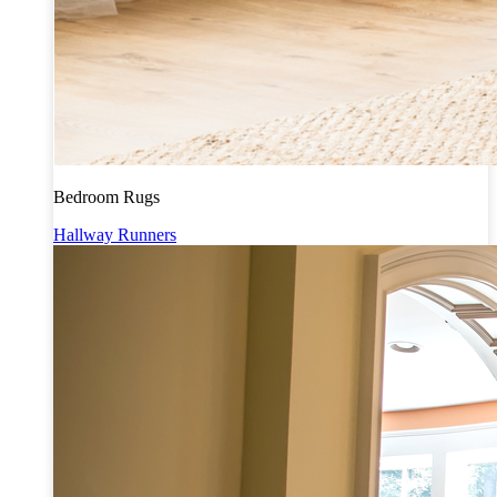
Bedroom Rugs
Hallway Runners