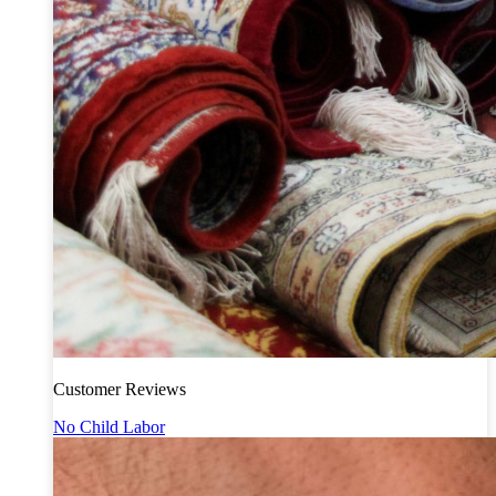
Customer Reviews
No Child Labor