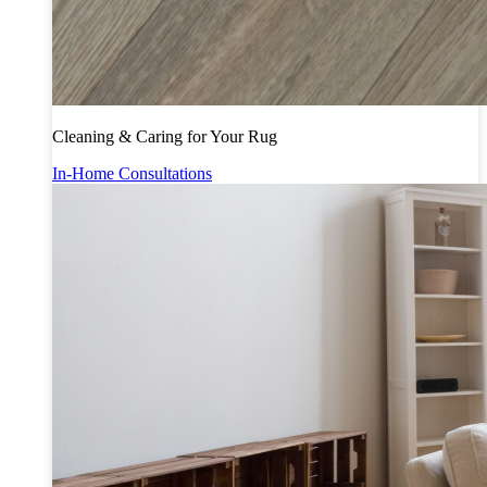
Cleaning & Caring for Your Rug
In-Home Consultations