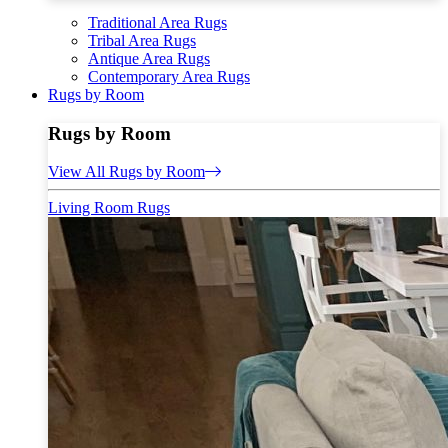
Traditional Area Rugs
Tribal Area Rugs
Antique Area Rugs
Contemporary Area Rugs
Rugs by Room
Rugs by Room
View All Rugs by Room
Living Room Rugs