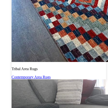
Tribal Area Rugs
Contemporary Area Rugs