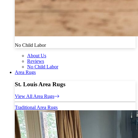
No Child Labor
About Us
Reviews
No Child Labor
Area Rugs
St. Louis Area Rugs
View All Area Rugs
Traditional Area Rugs