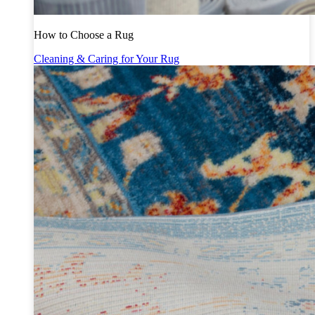
How to Choose a Rug
Cleaning & Caring for Your Rug