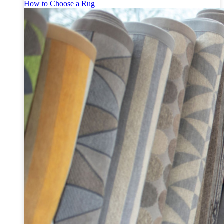
How to Choose a Rug