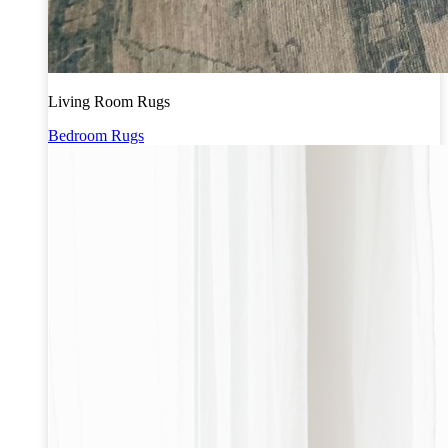
Living Room Rugs
Bedroom Rugs