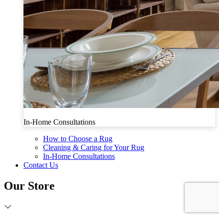
In-Home Consultations
How to Choose a Rug
Cleaning & Caring for Your Rug
In-Home Consultations
Contact Us
Our Store