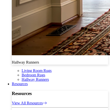
Hallway Runners
Living Room Rugs
Bedroom Rugs
Hallway Runners
Resources
Resources
View All Resources