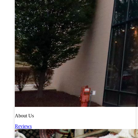
About Us
Reviews