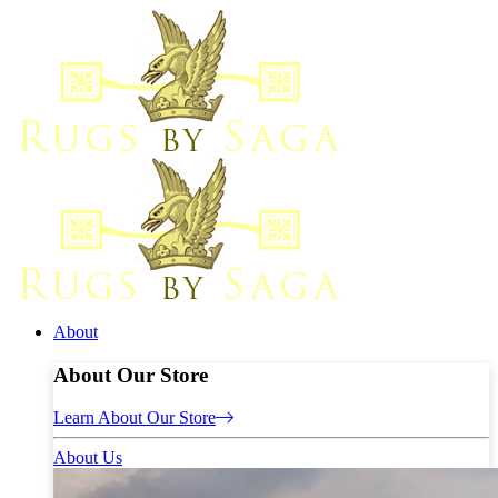
About
About Our Store
Learn About Our Store
About Us