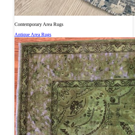
Contemporary Area Rugs
Antique Area Rugs