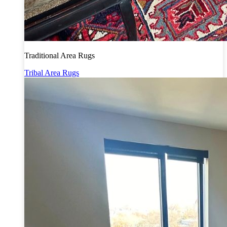
Traditional Area Rugs
Tribal Area Rugs