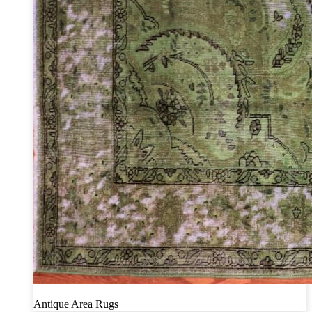
Antique Area Rugs