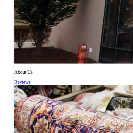
About Us
Reviews