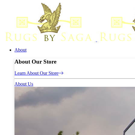
About
About Our Store
Learn About Our Store
About Us