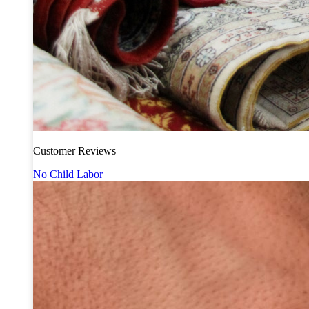
Customer Reviews
No Child Labor