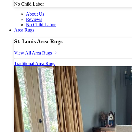
No Child Labor
About Us
Reviews
No Child Labor
Area Rugs
St. Louis Area Rugs
View All Area Rugs
Traditional Area Rugs