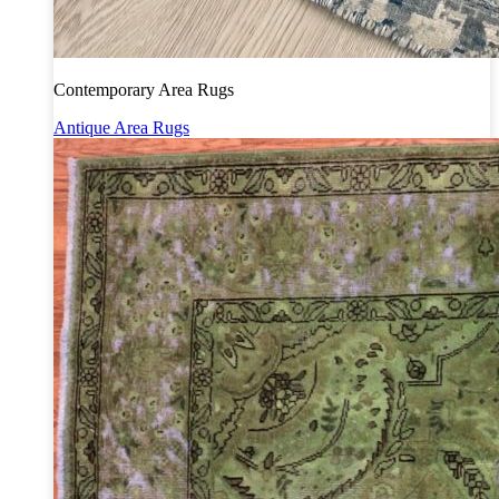
Contemporary Area Rugs
Antique Area Rugs