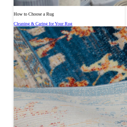
How to Choose a Rug
Cleaning & Caring for Your Rug