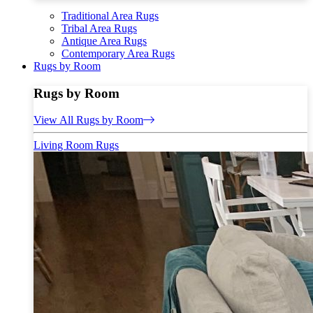
Traditional Area Rugs
Tribal Area Rugs
Antique Area Rugs
Contemporary Area Rugs
Rugs by Room
Rugs by Room
View All Rugs by Room
Living Room Rugs