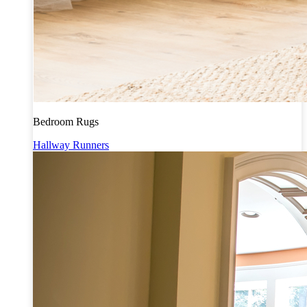
Bedroom Rugs
Hallway Runners