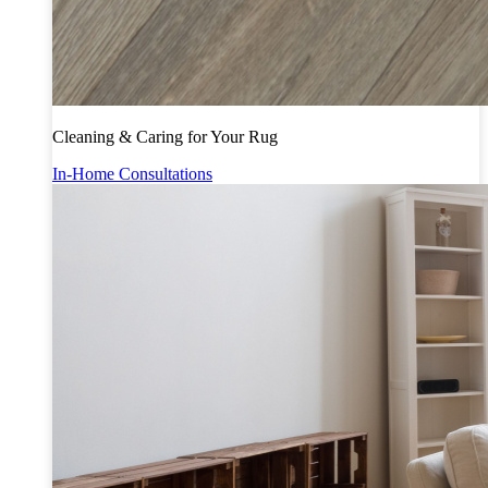
Cleaning & Caring for Your Rug
In-Home Consultations