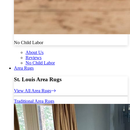
No Child Labor
About Us
Reviews
No Child Labor
Area Rugs
St. Louis Area Rugs
View All Area Rugs
Traditional Area Rugs