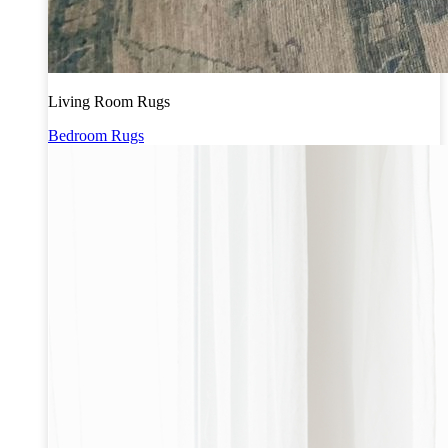
Living Room Rugs
Bedroom Rugs