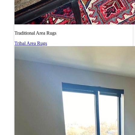
Traditional Area Rugs
Tribal Area Rugs