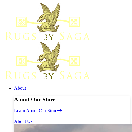
About
About Our Store
Learn About Our Store
About Us