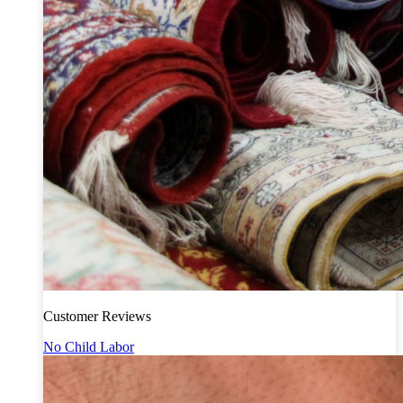
Customer Reviews
No Child Labor