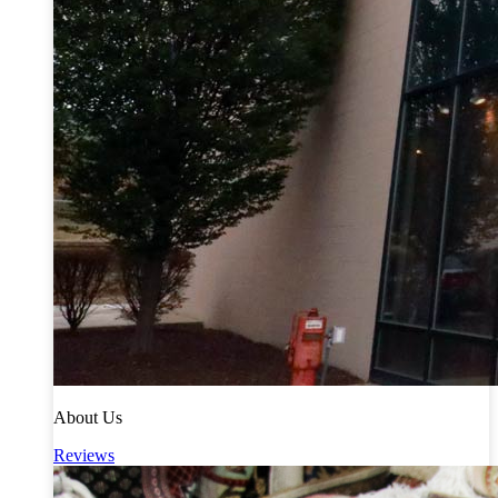
About Us
Reviews