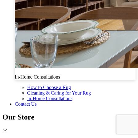
In-Home Consultations
How to Choose a Rug
Cleaning & Caring for Your Rug
In-Home Consultations
Contact Us
Our Store