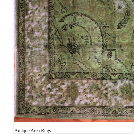
Antique Area Rugs