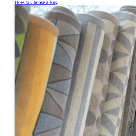
How to Choose a Rug