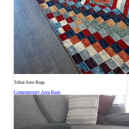
Tribal Area Rugs
Contemporary Area Rugs