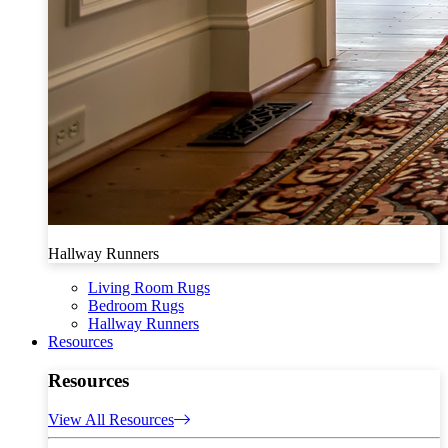
Hallway Runners
Living Room Rugs
Bedroom Rugs
Hallway Runners
Resources
Resources
View All Resources