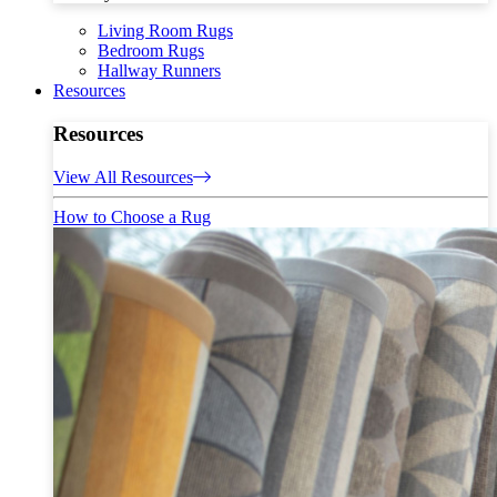
Living Room Rugs
Bedroom Rugs
Hallway Runners
Resources
Resources
View All Resources
How to Choose a Rug