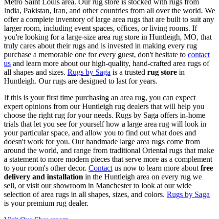
Metro Saint Louis area. Our rug store is stocked with rugs from
India, Pakistan, Iran, and other countries from all over the world. We
offer a complete inventory of large area rugs that are built to suit any
larger room, including event spaces, offices, or living rooms. If
you're looking for a large-size area rug store in Huntleigh, MO, that
truly cares about their rugs and is invested in making every rug
purchase a memorable one for every guest, don't hesitate to
contact
us
and learn more about our high-quality, hand-crafted area rugs of
all shapes and sizes.
Rugs by Saga
is a trusted
rug store
in
Huntleigh. Our rugs are designed to last for years.
If this is your first time purchasing an area rug, you can expect
expert opinions from our Huntleigh rug dealers that will help you
choose the right rug for your needs. Rugs by Saga offers in-home
trials that let you see for yourself how a large area rug will look in
your particular space, and allow you to find out what does and
doesn't work for you. Our handmade large area rugs come from
around the world, and range from traditional Oriental rugs that make
a statement to more modern pieces that serve more as a complement
to your room's other decor.
Contact
us now to learn more about
free
delivery and installation
in the Huntleigh area on every rug we
sell, or visit our showroom in Manchester to look at our wide
selection of area rugs in all shapes, sizes, and colors.
Rugs by Saga
is your premium rug dealer.