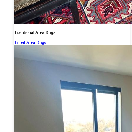
Traditional Area Rugs
Tribal Area Rugs