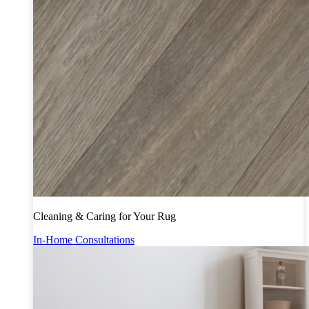
Cleaning & Caring for Your Rug
In-Home Consultations