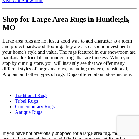
Visit Our Showroom
Shop for Large Area Rugs in Huntleigh,
MO
Large area rugs are not just a good way to add character to a room
and protect hardwood flooring: they are also a sound investment in
your home's style and value. The rugs featured in our showroom are
hand-made Oriental and modern rugs that are timeless. When you
stop by our rug store, you will instantly see that we offer many
different styles of large area rugs, including modern, transitional,
Afghani and other types of rugs. Rugs offered at our store include:
Traditional Rugs
Tribal Rugs
Contemporary Rugs
Antique Rugs
If you have not previously shopped for a large area rug, there is no
need to be worried that you will find the wrong rug at Rugs by