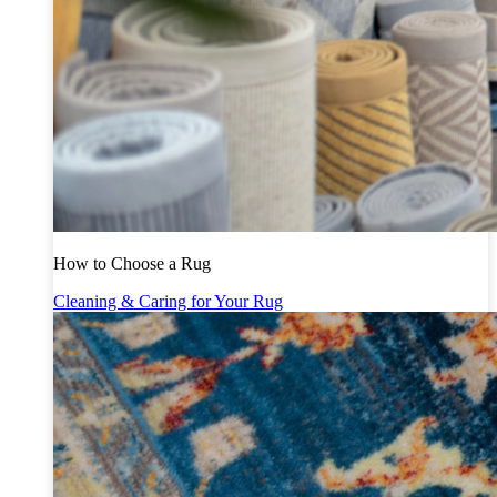
How to Choose a Rug
Cleaning & Caring for Your Rug