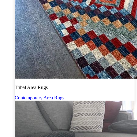
Tribal Area Rugs
Contemporary Area Rugs