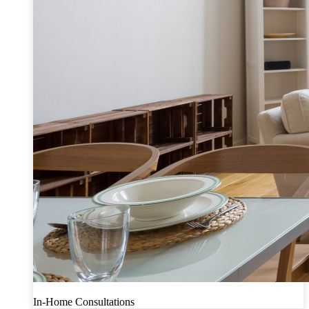
In-Home Consultations