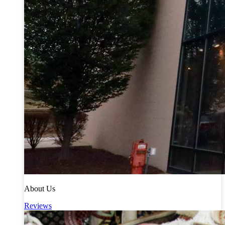
About Us
Reviews