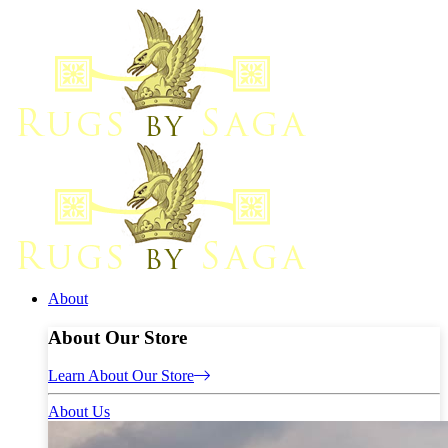
About
About Our Store
Learn About Our Store
About Us