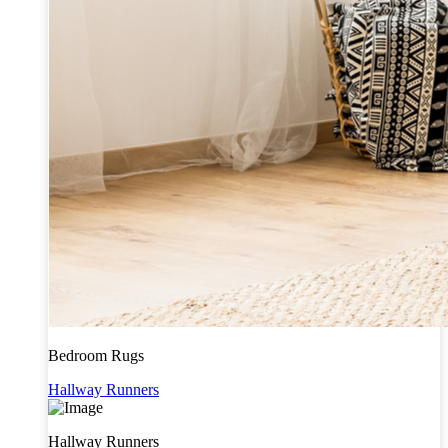
Bedroom Rugs
Hallway Runners
Hallway Runners