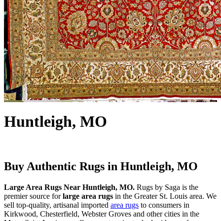
Huntleigh, MO
Buy Authentic Rugs in Huntleigh, MO
Large Area Rugs Near Huntleigh, MO.
Rugs by Saga is the
premier source for
large area rugs
in the Greater St. Louis area. We
sell top-quality, artisanal imported
area rugs
to consumers in
Kirkwood, Chesterfield, Webster Groves and other cities in the