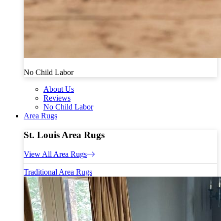
No Child Labor
About Us
Reviews
No Child Labor
Area Rugs
St. Louis Area Rugs
View All Area Rugs
Traditional Area Rugs