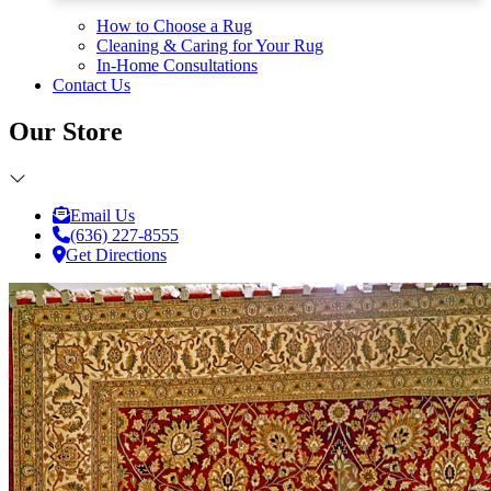
How to Choose a Rug
Cleaning & Caring for Your Rug
In-Home Consultations
Contact Us
Our Store
Email Us
(636) 227-8555
Get Directions