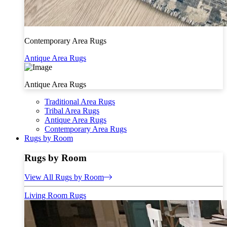
Contemporary Area Rugs
Antique Area Rugs
Antique Area Rugs
Traditional Area Rugs
Tribal Area Rugs
Antique Area Rugs
Contemporary Area Rugs
Rugs by Room
Rugs by Room
View All Rugs by Room
Living Room Rugs