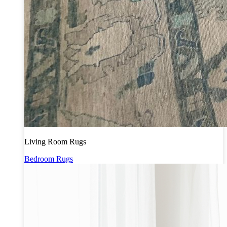
Living Room Rugs
Bedroom Rugs