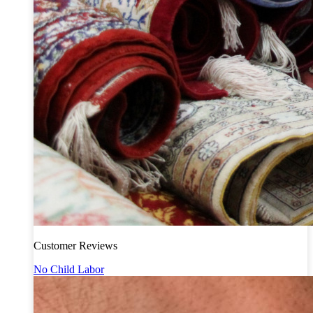
Customer Reviews
No Child Labor