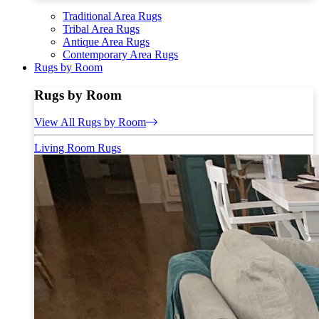
Traditional Area Rugs
Tribal Area Rugs
Antique Area Rugs
Contemporary Area Rugs
Rugs by Room
Rugs by Room
View All Rugs by Room
Living Room Rugs