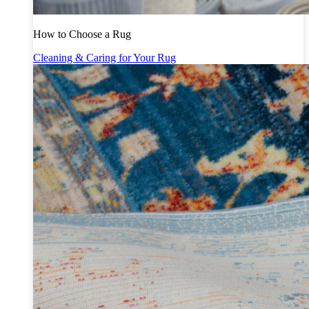
How to Choose a Rug
Cleaning & Caring for Your Rug