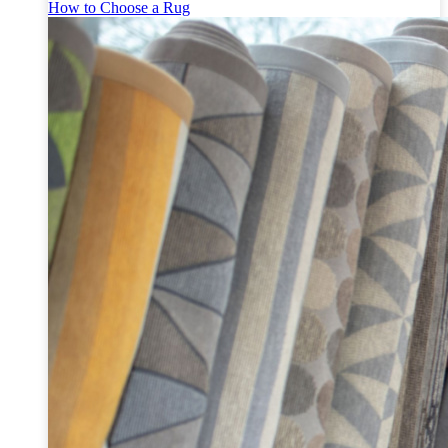
How to Choose a Rug