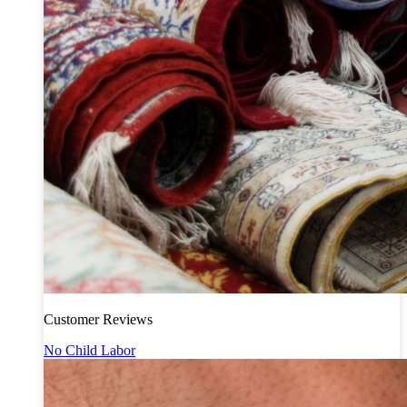
Customer Reviews
No Child Labor