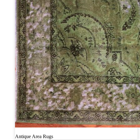
Antique Area Rugs