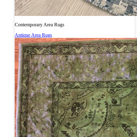
Contemporary Area Rugs
Antique Area Rugs