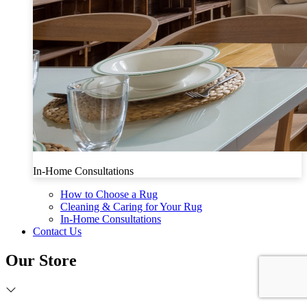
In-Home Consultations
How to Choose a Rug
Cleaning & Caring for Your Rug
In-Home Consultations
Contact Us
Our Store