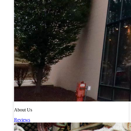
About Us
Reviews