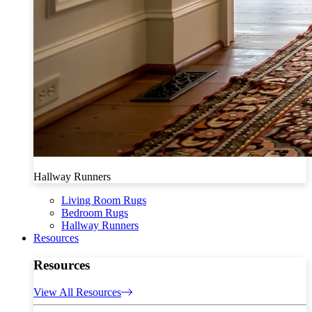
Hallway Runners
Living Room Rugs
Bedroom Rugs
Hallway Runners
Resources
Resources
View All Resources