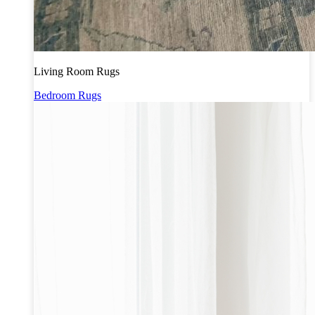
Living Room Rugs
Bedroom Rugs