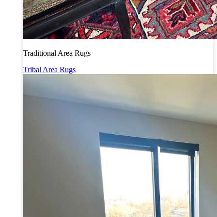
Traditional Area Rugs
Tribal Area Rugs