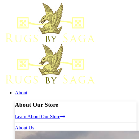
About
About Our Store
Learn About Our Store
About Us