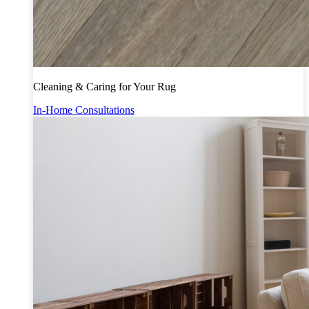
Cleaning & Caring for Your Rug
In-Home Consultations