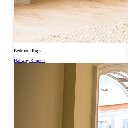
Bedroom Rugs
Hallway Runners