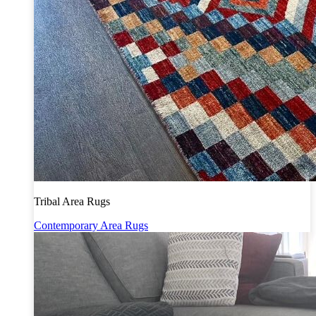
Tribal Area Rugs
Contemporary Area Rugs