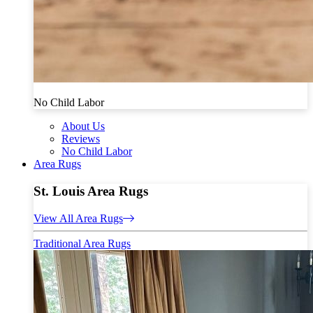
No Child Labor
About Us
Reviews
No Child Labor
Area Rugs
St. Louis Area Rugs
View All Area Rugs
Traditional Area Rugs