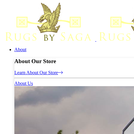
About
About Our Store
Learn About Our Store
About Us