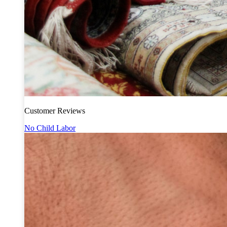
Customer Reviews
No Child Labor