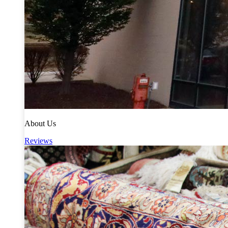
About Us
Reviews