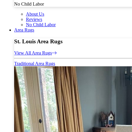
No Child Labor
About Us
Reviews
No Child Labor
Area Rugs
St. Louis Area Rugs
View All Area Rugs
Traditional Area Rugs