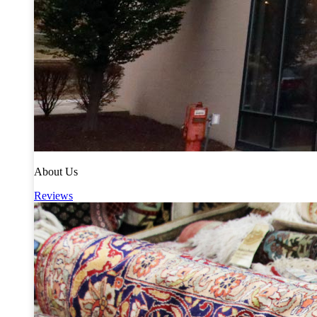
About Us
Reviews