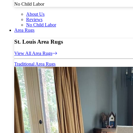
No Child Labor
About Us
Reviews
No Child Labor
Area Rugs
St. Louis Area Rugs
View All Area Rugs
Traditional Area Rugs