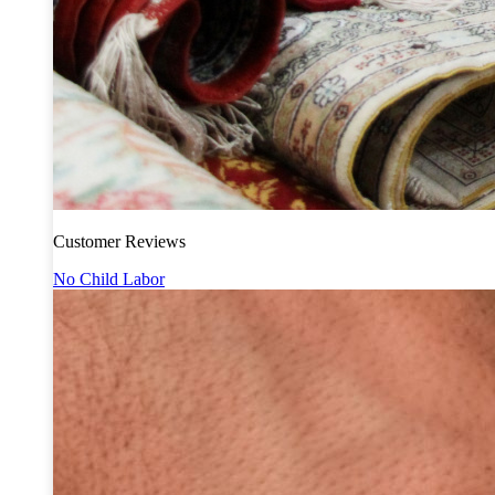
Customer Reviews
No Child Labor