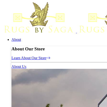
About
About Our Store
Learn About Our Store
About Us