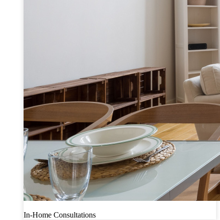
In-Home Consultations