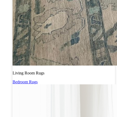
Living Room Rugs
Bedroom Rugs