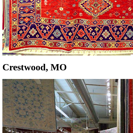
Crestwood, MO