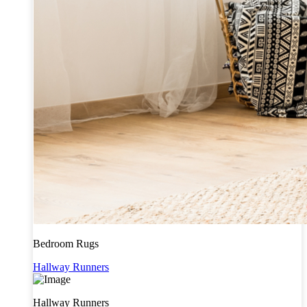
Bedroom Rugs
Hallway Runners
Hallway Runners