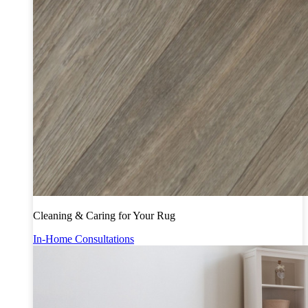
Cleaning & Caring for Your Rug
In-Home Consultations