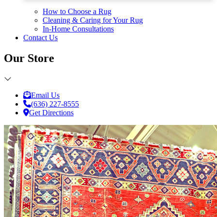
How to Choose a Rug
Cleaning & Caring for Your Rug
In-Home Consultations
Contact Us
Our Store
Email Us
(636) 227-8555
Get Directions