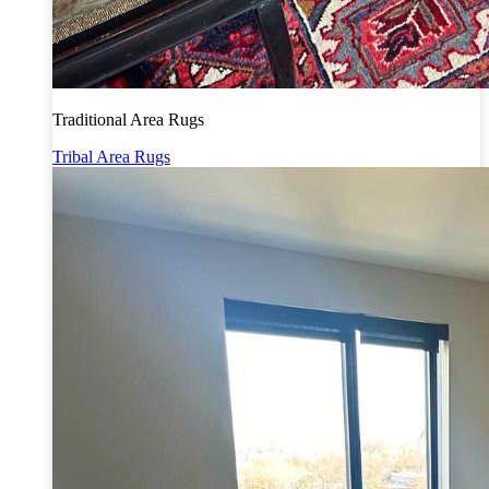
Traditional Area Rugs
Tribal Area Rugs