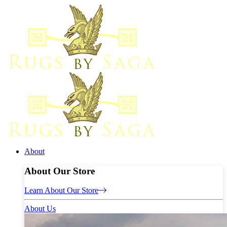
About
About Our Store
Learn About Our Store
About Us