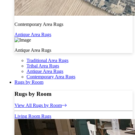
Contemporary Area Rugs
Antique Area Rugs
Antique Area Rugs
Traditional Area Rugs
Tribal Area Rugs
Antique Area Rugs
Contemporary Area Rugs
Rugs by Room
Rugs by Room
View All Rugs by Room
Living Room Rugs