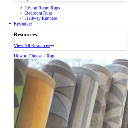
Living Room Rugs
Bedroom Rugs
Hallway Runners
Resources
Resources
View All Resources
How to Choose a Rug