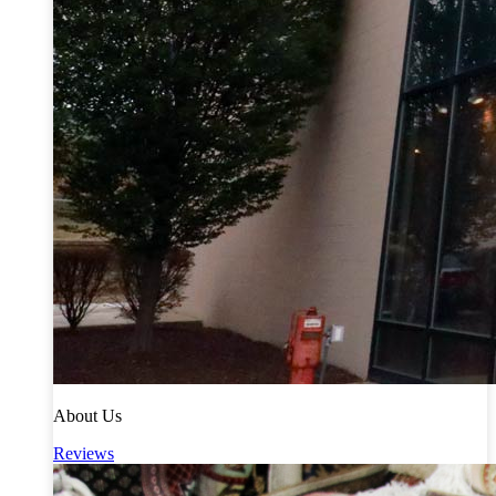
About Us
Reviews