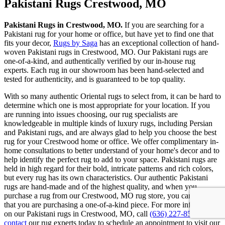
Pakistani Rugs Crestwood, MO
Pakistani Rugs in Crestwood, MO.
If you are searching for a
Pakistani rug for your home or office, but have yet to find one that
fits your decor,
Rugs by Saga
has an exceptional collection of hand-
woven Pakistani rugs in Crestwood, MO. Our Pakistani rugs are
one-of-a-kind, and authentically verified by our in-house rug
experts. Each rug in our showroom has been hand-selected and
tested for authenticity, and is guaranteed to be top quality.
With so many authentic Oriental rugs to select from, it can be hard to
determine which one is most appropriate for your location. If you
are running into issues choosing, our rug specialists are
knowledgeable in multiple kinds of luxury rugs, including Persian
and Pakistani rugs, and are always glad to help you choose the best
rug for your Crestwood home or office. We offer complimentary in-
home consultations to better understand of your home's decor and to
help identify the perfect rug to add to your space. Pakistani rugs are
held in high regard for their bold, intricate patterns and rich colors,
but every rug has its own characteristics. Our authentic Pakistani
rugs are hand-made and of the highest quality, and when you
purchase a rug from our Crestwood, MO rug store, you can be sure
that you are purchasing a one-of-a-kind piece. For more information
on our Pakistani rugs in Crestwood, MO, call
(636) 227-8555
or
contact
our rug experts today to schedule an appointment to visit our