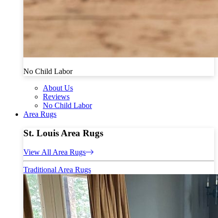
No Child Labor
About Us
Reviews
No Child Labor
Area Rugs
St. Louis Area Rugs
View All Area Rugs
Traditional Area Rugs