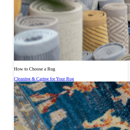
How to Choose a Rug
Cleaning & Caring for Your Rug