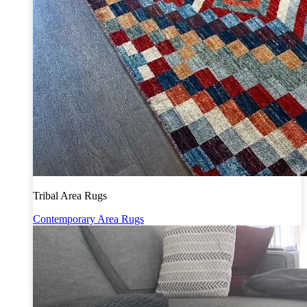
Tribal Area Rugs
Contemporary Area Rugs