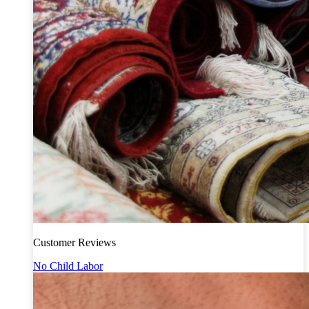
Customer Reviews
No Child Labor