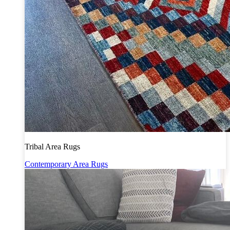
Tribal Area Rugs
Contemporary Area Rugs