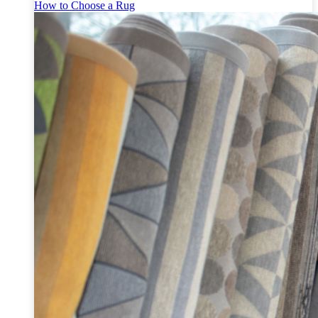
How to Choose a Rug