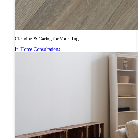
Cleaning & Caring for Your Rug
In-Home Consultations