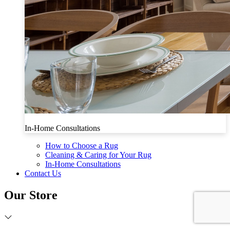
In-Home Consultations
How to Choose a Rug
Cleaning & Caring for Your Rug
In-Home Consultations
Contact Us
Our Store