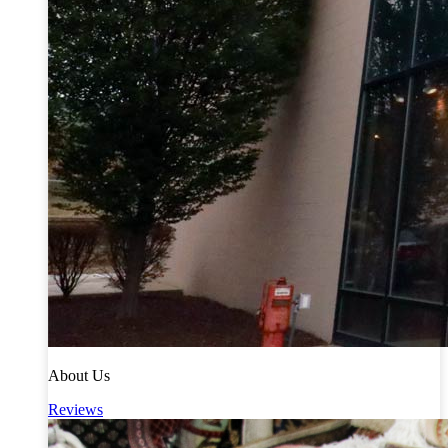
About Us
Reviews