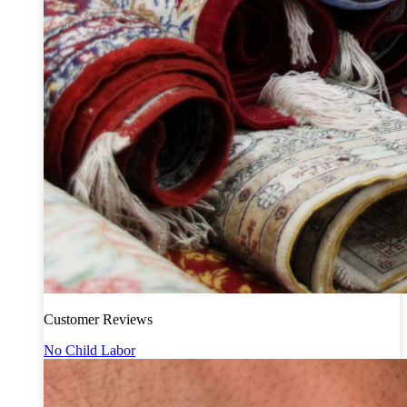
Customer Reviews
No Child Labor