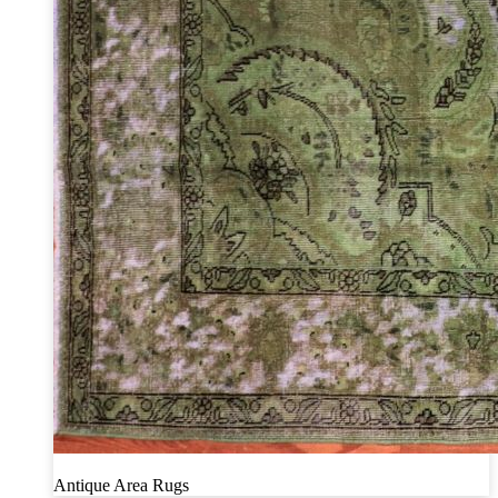
Antique Area Rugs