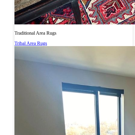
Traditional Area Rugs
Tribal Area Rugs