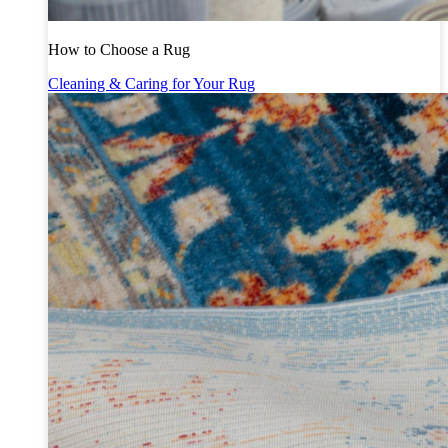
How to Choose a Rug
Cleaning & Caring for Your Rug