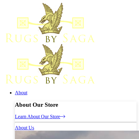
About
About Our Store
Learn About Our Store
About Us