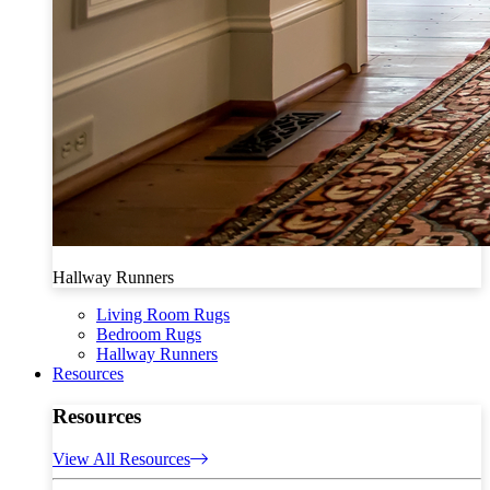
Hallway Runners
Living Room Rugs
Bedroom Rugs
Hallway Runners
Resources
Resources
View All Resources