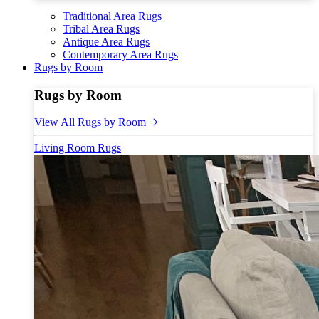
Traditional Area Rugs
Tribal Area Rugs
Antique Area Rugs
Contemporary Area Rugs
Rugs by Room
Rugs by Room
View All Rugs by Room
Living Room Rugs