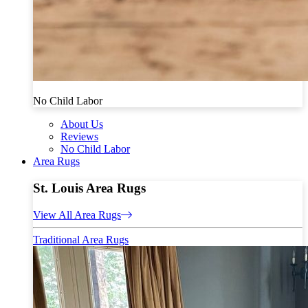
No Child Labor
About Us
Reviews
No Child Labor
Area Rugs
St. Louis Area Rugs
View All Area Rugs
Traditional Area Rugs