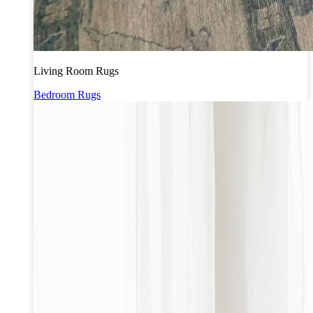
Living Room Rugs
Bedroom Rugs