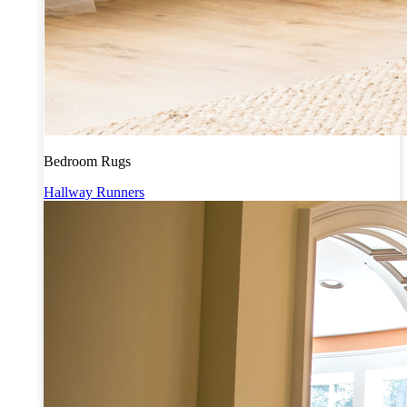
Bedroom Rugs
Hallway Runners