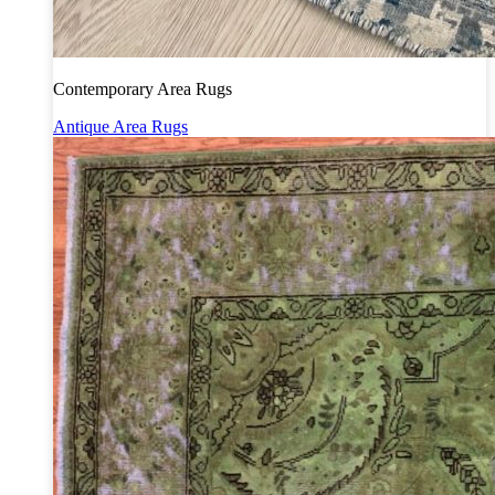
Contemporary Area Rugs
Antique Area Rugs