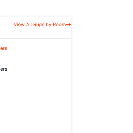
View All Rugs by Room
ers
ers