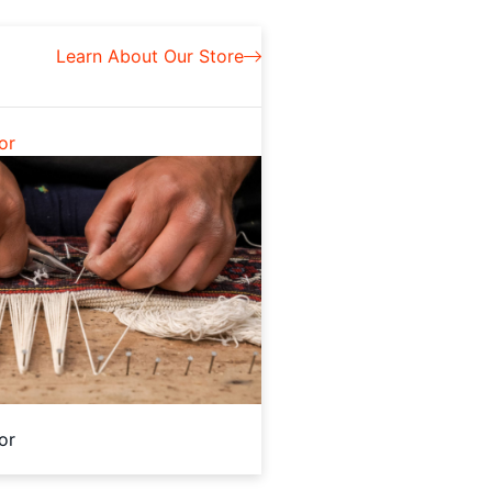
Learn About Our Store
or
or