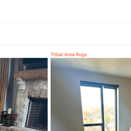
Tribal Area Rugs