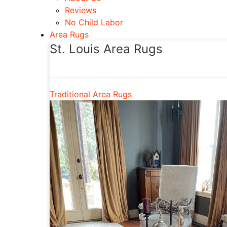
Reviews
No Child Labor
Area Rugs
St. Louis Area Rugs
Traditional Area Rugs