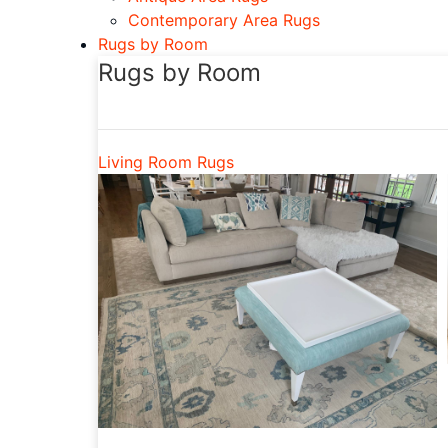
Contemporary Area Rugs
Rugs by Room
Rugs by Room
Living Room Rugs