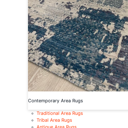
Contemporary Area Rugs
Traditional Area Rugs
Tribal Area Rugs
Antique Area Rugs