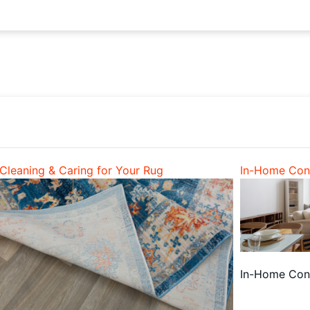
Cleaning & Caring for Your Rug
In-Home Cons
In-Home Cons