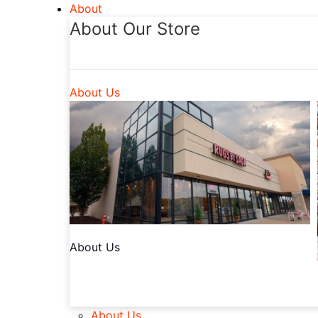
About
About Our Store
About Us
About Us
About Us