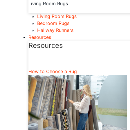
Living Room Rugs
Living Room Rugs
Bedroom Rugs
Hallway Runners
Resources
Resources
How to Choose a Rug