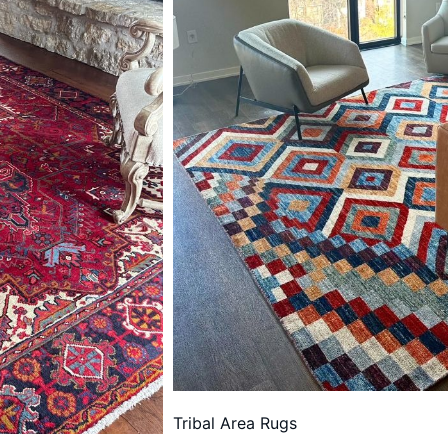
Tribal Area Rugs