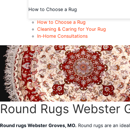
How to Choose a Rug
How to Choose a Rug
Cleaning & Caring for Your Rug
In-Home Consultations
Round Rugs Webster 
Round rugs Webster Groves, MO.
Round rugs are an ideal