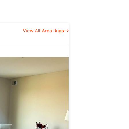
View All Area Rugs