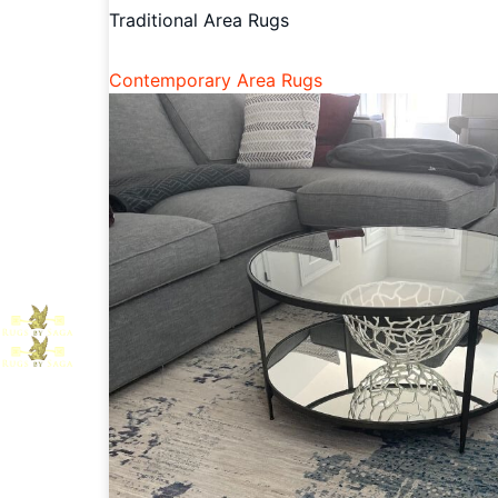
Traditional Area Rugs
Contemporary Area Rugs