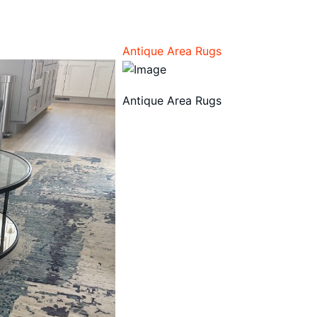
Antique Area Rugs
Antique Area Rugs