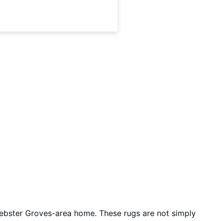
ebster Groves-area home. These rugs are not simply