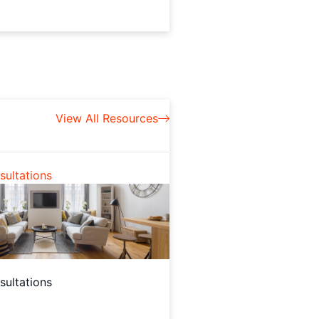
View All Resources
ultations
ultations