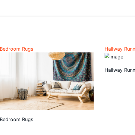
Bedroom Rugs
Hallway Runn
Hallway Runn
Bedroom Rugs