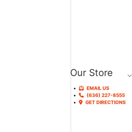
Our Store
EMAIL US
(636) 227-8555
GET DIRECTIONS