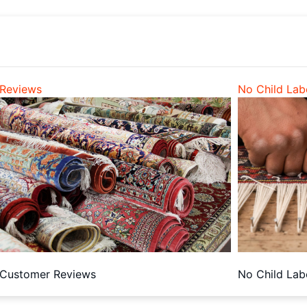
Reviews
No Child Lab
Customer Reviews
No Child Lab