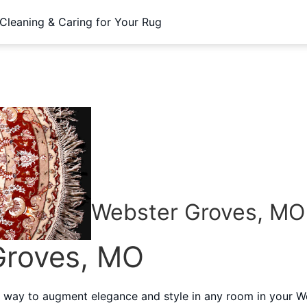
Cleaning & Caring for Your Rug
Webster Groves, MO
Groves, MO
 way to augment elegance and style in any room in your W