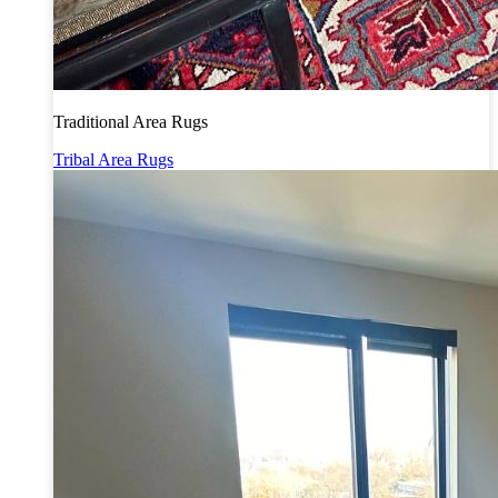
Traditional Area Rugs
Tribal Area Rugs