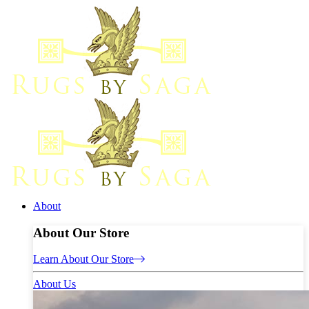
About
About Our Store
Learn About Our Store
About Us