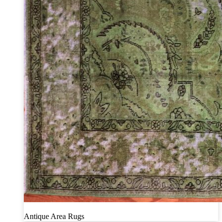
Antique Area Rugs