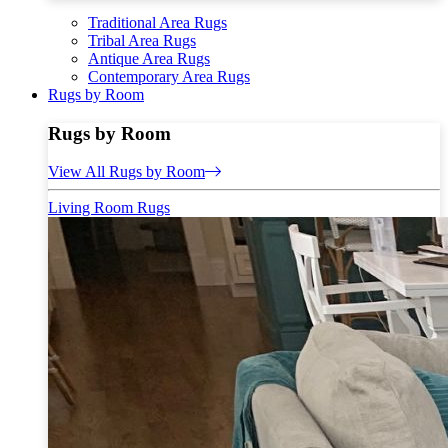
Traditional Area Rugs
Tribal Area Rugs
Antique Area Rugs
Contemporary Area Rugs
Rugs by Room
Rugs by Room
View All Rugs by Room
Living Room Rugs