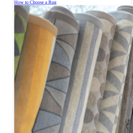
How to Choose a Rug