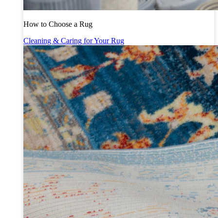
How to Choose a Rug
Cleaning & Caring for Your Rug