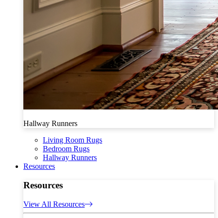
Hallway Runners
Living Room Rugs
Bedroom Rugs
Hallway Runners
Resources
Resources
View All Resources