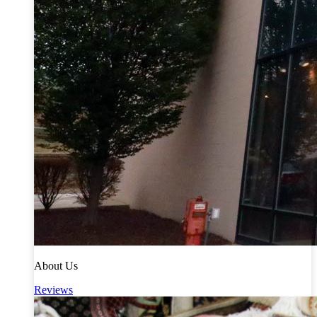
About Us
Reviews