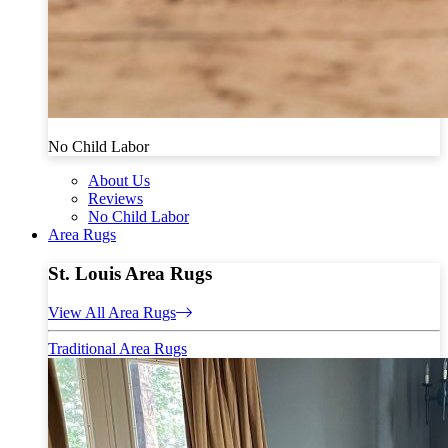
No Child Labor
About Us
Reviews
No Child Labor
Area Rugs
St. Louis Area Rugs
View All Area Rugs
Traditional Area Rugs