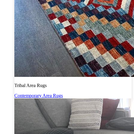
Tribal Area Rugs
Contemporary Area Rugs