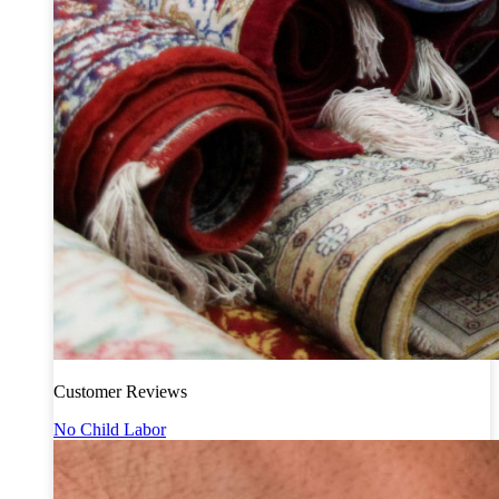
Customer Reviews
No Child Labor