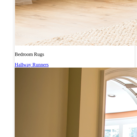
Bedroom Rugs
Hallway Runners