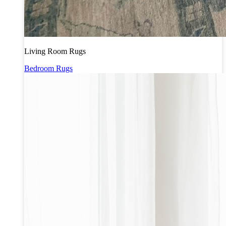
Living Room Rugs
Bedroom Rugs