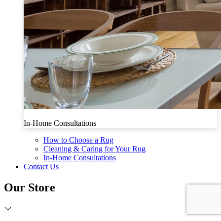
In-Home Consultations
How to Choose a Rug
Cleaning & Caring for Your Rug
In-Home Consultations
Contact Us
Our Store