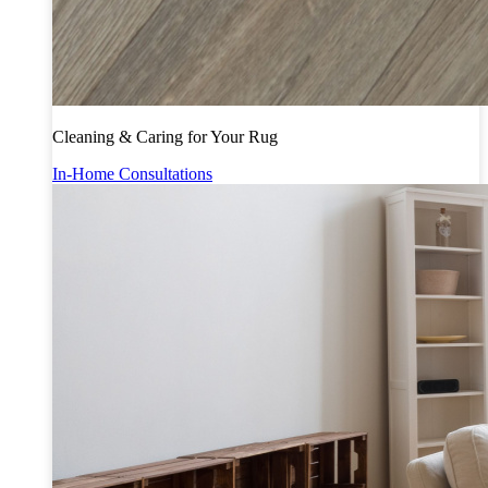
Cleaning & Caring for Your Rug
In-Home Consultations