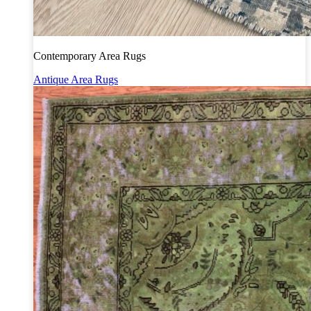
Contemporary Area Rugs
Antique Area Rugs