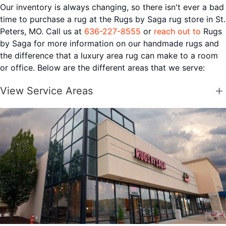
Our inventory is always changing, so there isn't ever a bad
time to purchase a rug at the Rugs by Saga rug store in St.
Peters, MO. Call us at
636-227-8555
or
reach out to
Rugs
by Saga for more information on our handmade rugs and
the difference that a luxury area rug can make to a room
or office. Below are the different areas that we serve:
View Service Areas