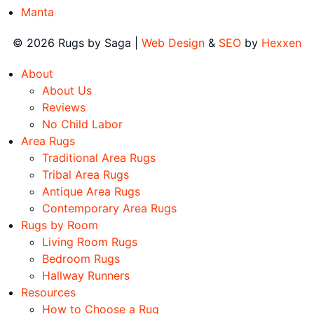
Manta
© 2026 Rugs by Saga |
Web Design
&
SEO
by
Hexxen
About
About Us
Reviews
No Child Labor
Area Rugs
Traditional Area Rugs
Tribal Area Rugs
Antique Area Rugs
Contemporary Area Rugs
Rugs by Room
Living Room Rugs
Bedroom Rugs
Hallway Runners
Resources
How to Choose a Rug