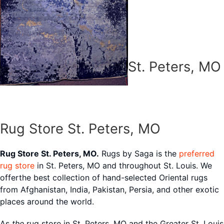
St. Peters, MO
Rug Store St. Peters, MO
Rug Store St. Peters, MO.
Rugs by Saga is the
preferred
rug store
in St. Peters, MO and throughout St. Louis. We
offerthe best collection of hand-selected Oriental rugs
from Afghanistan, India, Pakistan, Persia, and other exotic
places around the world.
As
the
rug store in St. Peters, MO and the Greater St. Louis