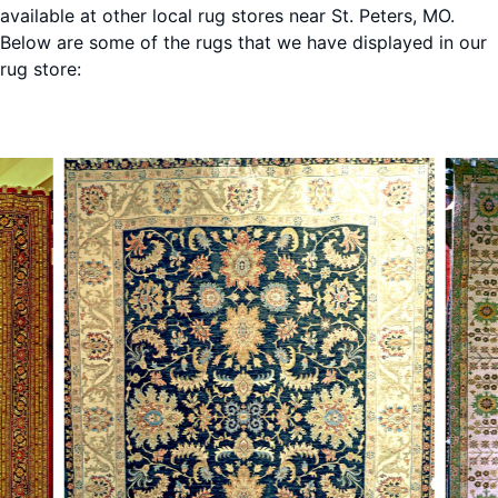
available at other local rug stores near St. Peters, MO.
Below are some of the rugs that we have displayed in our
rug store:
St. Peters, MO
St. Pe