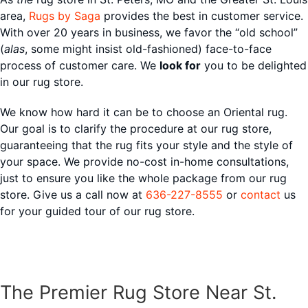
area,
Rugs by Saga
provides the best in customer service.
With over 20 years in business, we favor the “old school”
(
alas
, some might insist old-fashioned) face-to-face
process of customer care. We
look for
you to be delighted
in our rug store.
We know how hard it can be to choose an Oriental rug.
Our goal is to clarify the procedure at our rug store,
guaranteeing that the rug fits your style and the style of
your space. We provide no-cost in-home consultations,
just to ensure you like the whole package from our rug
store. Give us a call now at
636-227-8555
or
contact
us
for your guided tour of our rug store.
The Premier Rug Store Near St.