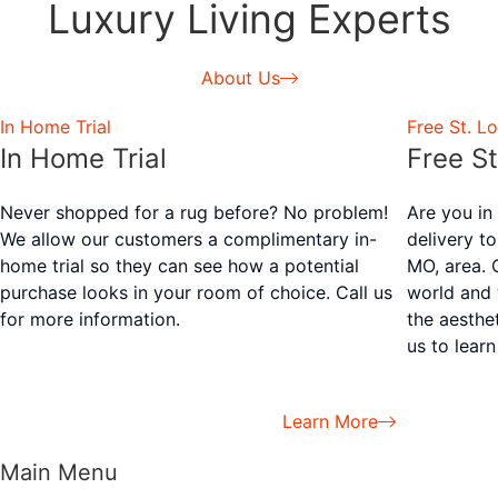
Luxury Living Experts
About Us
In Home Trial
Free St. Lo
In Home Trial
Free St
Never shopped for a rug before? No problem!
Are you in
We allow our customers a complimentary in-
delivery t
home trial so they can see how a potential
MO, area. 
purchase looks in your room of choice. Call us
world and 
for more information.
the aesthe
us to lear
Learn More
Main Menu