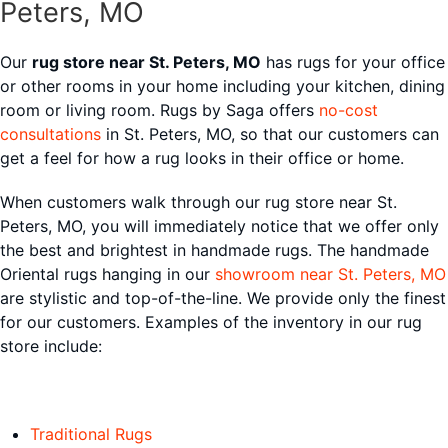
Peters, MO
Our
rug store near St. Peters, MO
has rugs for your office
or other rooms in your home including your kitchen, dining
room or living room. Rugs by Saga offers
no-cost
consultations
in St. Peters, MO, so that our customers can
get a feel for how a rug looks in their office or home.
When customers walk through our rug store near St.
Peters, MO, you will immediately notice that we offer only
the best and brightest in handmade rugs. The handmade
Oriental rugs hanging in our
showroom near St. Peters, MO
are stylistic and top-of-the-line. We provide only the finest
for our customers. Examples of the inventory in our rug
store include:
Traditional Rugs