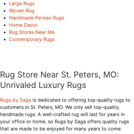
Large Rugs
Woven Rug
Handmade Persian Rugs
Home Decor
Rug Stores Near Me
Contemporary Rugs
Rug Store Near St. Peters, MO:
Unrivaled Luxury Rugs
Rugs by Saga
is dedicated to offering top-quality rugs to
customers in St. Peters, MO. We only sell top-quality,
handmade rugs. A well-crafted rug will last for years in
your office or home, so Rugs by Saga offers quality rugs
that are made to be enjoyed for many years to come.