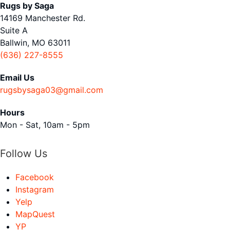
Rugs by Saga
14169 Manchester Rd.
Suite A
Ballwin, MO 63011
(636) 227-8555
Email Us
rugsbysaga03@gmail.com
Hours
Mon - Sat, 10am - 5pm
Follow Us
Facebook
Instagram
Yelp
MapQuest
YP