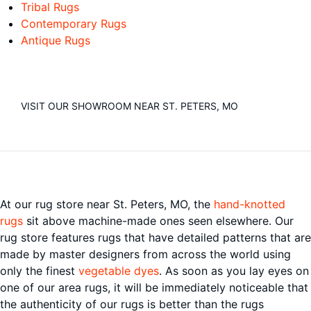
Tribal Rugs
Contemporary Rugs
Antique Rugs
VISIT OUR SHOWROOM NEAR ST. PETERS, MO
At our rug store near St. Peters, MO, the
hand-knotted
rugs
sit above machine-made ones seen elsewhere. Our
rug store features rugs that have detailed patterns that are
made by master designers from across the world using
only the finest
vegetable dyes
. As soon as you lay eyes on
one of our area rugs, it will be immediately noticeable that
the authenticity of our rugs is better than the rugs