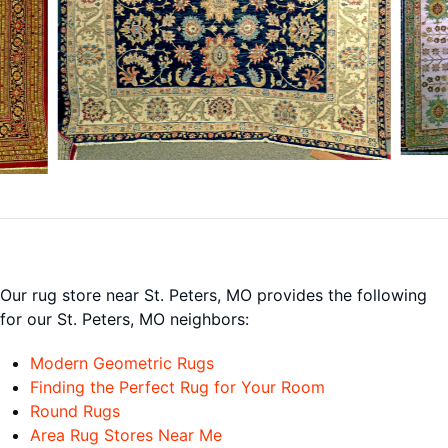
Our rug store near St. Peters, MO provides the following
for our St. Peters, MO neighbors:
Modern Geometric Rugs
Finding the Perfect Rug for Your Room
Round Rugs
Area Rug Stores Near Me