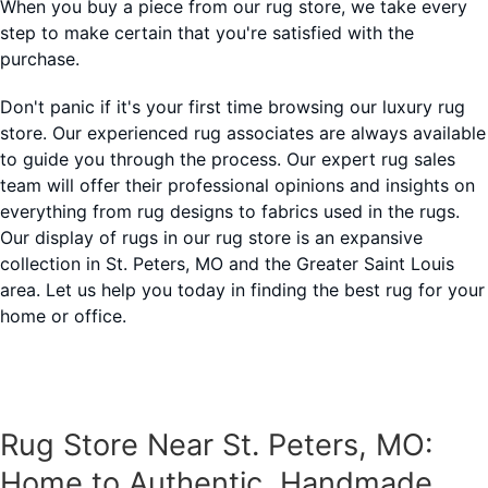
When you buy a piece from our rug store, we take every
step to make certain that you're satisfied with the
purchase.
Don't panic if it's your first time browsing our luxury rug
store. Our experienced rug associates are always available
to guide you through the process. Our expert rug sales
team will offer their professional opinions and insights on
everything from rug designs to fabrics used in the rugs.
Our display of rugs in our rug store is an expansive
collection in St. Peters, MO and the Greater Saint Louis
area. Let us help you today in finding the best rug for your
home or office.
Rug Store Near St. Peters, MO:
Home to Authentic, Handmade