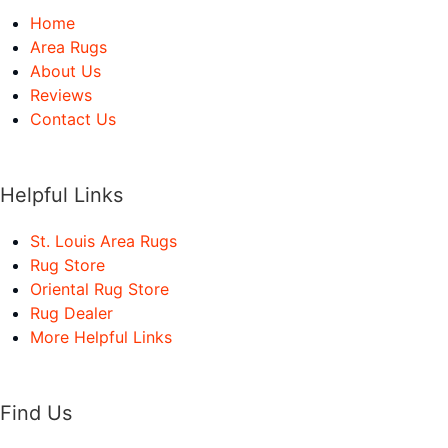
Home
Area Rugs
About Us
Reviews
Contact Us
Helpful Links
St. Louis Area Rugs
Rug Store
Oriental Rug Store
Rug Dealer
More Helpful Links
Find Us