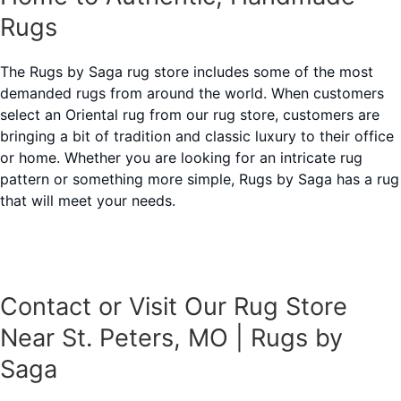
Rugs
The Rugs by Saga rug store includes some of the most
demanded rugs from around the world. When customers
select an Oriental rug from our rug store, customers are
bringing a bit of tradition and classic luxury to their office
or home. Whether you are looking for an intricate rug
pattern or something more simple, Rugs by Saga has a rug
that will meet your needs.
Contact or Visit Our Rug Store
Near St. Peters, MO | Rugs by
Saga