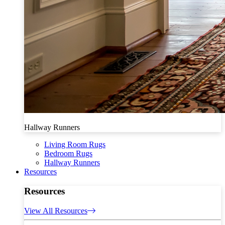
Hallway Runners
Living Room Rugs
Bedroom Rugs
Hallway Runners
Resources
Resources
View All Resources