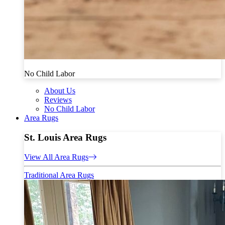
No Child Labor
About Us
Reviews
No Child Labor
Area Rugs
St. Louis Area Rugs
View All Area Rugs
Traditional Area Rugs