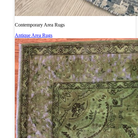
Contemporary Area Rugs
Antique Area Rugs