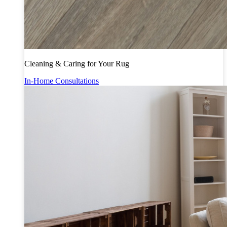
Cleaning & Caring for Your Rug
In-Home Consultations