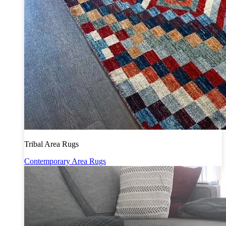
Tribal Area Rugs
Contemporary Area Rugs