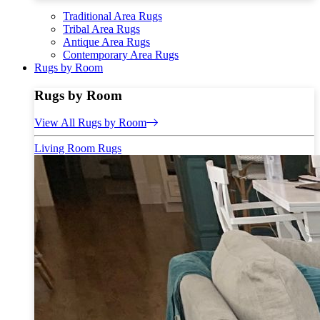
Traditional Area Rugs
Tribal Area Rugs
Antique Area Rugs
Contemporary Area Rugs
Rugs by Room
Rugs by Room
View All Rugs by Room
Living Room Rugs