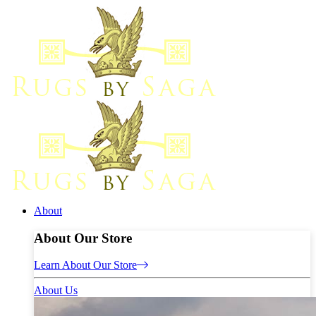
About
About Our Store
Learn About Our Store
About Us