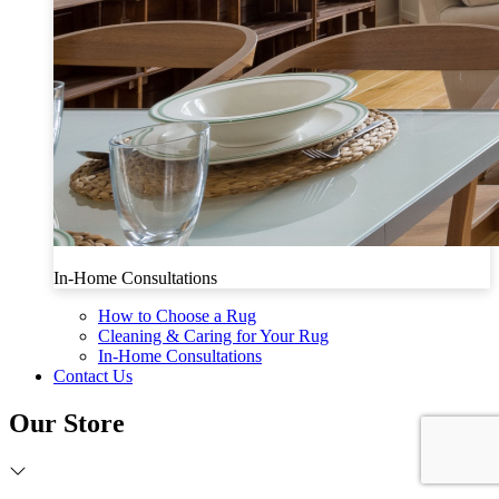
In-Home Consultations
How to Choose a Rug
Cleaning & Caring for Your Rug
In-Home Consultations
Contact Us
Our Store