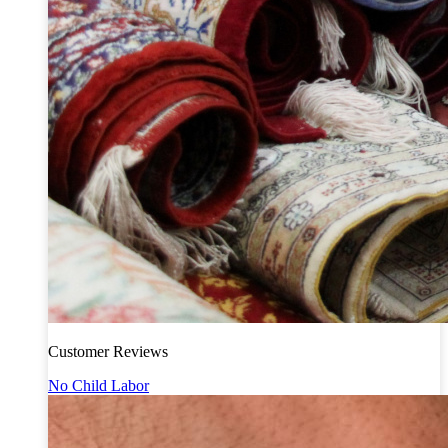
Customer Reviews
No Child Labor