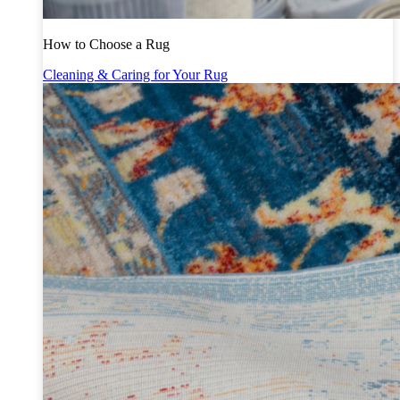
How to Choose a Rug
Cleaning & Caring for Your Rug