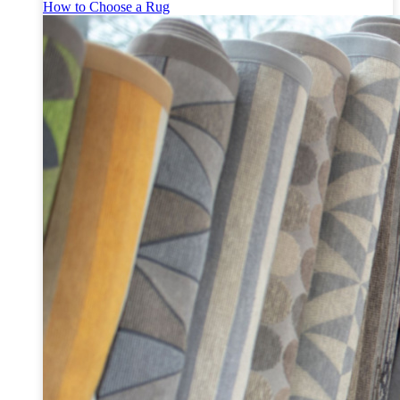
How to Choose a Rug