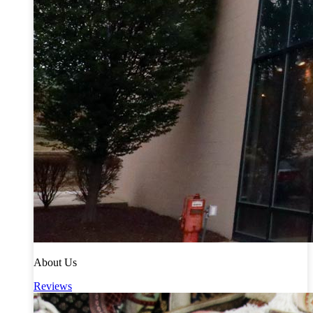
About Us
Reviews