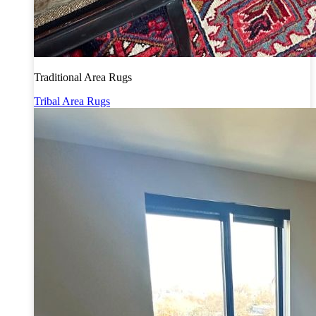
Traditional Area Rugs
Tribal Area Rugs