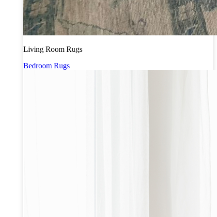
Living Room Rugs
Bedroom Rugs