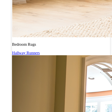
Bedroom Rugs
Hallway Runners