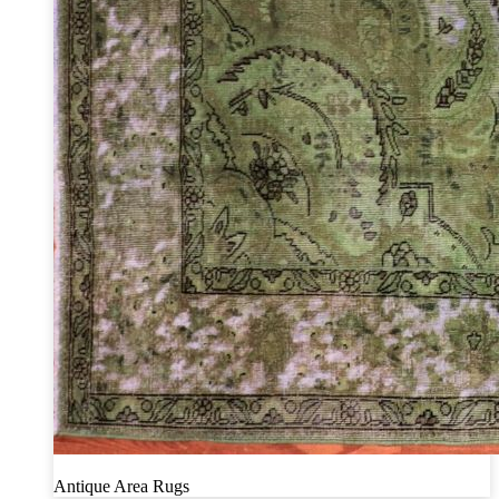
Antique Area Rugs