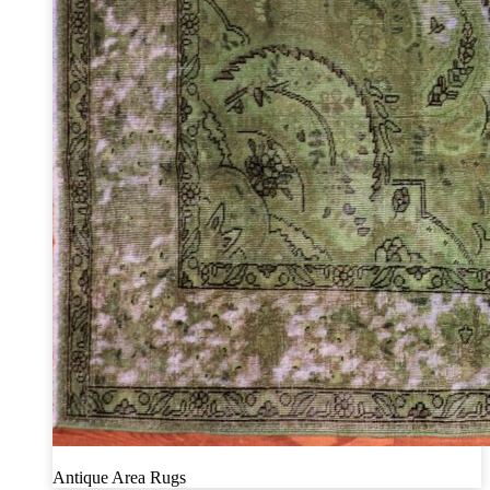
Antique Area Rugs