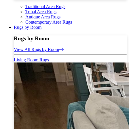
Traditional Area Rugs
Tribal Area Rugs
Antique Area Rugs
Contemporary Area Rugs
Rugs by Room
Rugs by Room
View All Rugs by Room
Living Room Rugs