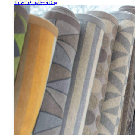
How to Choose a Rug