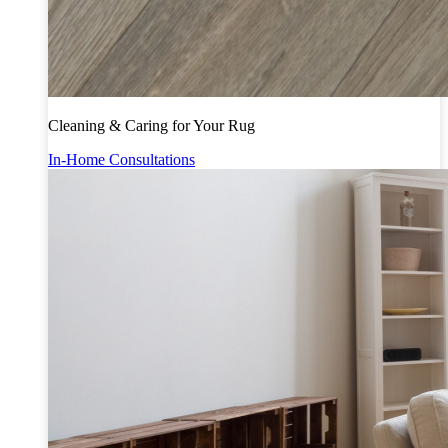
Cleaning & Caring for Your Rug
In-Home Consultations