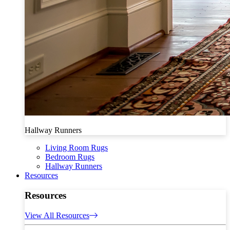
Hallway Runners
Living Room Rugs
Bedroom Rugs
Hallway Runners
Resources
Resources
View All Resources