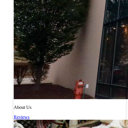
About Us
Reviews