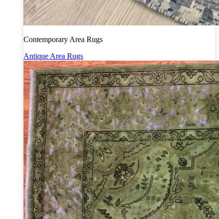
Contemporary Area Rugs
Antique Area Rugs