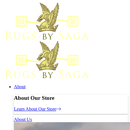
About
About Our Store
Learn About Our Store
About Us