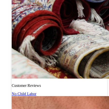
Customer Reviews
No Child Labor