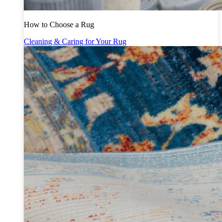
How to Choose a Rug
Cleaning & Caring for Your Rug