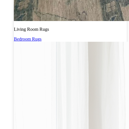
Living Room Rugs
Bedroom Rugs