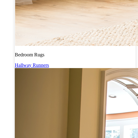
Bedroom Rugs
Hallway Runners