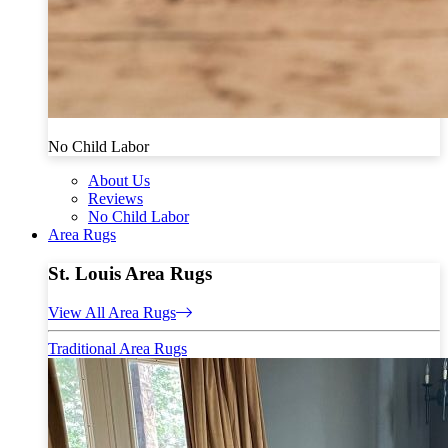
No Child Labor
About Us
Reviews
No Child Labor
Area Rugs
St. Louis Area Rugs
View All Area Rugs
Traditional Area Rugs