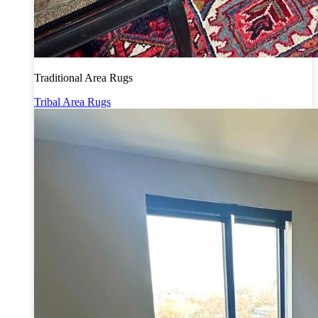
Traditional Area Rugs
Tribal Area Rugs