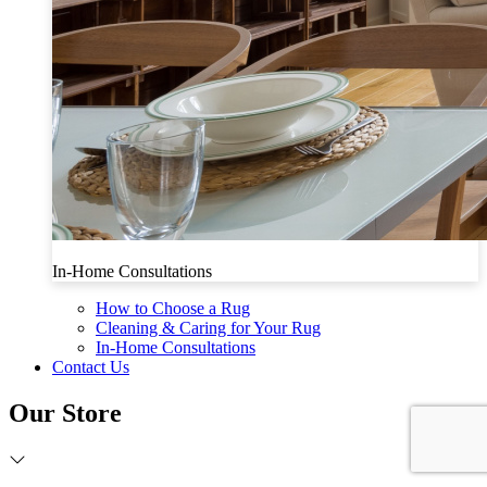
In-Home Consultations
How to Choose a Rug
Cleaning & Caring for Your Rug
In-Home Consultations
Contact Us
Our Store