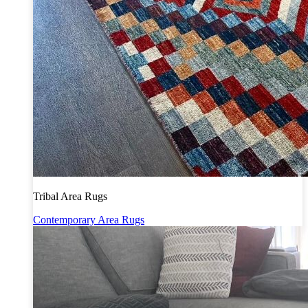
Tribal Area Rugs
Contemporary Area Rugs