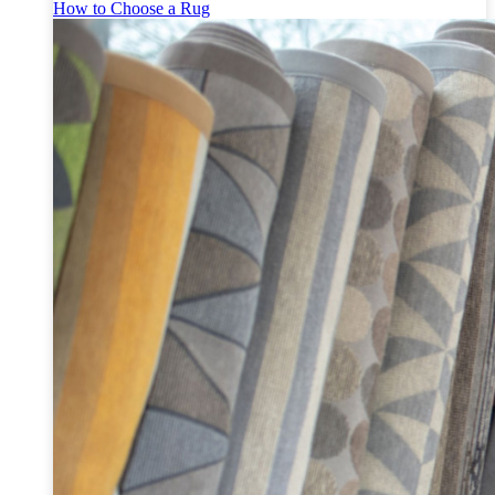
How to Choose a Rug