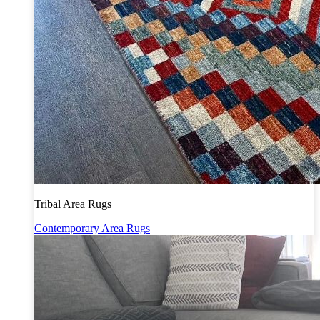
Tribal Area Rugs
Contemporary Area Rugs