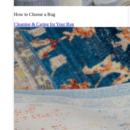
How to Choose a Rug
Cleaning & Caring for Your Rug