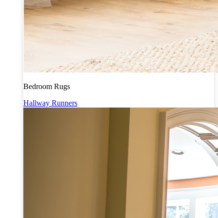
Bedroom Rugs
Hallway Runners