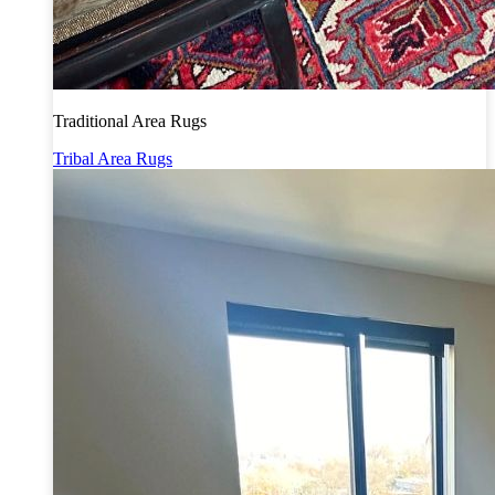
Traditional Area Rugs
Tribal Area Rugs