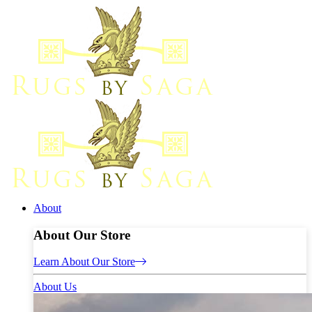
About
About Our Store
Learn About Our Store
About Us