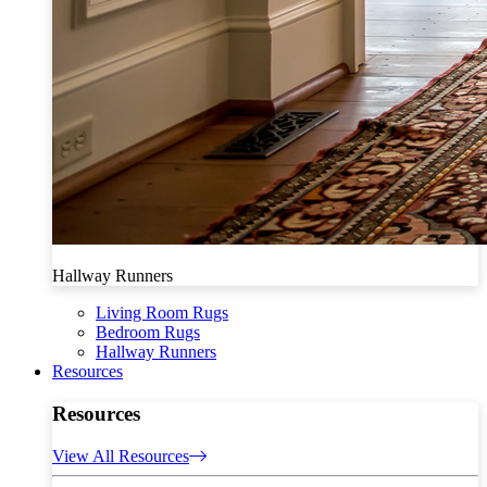
Hallway Runners
Living Room Rugs
Bedroom Rugs
Hallway Runners
Resources
Resources
View All Resources