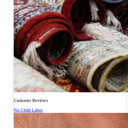
Customer Reviews
No Child Labor