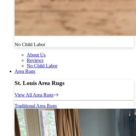
No Child Labor
About Us
Reviews
No Child Labor
Area Rugs
St. Louis Area Rugs
View All Area Rugs
Traditional Area Rugs