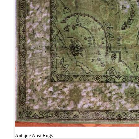
Antique Area Rugs