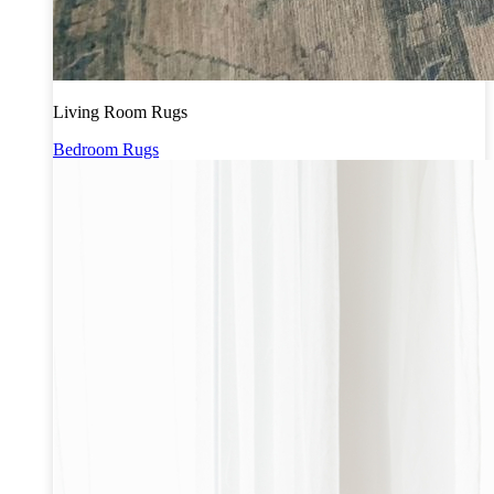
Living Room Rugs
Bedroom Rugs