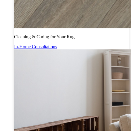
Cleaning & Caring for Your Rug
In-Home Consultations