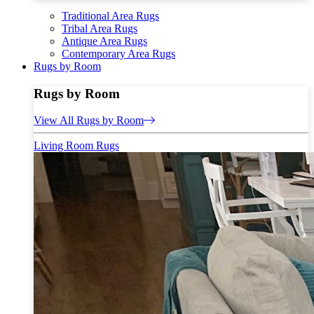
Traditional Area Rugs
Tribal Area Rugs
Antique Area Rugs
Contemporary Area Rugs
Rugs by Room
Rugs by Room
View All Rugs by Room
Living Room Rugs