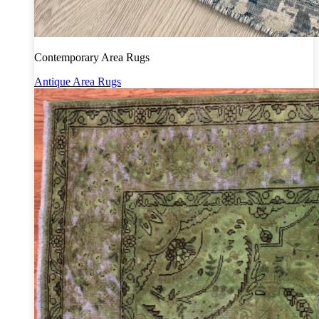
Contemporary Area Rugs
Antique Area Rugs