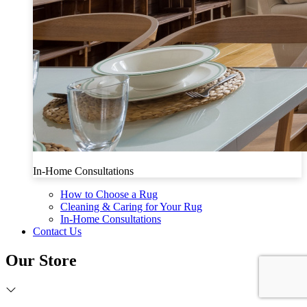
In-Home Consultations
How to Choose a Rug
Cleaning & Caring for Your Rug
In-Home Consultations
Contact Us
Our Store