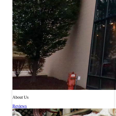
About Us
Reviews