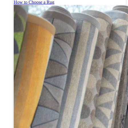
How to Choose a Rug