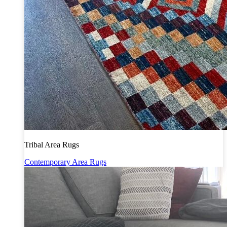
Tribal Area Rugs
Contemporary Area Rugs