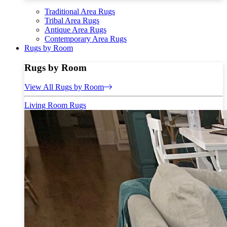
Traditional Area Rugs
Tribal Area Rugs
Antique Area Rugs
Contemporary Area Rugs
Rugs by Room
Rugs by Room
View All Rugs by Room
Living Room Rugs