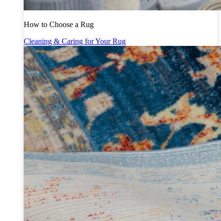
How to Choose a Rug
Cleaning & Caring for Your Rug