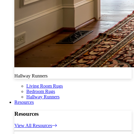
Hallway Runners
Living Room Rugs
Bedroom Rugs
Hallway Runners
Resources
Resources
View All Resources