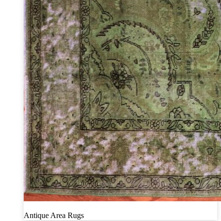
Antique Area Rugs