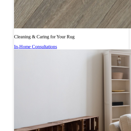
Cleaning & Caring for Your Rug
In-Home Consultations