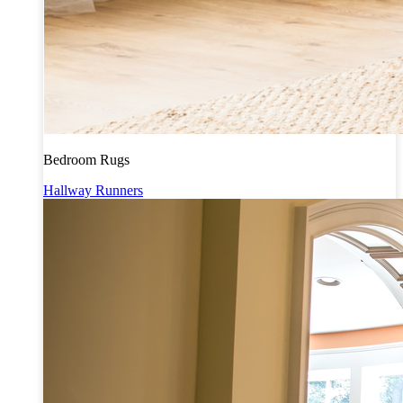
Bedroom Rugs
Hallway Runners