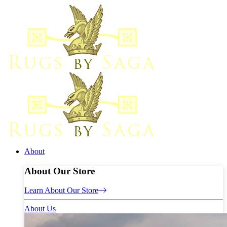
About
About Our Store
Learn About Our Store
About Us