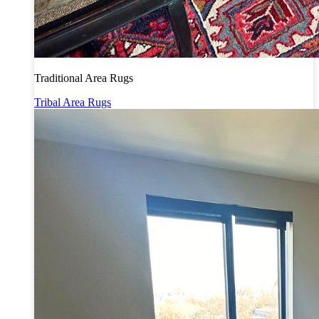
Traditional Area Rugs
Tribal Area Rugs