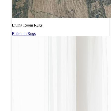
Living Room Rugs
Bedroom Rugs