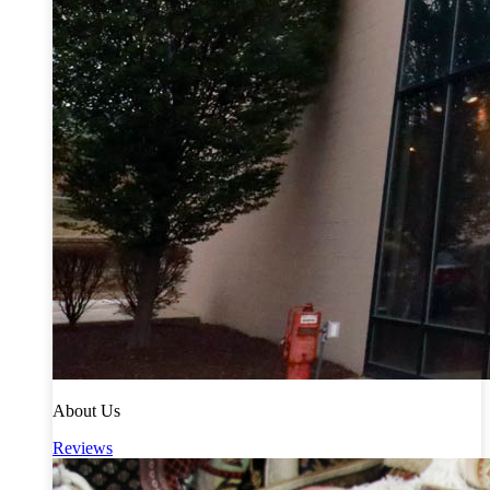
About Us
Reviews