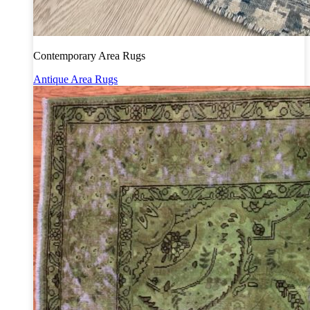
Contemporary Area Rugs
Antique Area Rugs