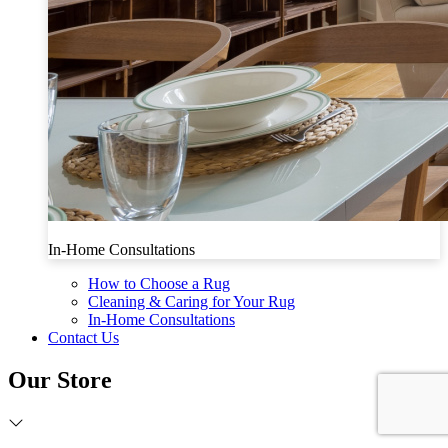
In-Home Consultations
How to Choose a Rug
Cleaning & Caring for Your Rug
In-Home Consultations
Contact Us
Our Store