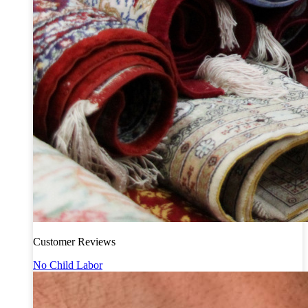
Customer Reviews
No Child Labor