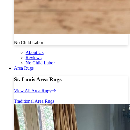
No Child Labor
About Us
Reviews
No Child Labor
Area Rugs
St. Louis Area Rugs
View All Area Rugs
Traditional Area Rugs