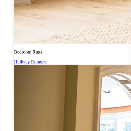
Bedroom Rugs
Hallway Runners