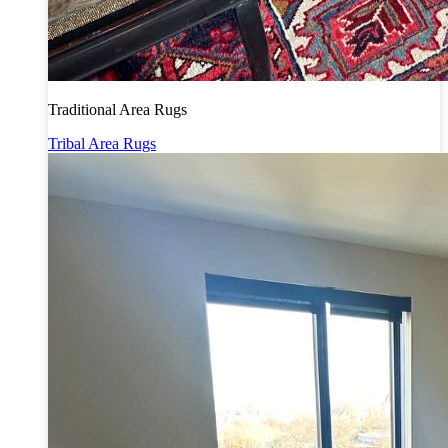
Traditional Area Rugs
Tribal Area Rugs