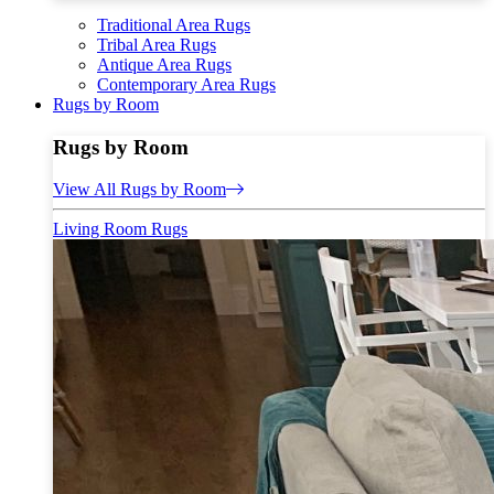
Traditional Area Rugs
Tribal Area Rugs
Antique Area Rugs
Contemporary Area Rugs
Rugs by Room
Rugs by Room
View All Rugs by Room
Living Room Rugs