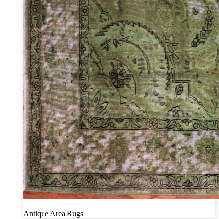
Antique Area Rugs