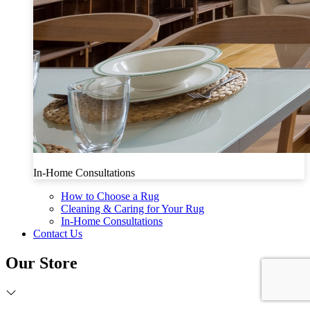
In-Home Consultations
How to Choose a Rug
Cleaning & Caring for Your Rug
In-Home Consultations
Contact Us
Our Store