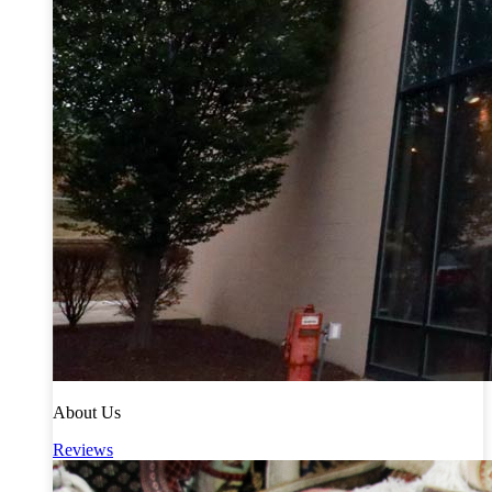
About Us
Reviews