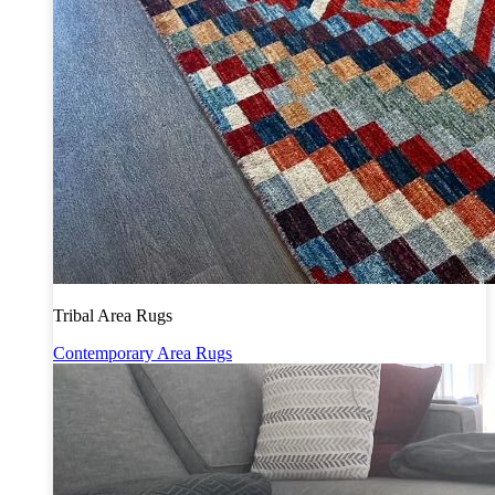
Tribal Area Rugs
Contemporary Area Rugs