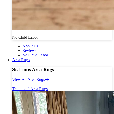
No Child Labor
About Us
Reviews
No Child Labor
Area Rugs
St. Louis Area Rugs
View All Area Rugs
Traditional Area Rugs