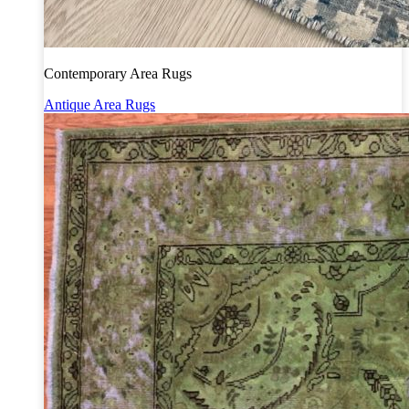
Contemporary Area Rugs
Antique Area Rugs