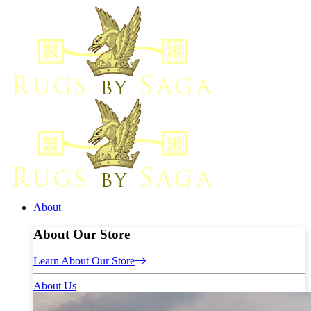
About
About Our Store
Learn About Our Store
About Us