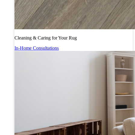
Cleaning & Caring for Your Rug
In-Home Consultations