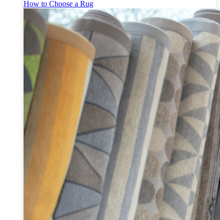
How to Choose a Rug