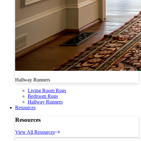
Hallway Runners
Living Room Rugs
Bedroom Rugs
Hallway Runners
Resources
Resources
View All Resources