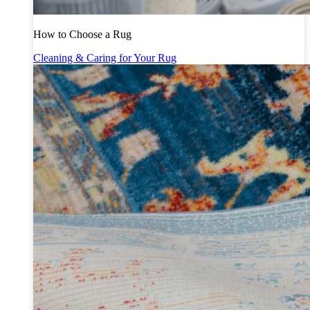
How to Choose a Rug
Cleaning & Caring for Your Rug