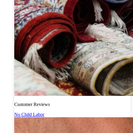
Customer Reviews
No Child Labor