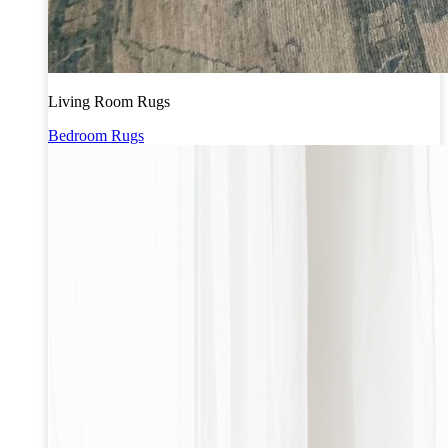
Living Room Rugs
Bedroom Rugs