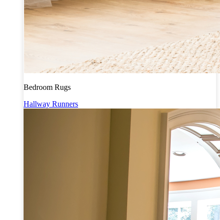
Bedroom Rugs
Hallway Runners