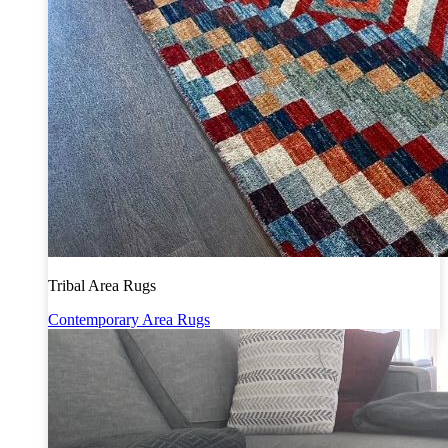
Tribal Area Rugs
Contemporary Area Rugs