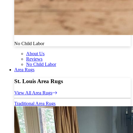
No Child Labor
About Us
Reviews
No Child Labor
Area Rugs
St. Louis Area Rugs
View All Area Rugs
Traditional Area Rugs