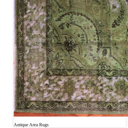
Antique Area Rugs