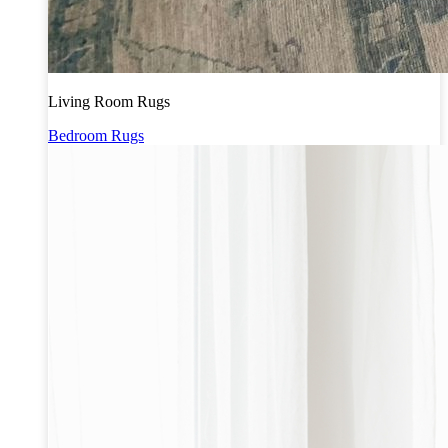
Living Room Rugs
Bedroom Rugs