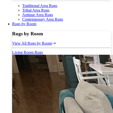
Traditional Area Rugs
Tribal Area Rugs
Antique Area Rugs
Contemporary Area Rugs
Rugs by Room
Rugs by Room
View All Rugs by Room
Living Room Rugs