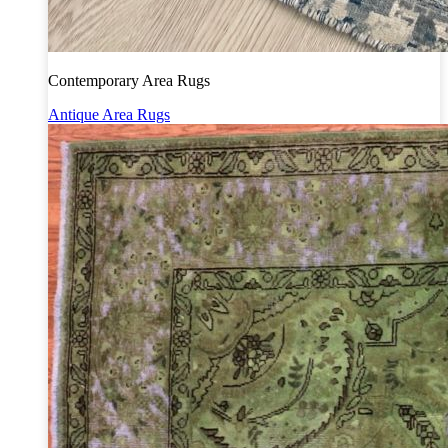
Contemporary Area Rugs
Antique Area Rugs