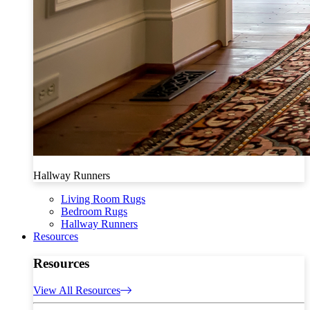
Hallway Runners
Living Room Rugs
Bedroom Rugs
Hallway Runners
Resources
Resources
View All Resources