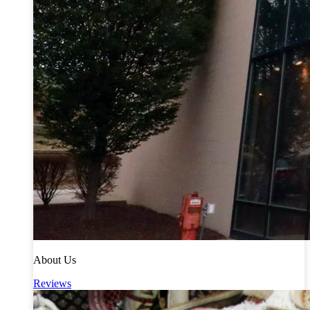
About Us
Reviews