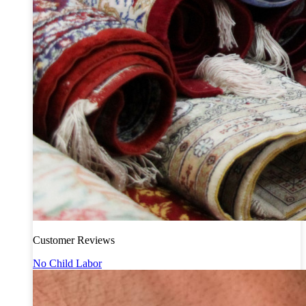
Customer Reviews
No Child Labor