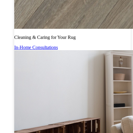
Cleaning & Caring for Your Rug
In-Home Consultations