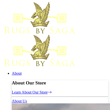
About
About Our Store
Learn About Our Store
About Us