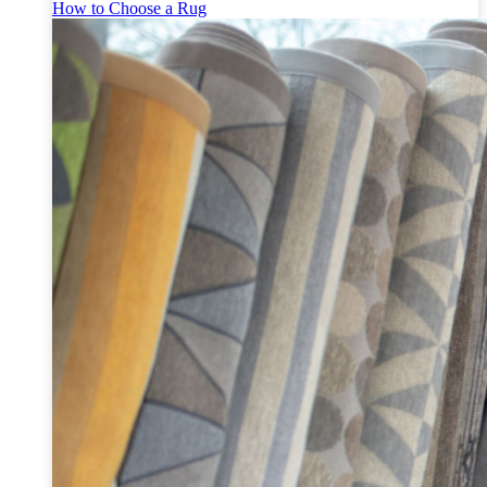
How to Choose a Rug