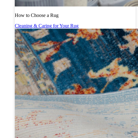
How to Choose a Rug
Cleaning & Caring for Your Rug