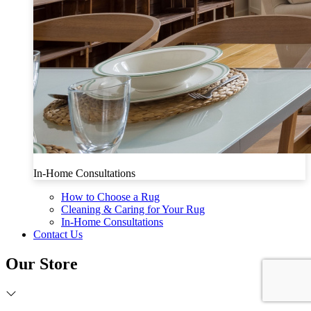
In-Home Consultations
How to Choose a Rug
Cleaning & Caring for Your Rug
In-Home Consultations
Contact Us
Our Store