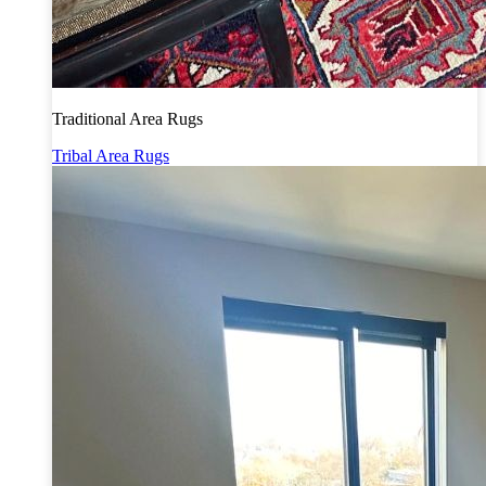
Traditional Area Rugs
Tribal Area Rugs