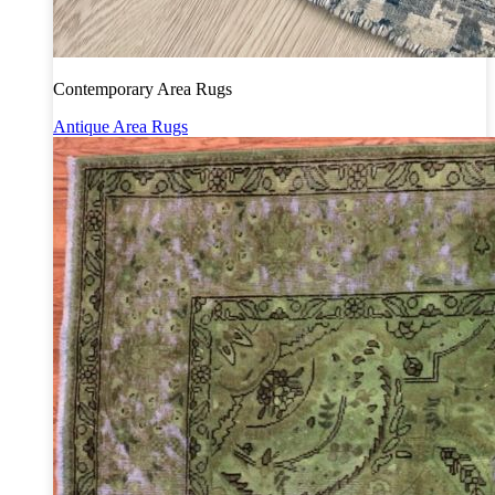
Contemporary Area Rugs
Antique Area Rugs