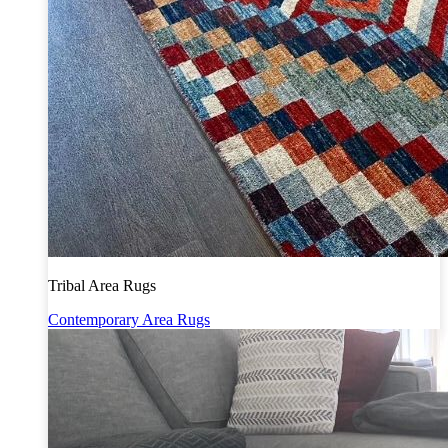
Tribal Area Rugs
Contemporary Area Rugs