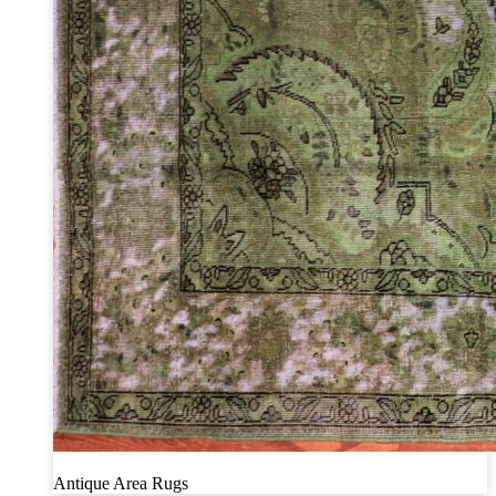
Antique Area Rugs