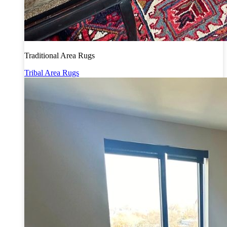
Traditional Area Rugs
Tribal Area Rugs