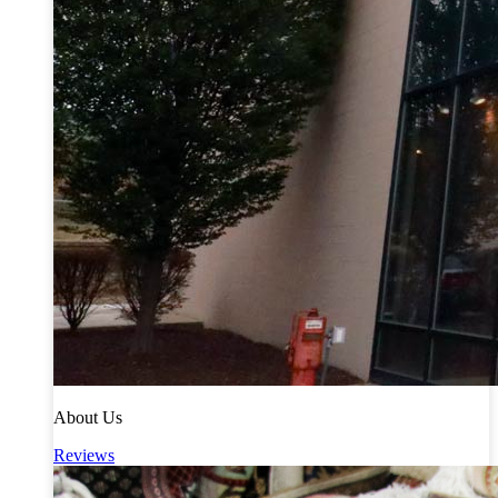
About Us
Reviews