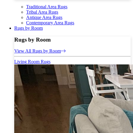
Traditional Area Rugs
Tribal Area Rugs
Antique Area Rugs
Contemporary Area Rugs
Rugs by Room
Rugs by Room
View All Rugs by Room
Living Room Rugs