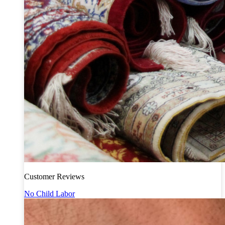
Customer Reviews
No Child Labor