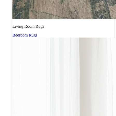
Living Room Rugs
Bedroom Rugs