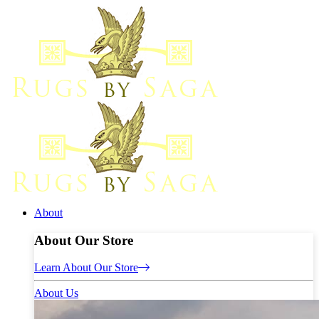
About
About Our Store
Learn About Our Store
About Us