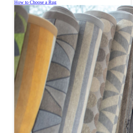
How to Choose a Rug