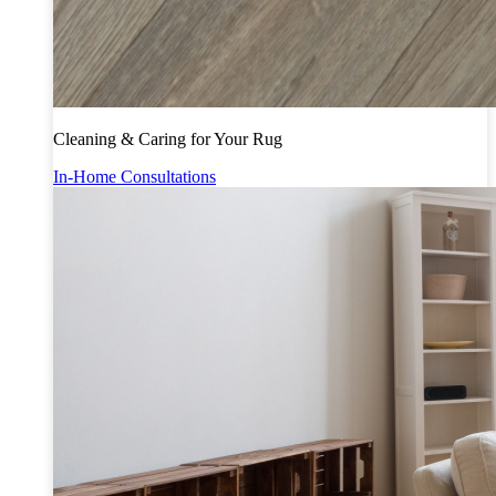
Cleaning & Caring for Your Rug
In-Home Consultations