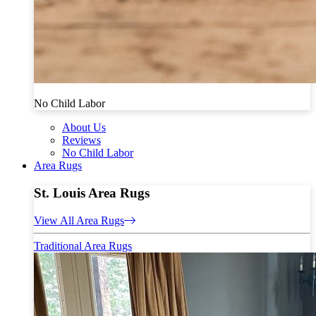
No Child Labor
About Us
Reviews
No Child Labor
Area Rugs
St. Louis Area Rugs
View All Area Rugs
Traditional Area Rugs