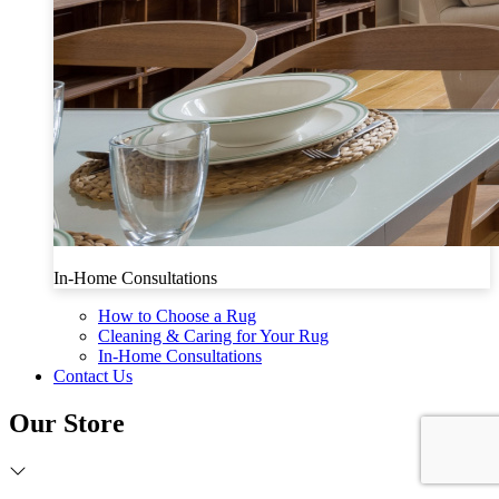
In-Home Consultations
How to Choose a Rug
Cleaning & Caring for Your Rug
In-Home Consultations
Contact Us
Our Store