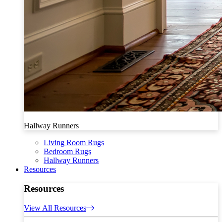
Hallway Runners
Living Room Rugs
Bedroom Rugs
Hallway Runners
Resources
Resources
View All Resources