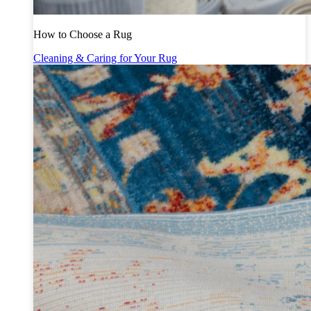
How to Choose a Rug
Cleaning & Caring for Your Rug