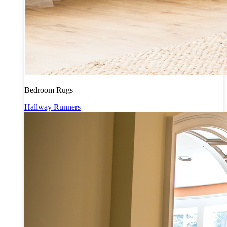
Bedroom Rugs
Hallway Runners