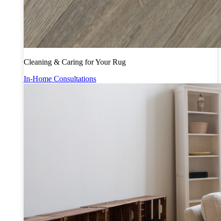
Cleaning & Caring for Your Rug
In-Home Consultations