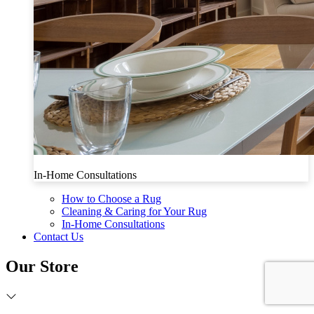
In-Home Consultations
How to Choose a Rug
Cleaning & Caring for Your Rug
In-Home Consultations
Contact Us
Our Store