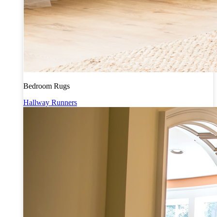
Bedroom Rugs
Hallway Runners