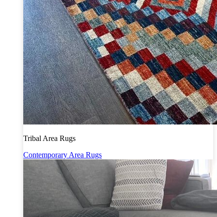
Tribal Area Rugs
Contemporary Area Rugs