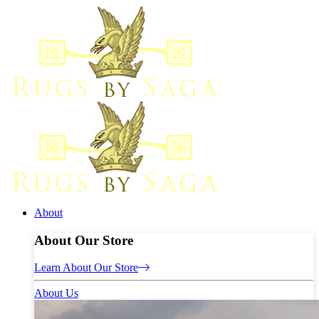
About
About Our Store
Learn About Our Store
About Us