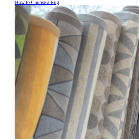
How to Choose a Rug