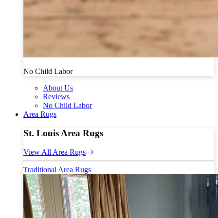
No Child Labor
About Us
Reviews
No Child Labor
Area Rugs
St. Louis Area Rugs
View All Area Rugs
Traditional Area Rugs