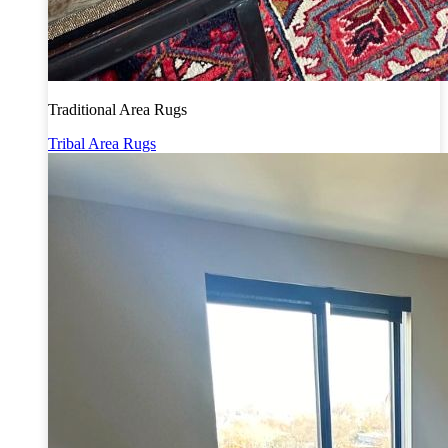
Traditional Area Rugs
Tribal Area Rugs