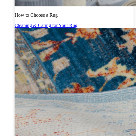
How to Choose a Rug
Cleaning & Caring for Your Rug