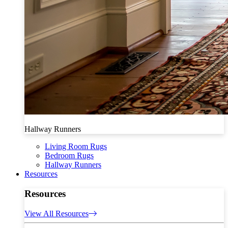
Hallway Runners
Living Room Rugs
Bedroom Rugs
Hallway Runners
Resources
Resources
View All Resources