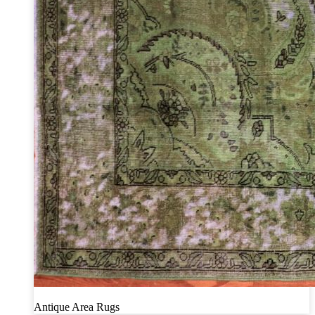
Antique Area Rugs