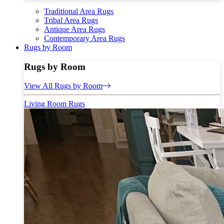
Traditional Area Rugs
Tribal Area Rugs
Antique Area Rugs
Contemporary Area Rugs
Rugs by Room
Rugs by Room
View All Rugs by Room
Living Room Rugs