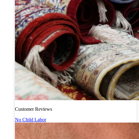
Customer Reviews
No Child Labor