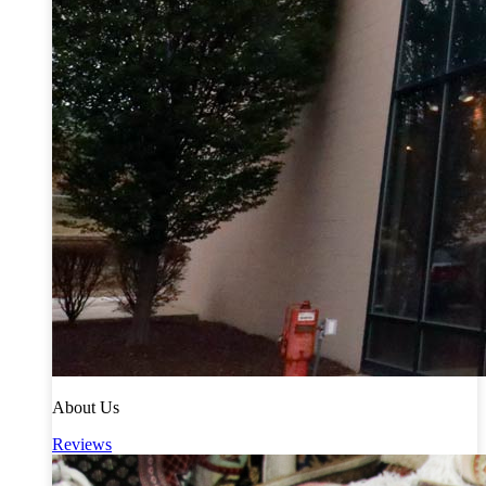
About Us
Reviews