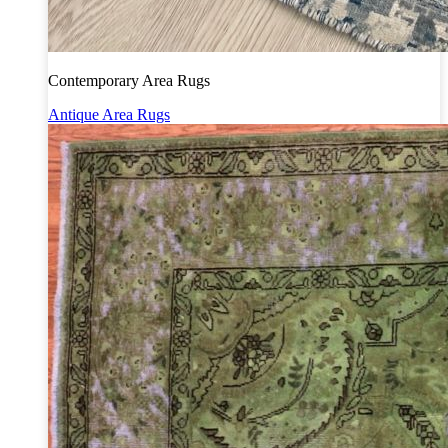
Contemporary Area Rugs
Antique Area Rugs