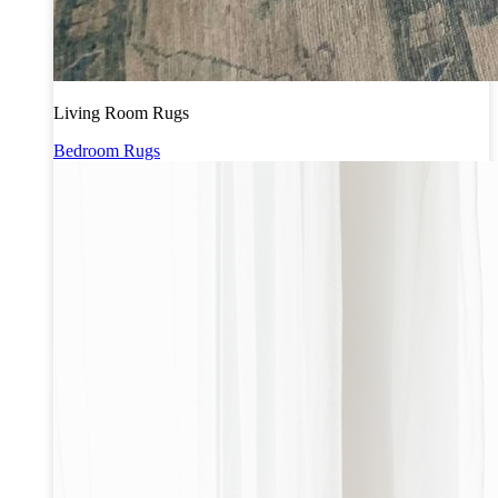
Living Room Rugs
Bedroom Rugs