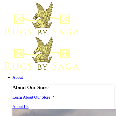
About
About Our Store
Learn About Our Store
About Us