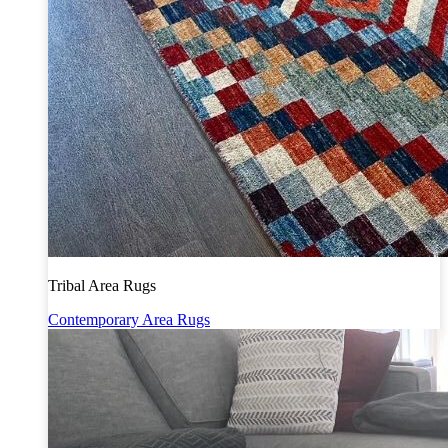
Tribal Area Rugs
Contemporary Area Rugs