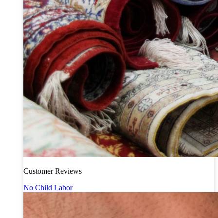
Customer Reviews
No Child Labor