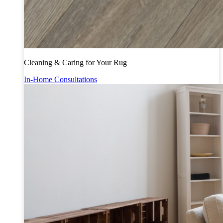
Cleaning & Caring for Your Rug
In-Home Consultations