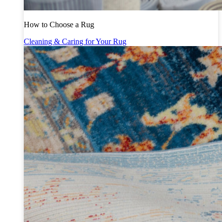
How to Choose a Rug
Cleaning & Caring for Your Rug