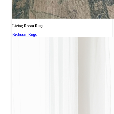
Living Room Rugs
Bedroom Rugs