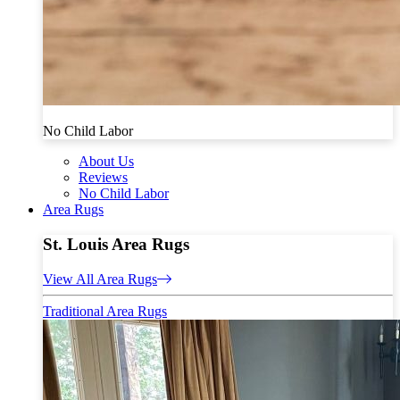
No Child Labor
About Us
Reviews
No Child Labor
Area Rugs
St. Louis Area Rugs
View All Area Rugs
Traditional Area Rugs