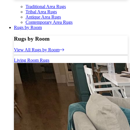
Traditional Area Rugs
Tribal Area Rugs
Antique Area Rugs
Contemporary Area Rugs
Rugs by Room
Rugs by Room
View All Rugs by Room
Living Room Rugs