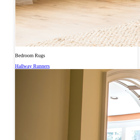
Bedroom Rugs
Hallway Runners