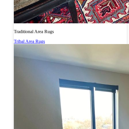
Traditional Area Rugs
Tribal Area Rugs