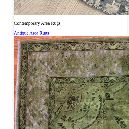
Contemporary Area Rugs
Antique Area Rugs