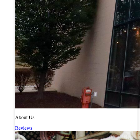
About Us
Reviews