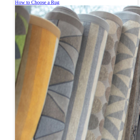
How to Choose a Rug