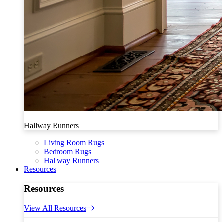
Hallway Runners
Living Room Rugs
Bedroom Rugs
Hallway Runners
Resources
Resources
View All Resources