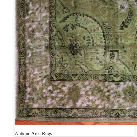
Antique Area Rugs