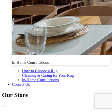
In-Home Consultations
How to Choose a Rug
Cleaning & Caring for Your Rug
In-Home Consultations
Contact Us
Our Store