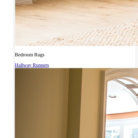
Bedroom Rugs
Hallway Runners