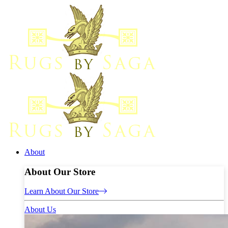
About
About Our Store
Learn About Our Store
About Us