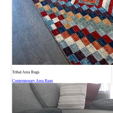
Tribal Area Rugs
Contemporary Area Rugs