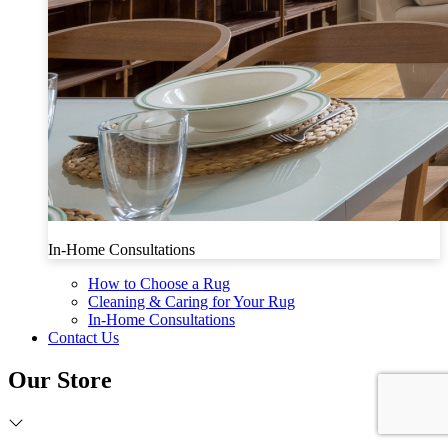
In-Home Consultations
How to Choose a Rug
Cleaning & Caring for Your Rug
In-Home Consultations
Contact Us
Our Store