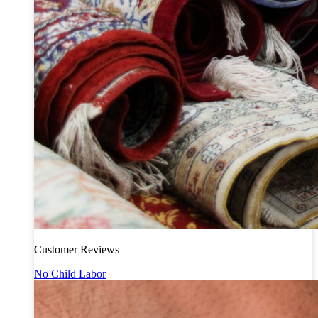
Customer Reviews
No Child Labor