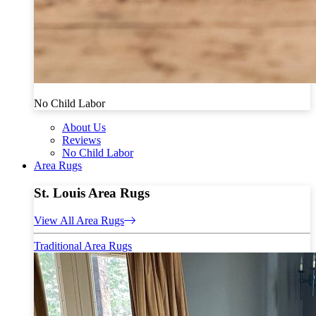
No Child Labor
About Us
Reviews
No Child Labor
Area Rugs
St. Louis Area Rugs
View All Area Rugs
Traditional Area Rugs