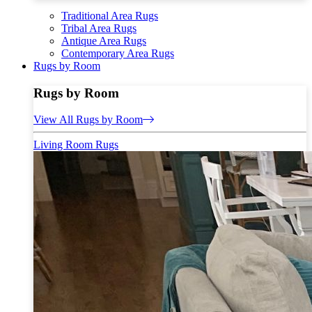
Traditional Area Rugs
Tribal Area Rugs
Antique Area Rugs
Contemporary Area Rugs
Rugs by Room
Rugs by Room
View All Rugs by Room
Living Room Rugs