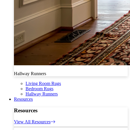
Hallway Runners
Living Room Rugs
Bedroom Rugs
Hallway Runners
Resources
Resources
View All Resources