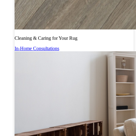
Cleaning & Caring for Your Rug
In-Home Consultations