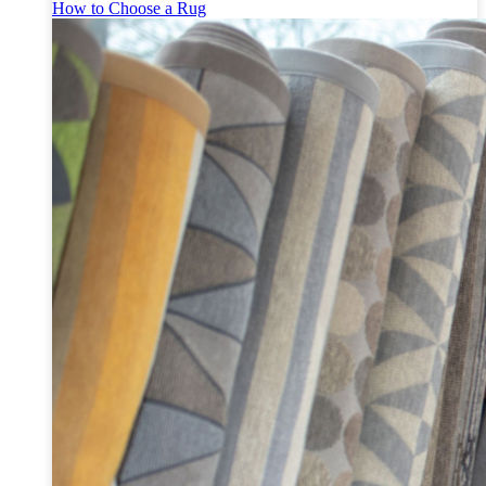
How to Choose a Rug