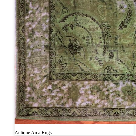
Antique Area Rugs