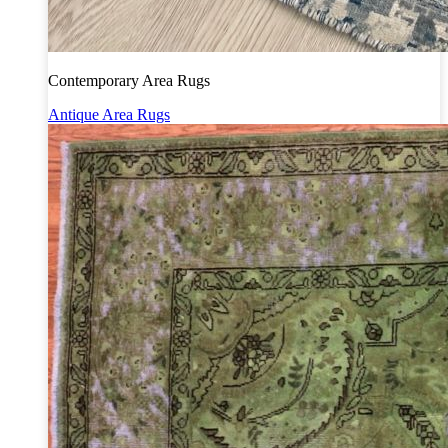
Contemporary Area Rugs
Antique Area Rugs