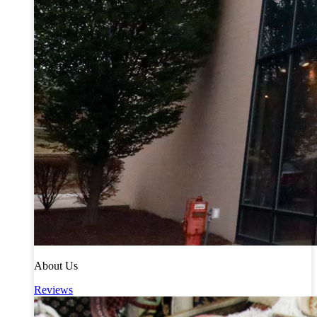
About Us
Reviews