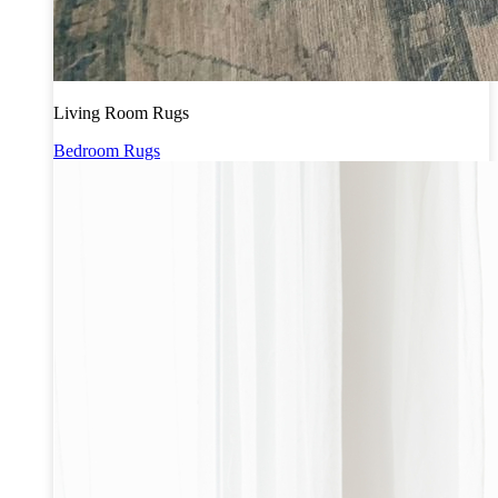
Living Room Rugs
Bedroom Rugs