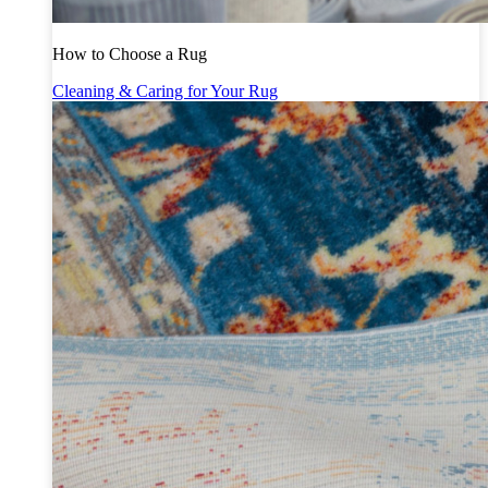
How to Choose a Rug
Cleaning & Caring for Your Rug