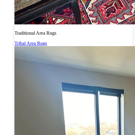
Traditional Area Rugs
Tribal Area Rugs