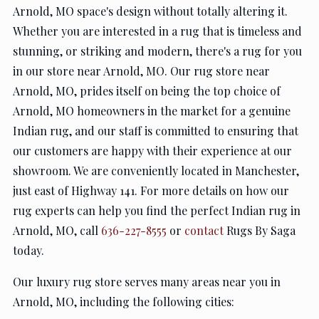
Arnold, MO space's design without totally altering it.
Whether you are interested in a rug that is timeless and
stunning, or striking and modern, there's a rug for you
in our store near Arnold, MO. Our rug store near
Arnold, MO, prides itself on being the top choice of
Arnold, MO homeowners in the market for a genuine
Indian rug, and our staff is committed to ensuring that
our customers are happy with their experience at our
showroom. We are conveniently located in Manchester,
just east of Highway 141. For more details on how our
rug experts can help you find the perfect Indian rug in
Arnold, MO, call
636-227-8555
or
contact
Rugs By Saga
today.
Our luxury rug store serves many areas near you in
Arnold, MO, including the following cities: