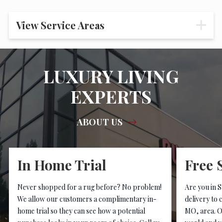
View Service Areas
LUXURY LIVING
EXPERTS
ABOUT US
In Home Trial
Free 
Never shopped for a rug before? No problem!
Are you in S
We allow our customers a complimentary in-
delivery to 
home trial so they can see how a potential
MO, area. O