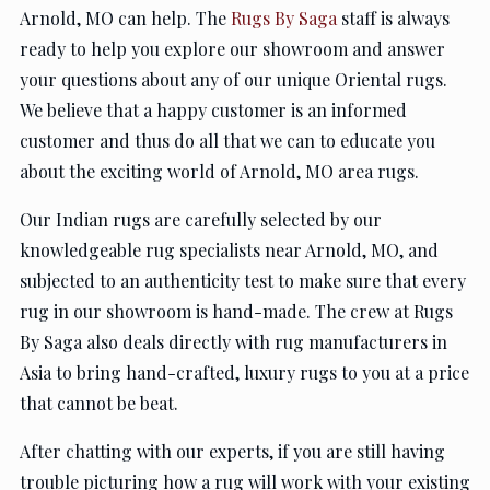
Arnold, MO can help. The
Rugs By Saga
staff is always
ready to help you explore our showroom and answer
your questions about any of our unique Oriental rugs.
We believe that a happy customer is an informed
customer and thus do all that we can to educate you
about the exciting world of Arnold, MO area rugs.
Our Indian rugs are carefully selected by our
knowledgeable rug specialists near Arnold, MO, and
subjected to an authenticity test to make sure that every
rug in our showroom is hand-made. The crew at Rugs
By Saga also deals directly with rug manufacturers in
Asia to bring hand-crafted, luxury rugs to you at a price
that cannot be beat.
After chatting with our experts, if you are still having
trouble picturing how a rug will work with your existing