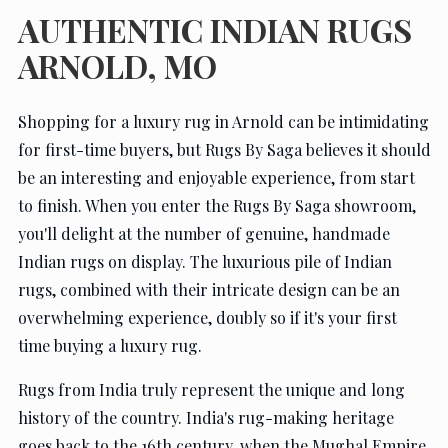
AUTHENTIC INDIAN RUGS
ARNOLD, MO
Shopping for a luxury rug in Arnold can be intimidating
for first-time buyers, but Rugs By Saga believes it should
be an interesting and enjoyable experience, from start
to finish. When you enter the Rugs By Saga showroom,
you'll delight at the number of genuine, handmade
Indian rugs on display. The luxurious pile of Indian
rugs, combined with their intricate design can be an
overwhelming experience, doubly so if it's your first
time buying a luxury rug.
Rugs from India truly represent the unique and long
history of the country. India's rug-making heritage
goes back to the 16th century, when the Mughal Empire