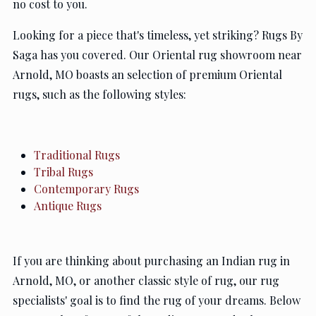
no cost to you.
Looking for a piece that's timeless, yet striking? Rugs By
Saga has you covered. Our Oriental rug showroom near
Arnold, MO boasts an selection of premium Oriental
rugs, such as the following styles:
Traditional Rugs
Tribal Rugs
Contemporary Rugs
Antique Rugs
If you are thinking about purchasing an Indian rug in
Arnold, MO, or another classic style of rug, our rug
specialists' goal is to find the rug of your dreams. Below