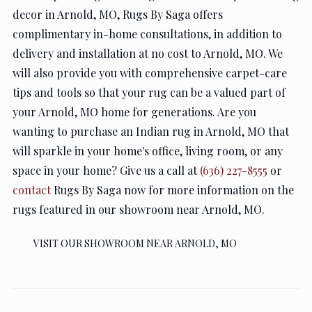
decor in Arnold, MO, Rugs By Saga offers
complimentary in-home consultations, in addition to
delivery and installation at no cost to Arnold, MO. We
will also provide you with comprehensive carpet-care
tips and tools so that your rug can be a valued part of
your Arnold, MO home for generations. Are you
wanting to purchase an Indian rug in Arnold, MO that
will sparkle in your home's office, living room, or any
space in your home? Give us a call at
(636) 227-8555
or
contact
Rugs By Saga now for more information on the
rugs featured in our showroom near Arnold, MO.
VISIT OUR SHOWROOM NEAR ARNOLD, MO