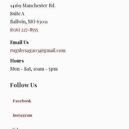
14169 Manchester Rd.
Suite A
Ballwin, MO 63011
(636) 227-8555
Email Us
rugsbysaga03@gmail.com
Hours
Mon - Sat, 10am - 5pm
Follow Us
Facebook
Instagram