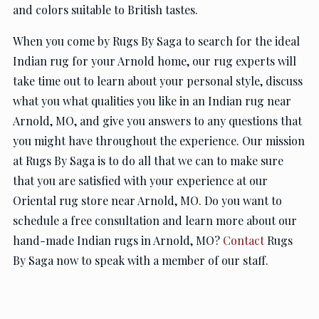
and colors suitable to British tastes.
When you come by Rugs By Saga to search for the ideal
Indian rug for your Arnold home, our rug experts will
take time out to learn about your personal style, discuss
what you what qualities you like in an Indian rug near
Arnold, MO, and give you answers to any questions that
you might have throughout the experience. Our mission
at Rugs By Saga is to do all that we can to make sure
that you are satisfied with your experience at our
Oriental rug store near Arnold, MO. Do you want to
schedule a free consultation and learn more about our
hand-made Indian rugs in Arnold, MO?
Contact
Rugs
By Saga now to speak with a member of our staff.