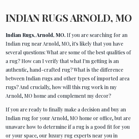
Contact Us
INDIAN RUGS ARNOLD, MO
Indian Rugs, Arnold, MO.
If you are searching for an
Indian rug near Arnold, MO, it's likely that you have
several questions: What are some of the best qualities of
a rug? How can I verify that what I'm getting is an
authentic, hand-crafted rug? What is the difference
between Indian rugs and other types of imported area
rugs? And crucially, how will this rug work in my
Arnold, MO home and complement my decor?
If you are ready to finally make a decision and buy an
Indian rug for your Arnold, MO home or office, but are
unaware how to determine if a rug is a good fit for you
or your space, our luxury rug experts near you in