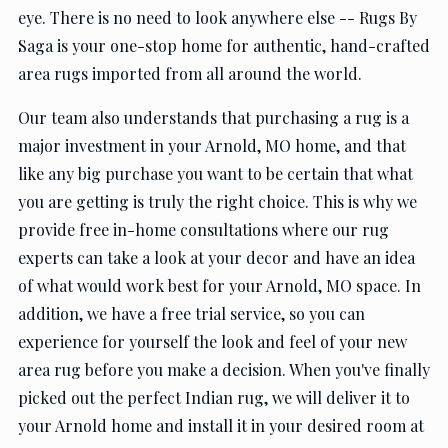
eye. There is no need to look anywhere else -- Rugs By
Saga is your one-stop home for authentic, hand-crafted
area rugs imported from all around the world.
Our team also understands that purchasing a rug is a
major investment in your Arnold, MO home, and that
like any big purchase you want to be certain that what
you are getting is truly the right choice. This is why we
provide free in-home consultations where our rug
experts can take a look at your decor and have an idea
of what would work best for your Arnold, MO space. In
addition, we have a free trial service, so you can
experience for yourself the look and feel of your new
area rug before you make a decision. When you've finally
picked out the perfect Indian rug, we will deliver it to
your Arnold home and install it in your desired room at