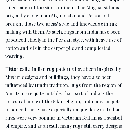
ruled much of the sub-continent. The Mughal sultans
originally came from Afghanistan and Persia and
brought those two areas' style and knowledge in rug-
making with them. As such, rugs from India have been
produced chiefly in the Persian style, with heavy use of
cotton and silk in the carpet pile and complicated
weaving.
Historically, Indian rug patterns have been inspired by
Muslim designs and buildings, they have also been
influenced by Hindu tradition. Rugs from the region of
Amritsar are quite notable: that part of India is the
ancestral home of the Sikh religion, and many carpets
produced there have especially unique designs. Indian
rugs were very popular in Victorian Britain as a symbol
of empire, and as a result many rugs still carry designs