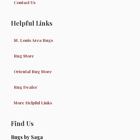
Contact Us
Helpful Links
St. Louis Area Rugs
Rug Store
Oriental Rug Store
Rug Dealer
More Helpful Links
Find Us
Rugs by Saga