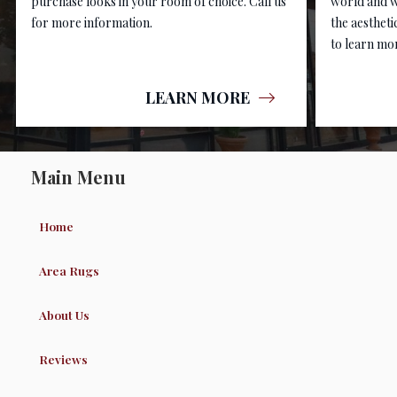
purchase looks in your room of choice. Call us
world and w
for more information.
the aestheti
to learn mor
LEARN MORE
Main Menu
Home
Area Rugs
About Us
Reviews