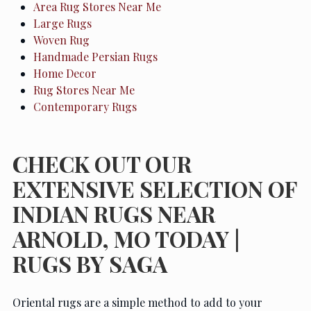
Area Rug Stores Near Me
Large Rugs
Woven Rug
Handmade Persian Rugs
Home Decor
Rug Stores Near Me
Contemporary Rugs
CHECK OUT OUR
EXTENSIVE SELECTION OF
INDIAN RUGS NEAR
ARNOLD, MO TODAY |
RUGS BY SAGA
Oriental rugs are a simple method to add to your