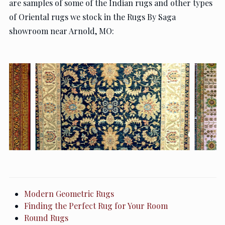
are samples of some of the Indian rugs and other types
of Oriental rugs we stock in the Rugs By Saga
showroom near Arnold, MO:
Modern Geometric Rugs
Finding the Perfect Rug for Your Room
Round Rugs