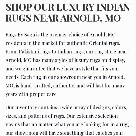
SHOP OUR LUXURY INDIAN
RUGS NEAR ARNOLD, MO
Rugs By Saga is the premier choice of Arnold, MO
residents in the market for authentic Oriental rugs.
From Pakistani rugs to Indian rugs, our rug store near
Arnold, MO has many styles of luxury rugs on display,
and we guarantee that we have a style that fits your
needs. Each rug in our showroom near you in Arnold,
MO, is hand-crafted, authentic, and will last for many
years with proper care.
Our inventory contains a wide array of designs, colors,
sizes, and patterns of rugs. Our extensive selection
means that no matter what you are looking for in a rug,
our showroom will have something that catches your