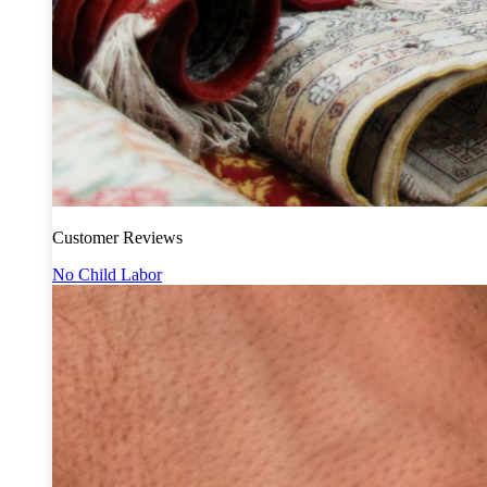
Customer Reviews
No Child Labor