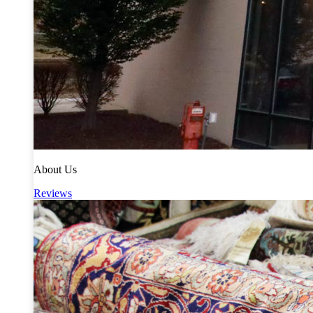
About Us
Reviews