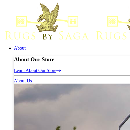
About
About Our Store
Learn About Our Store
About Us