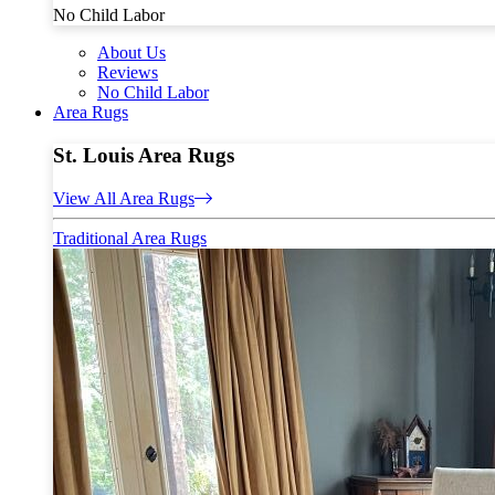
No Child Labor
About Us
Reviews
No Child Labor
Area Rugs
St. Louis Area Rugs
View All Area Rugs
Traditional Area Rugs