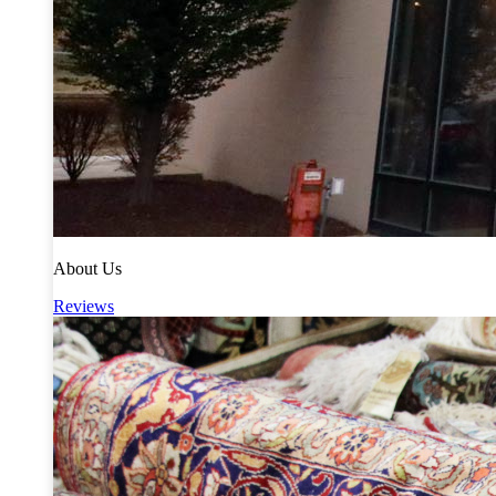
About Us
Reviews