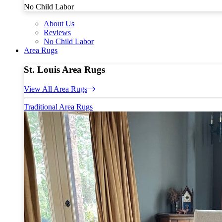
No Child Labor
About Us
Reviews
No Child Labor
Area Rugs
St. Louis Area Rugs
View All Area Rugs
Traditional Area Rugs