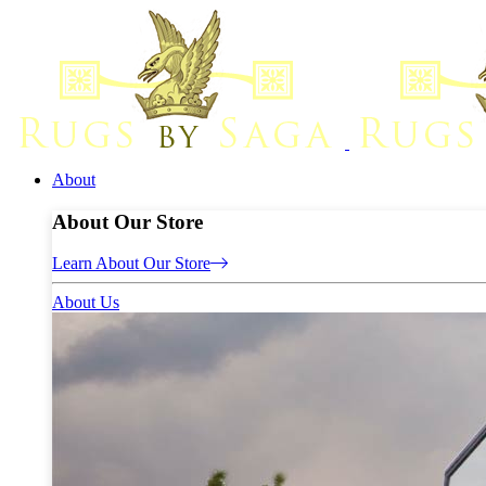
About
About Our Store
Learn About Our Store
About Us