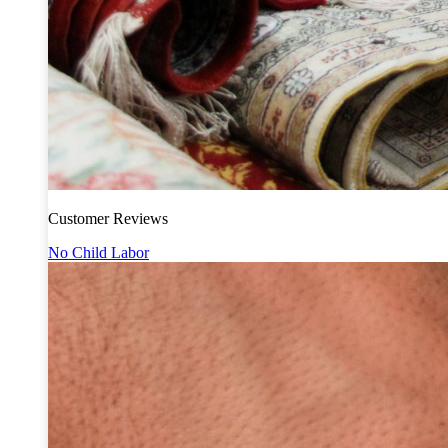
Customer Reviews
No Child Labor