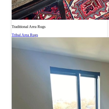
Traditional Area Rugs
Tribal Area Rugs