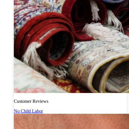
Customer Reviews
No Child Labor