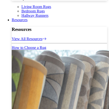
Living Room Rugs
Bedroom Rugs
Hallway Runners
Resources
Resources
View All Resources
How to Choose a Rug