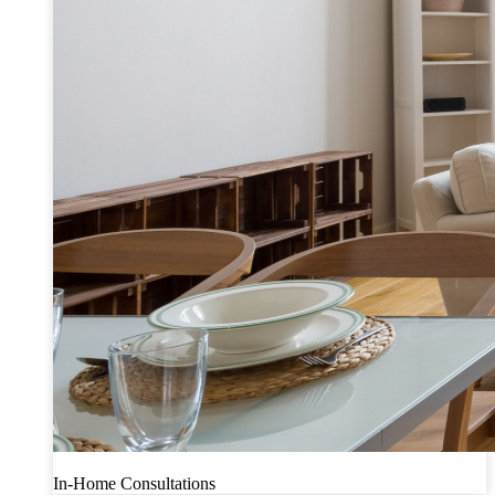
In-Home Consultations