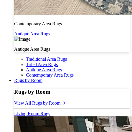
Contemporary Area Rugs
Antique Area Rugs
Antique Area Rugs
Traditional Area Rugs
Tribal Area Rugs
Antique Area Rugs
Contemporary Area Rugs
Rugs by Room
Rugs by Room
View All Rugs by Room
Living Room Rugs