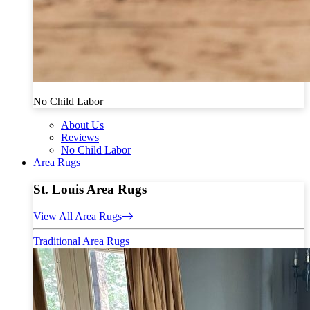
No Child Labor
About Us
Reviews
No Child Labor
Area Rugs
St. Louis Area Rugs
View All Area Rugs
Traditional Area Rugs