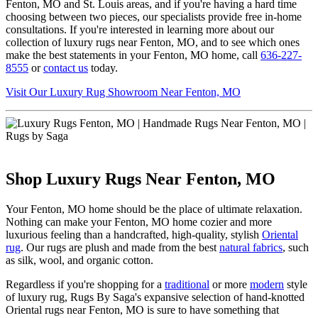
Fenton, MO and St. Louis areas, and if you're having a hard time
choosing between two pieces, our specialists provide free in-home
consultations. If you're interested in learning more about our
collection of luxury rugs near Fenton, MO, and to see which ones
make the best statements in your Fenton, MO home, call
636-227-
8555
or
contact us
today.
Visit Our Luxury Rug Showroom Near Fenton, MO
Shop Luxury Rugs Near Fenton, MO
Your Fenton, MO home should be the place of ultimate relaxation.
Nothing can make your Fenton, MO home cozier and more
luxurious feeling than a handcrafted, high-quality, stylish
Oriental
rug
. Our rugs are plush and made from the best
natural fabrics
, such
as silk, wool, and organic cotton.
Regardless if you're shopping for a
traditional
or more
modern
style
of luxury rug, Rugs By Saga's expansive selection of hand-knotted
Oriental rugs near Fenton, MO is sure to have something that