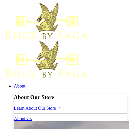
About
About Our Store
Learn About Our Store
About Us