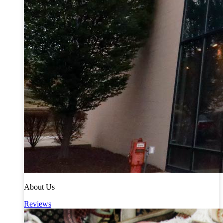
About Us
Reviews