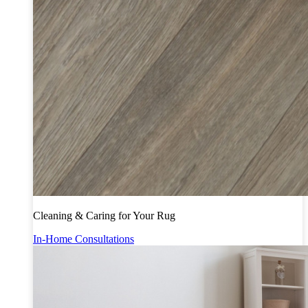
Cleaning & Caring for Your Rug
In-Home Consultations