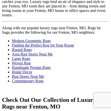
catches your eye. Luxury rugs lend an air of elegance and style to
any Fenton, MO room they are placed in – from dining rooms and
living rooms in your Fenton, MO house to office spaces and event
rooms.
Along with our popular luxury rugs near Fenton, MO, Rugs by
Saga provides the following for our Fenton, MO neighbors:
Modern Geometric Rugs
Finding the Perfect Rug for Your Room
Round Rugs
Area Rug Stores Near Me
Large Rugs
Woven Rug
Handmade Persian Rugs
Home Decor
Rug Stores Near Me
Contemporary Rugs
Check Out Our Collection of Luxury
Rugs near Fenton, MO