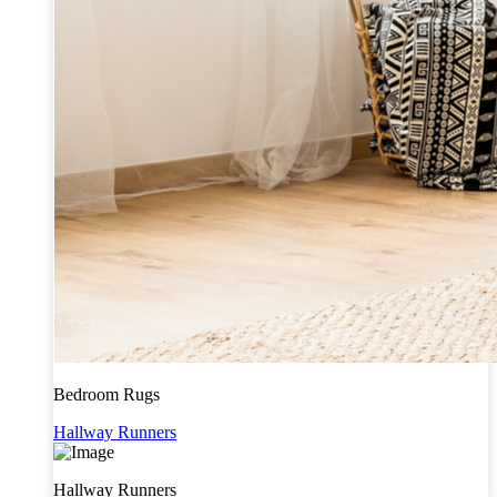
Bedroom Rugs
Hallway Runners
Hallway Runners