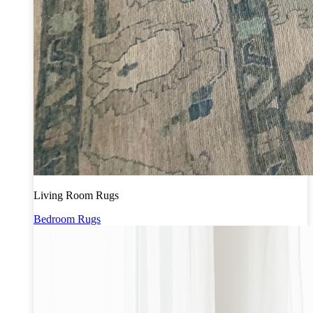
Living Room Rugs
Bedroom Rugs