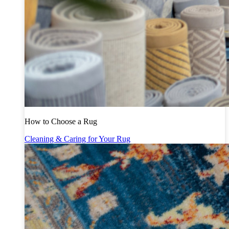
How to Choose a Rug
Cleaning & Caring for Your Rug