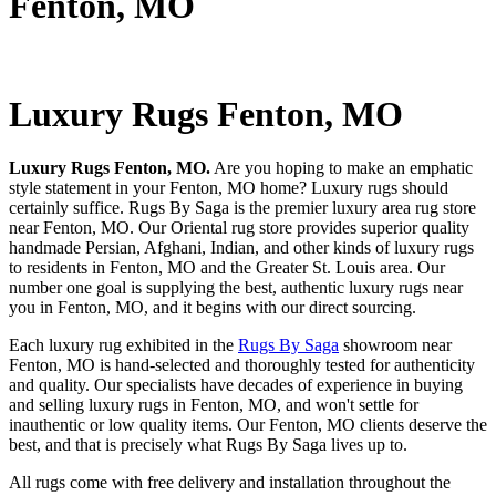
Fenton, MO
Luxury Rugs Fenton, MO
Luxury Rugs Fenton, MO.
Are you hoping to make an emphatic
style statement in your Fenton, MO home? Luxury rugs should
certainly suffice. Rugs By Saga is the premier luxury area rug store
near Fenton, MO. Our Oriental rug store provides superior quality
handmade Persian, Afghani, Indian, and other kinds of luxury rugs
to residents in Fenton, MO and the Greater St. Louis area. Our
number one goal is supplying the best, authentic luxury rugs near
you in Fenton, MO, and it begins with our direct sourcing.
Each luxury rug exhibited in the
Rugs By Saga
showroom near
Fenton, MO is hand-selected and thoroughly tested for authenticity
and quality. Our specialists have decades of experience in buying
and selling luxury rugs in Fenton, MO, and won't settle for
inauthentic or low quality items. Our Fenton, MO clients deserve the
best, and that is precisely what Rugs By Saga lives up to.
All rugs come with free delivery and installation throughout the