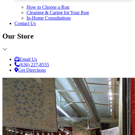
How to Choose a Rug
Cleaning & Caring for Your Rug
In-Home Consultations
Contact Us
Our Store
Email Us
(636) 227-8555
Get Directions