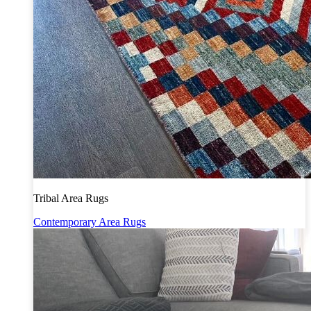
Tribal Area Rugs
Contemporary Area Rugs