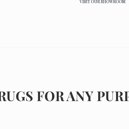
VISIT OUR SHOWROOM
RUGS FOR ANY PUR