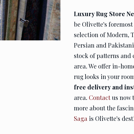
Luxury Rug Store Nea
be Olivette's foremost
selection of Modern, T
Persian and Pakistani 
stock of patterns and 
area. We offer in-home
rug looks in your room 
free delivery and ins
area.
Contact
us now t
more about the fascin
Saga
is Olivette's dest