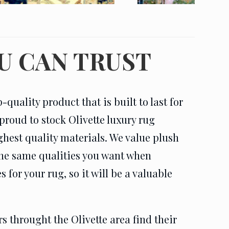
U CAN TRUST
quality product that is built to last for
proud to stock Olivette luxury rug
ghest quality materials. We value plush
 the same qualities you want when
for your rug, so it will be a valuable
 throught the Olivette area find their