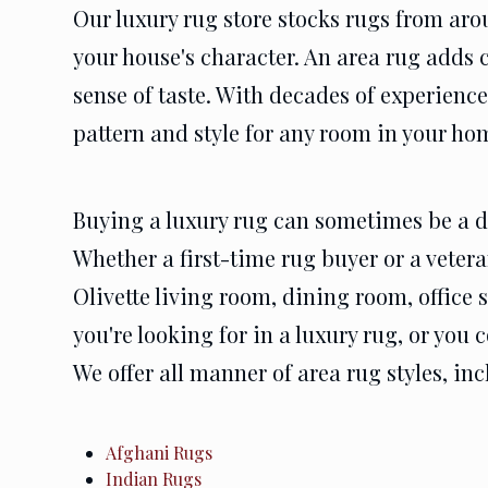
Our luxury rug store stocks rugs from aro
your house's character. An area rug adds 
sense of taste. With decades of experience
pattern and style for any room in your ho
Buying a luxury rug can sometimes be a da
Whether a first-time rug buyer or a vetera
Olivette living room, dining room, office
you're looking for in a luxury rug, or you
We offer all manner of area rug styles, in
Afghani Rugs
Indian Rugs