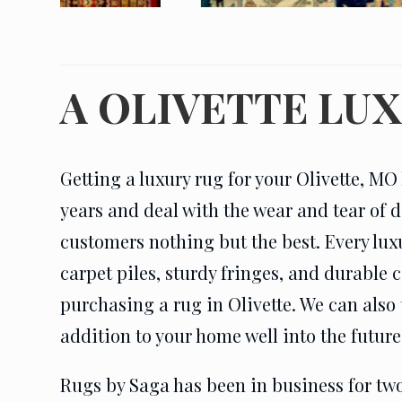
A OLIVETTE LU
Getting a luxury rug for your Olivette, MO 
years and deal with the wear and tear of d
customers nothing but the best. Every lux
carpet piles, sturdy fringes, and durable
purchasing a rug in Olivette. We can also 
addition to your home well into the future
Rugs by Saga has been in business for two