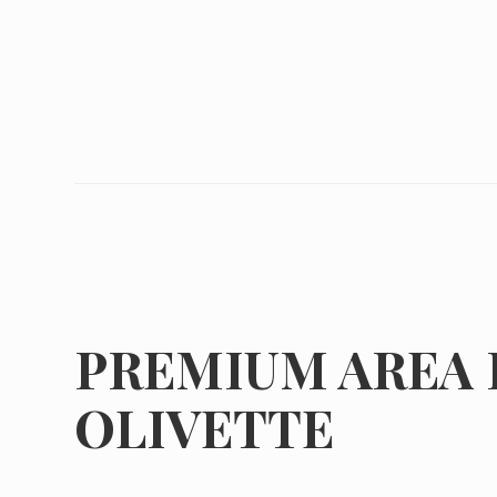
PREMIUM AREA 
OLIVETTE