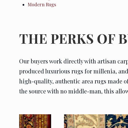
Modern Rugs
THE PERKS OF 
Our buyers work directly with artisan car
produced luxurious rugs for millenia, and e
high-quality, authentic area rugs made of t
the source with no middle-man, this allows 