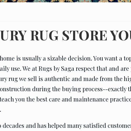
XURY RUG STORE YO
home is usually a sizable decision. You want a top-
aily use. We at Rugs by Saga respect that and are 
ury rug we sell is authentic and made from the hi
 construction during the buying process--exactly
teach you the best care and maintenance practices 
.
 decades and has helped many satisfied customers