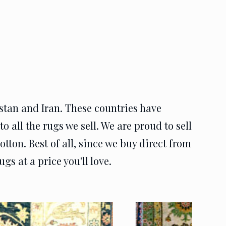
istan and Iran. These countries have
o all the rugs we sell. We are proud to sell
otton. Best of all, since we buy direct from
gs at a price you'll love.