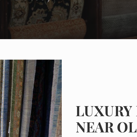
LUXURY
NEAR OL