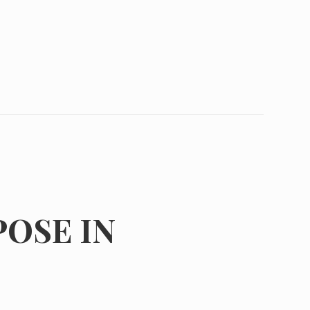
POSE IN