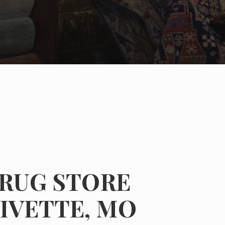
 RUG STORE
IVETTE, MO