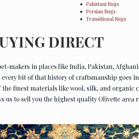
Pakistani Rugs
Persian Rugs
Transitional Rugs
BUYING DIRECT
pet-makers in places like India, Pakistan, Afghan
very bit of that history of craftsmanship goes int
he finest materials like wool, silk, and organic c
us to sell you the highest quality Olivette area ru