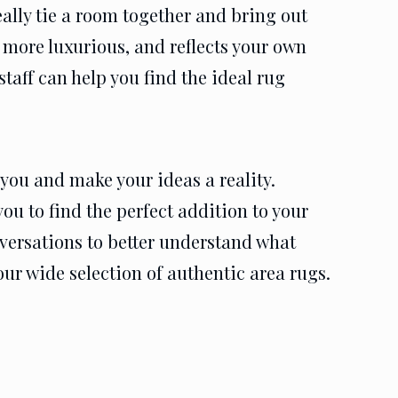
eally tie a room together and bring out
 more luxurious, and reflects your own
taff can help you find the ideal rug
you and make your ideas a reality.
ou to find the perfect addition to your
nversations to better understand what
our wide selection of authentic area rugs.