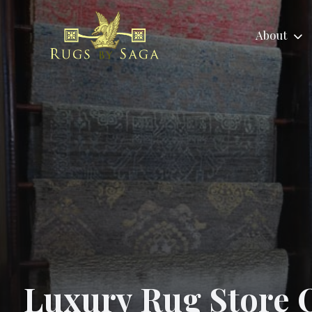
About
About
Area Rugs
No
About
Tradit
Reviews
Child
Us
Area Ru
Labor
Luxury Rug Store O