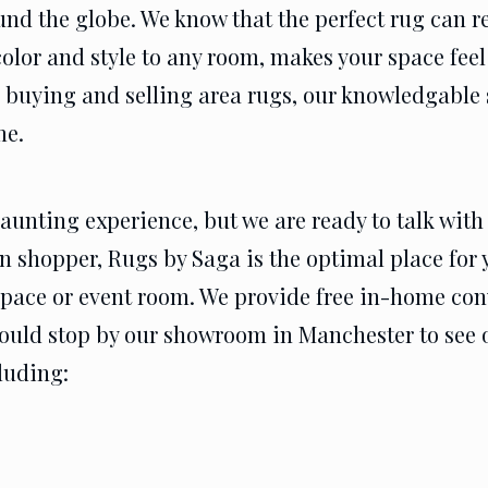
und the globe. We know that the perfect rug can r
color and style to any room, makes your space feel
 buying and selling area rugs, our knowledgable s
me.
unting experience, but we are ready to talk with 
n shopper, Rugs by Saga is the optimal place for y
 space or event room. We provide free in-home co
 could stop by our showroom in Manchester to see 
cluding: