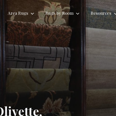
Area Rugs
Rugs by Room
Resources
Rugs by Roo
Tribal
Antique
Living
ional
Contemporary
Area
Area
Room
gs
Area Rugs
Rugs
Rugs
Rugs
livette,