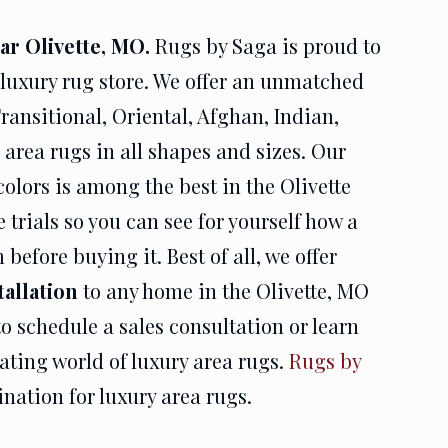
r Olivette, MO.
Rugs by Saga is proud to
 luxury rug store. We offer an unmatched
ransitional, Oriental, Afghan, Indian,
area rugs in all shapes and sizes. Our
colors is among the best in the Olivette
 trials so you can see for yourself how a
before buying it. Best of all, we offer
tallation
to any home in the Olivette, MO
o schedule a sales consultation or learn
ating world of luxury area rugs.
Rugs by
ination for luxury area rugs.