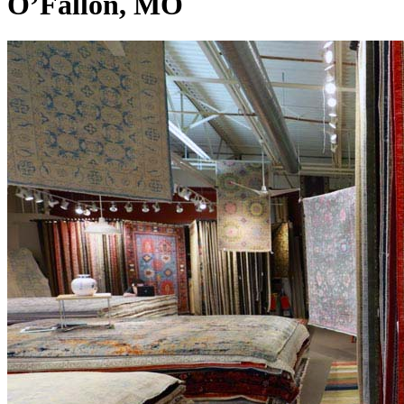
O’Fallon, MO