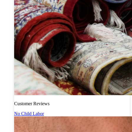
Customer Reviews
No Child Labor