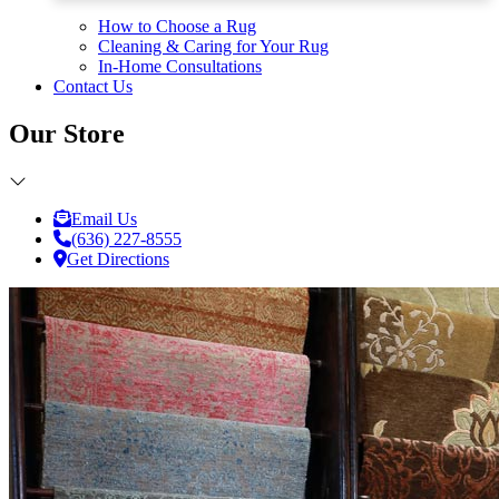
How to Choose a Rug
Cleaning & Caring for Your Rug
In-Home Consultations
Contact Us
Our Store
Email Us
(636) 227-8555
Get Directions