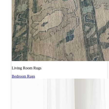
Living Room Rugs
Bedroom Rugs