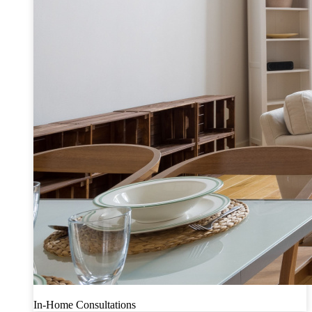
In-Home Consultations