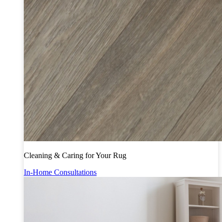
Cleaning & Caring for Your Rug
In-Home Consultations