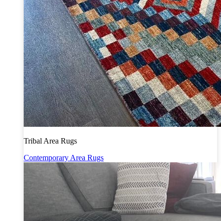
Tribal Area Rugs
Contemporary Area Rugs