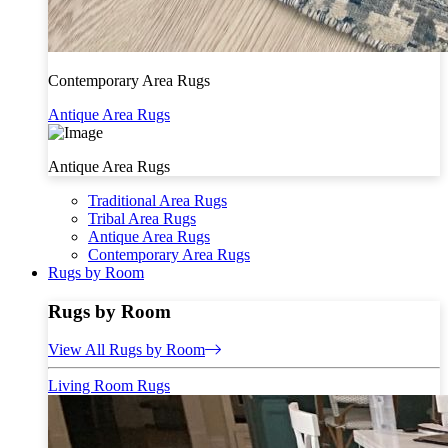
Contemporary Area Rugs
Antique Area Rugs
Antique Area Rugs
Traditional Area Rugs
Tribal Area Rugs
Antique Area Rugs
Contemporary Area Rugs
Rugs by Room
Rugs by Room
View All Rugs by Room
Living Room Rugs