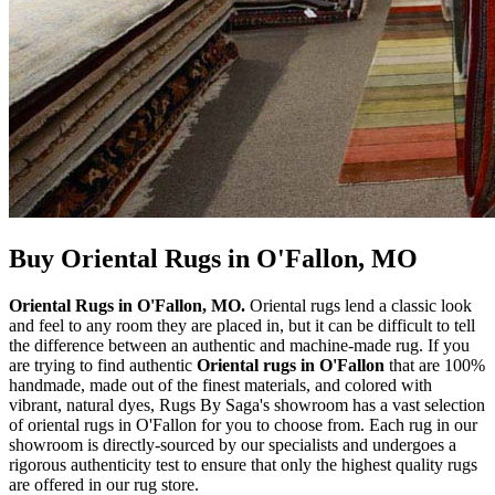
Buy Oriental Rugs in O'Fallon, MO
Oriental Rugs in O'Fallon, MO.
Oriental rugs lend a classic look
and feel to any room they are placed in, but it can be difficult to tell
the difference between an authentic and machine-made rug. If you
are trying to find authentic
Oriental rugs in O'Fallon
that are 100%
handmade, made out of the finest materials, and colored with
vibrant, natural dyes, Rugs By Saga's showroom has a vast selection
of oriental rugs in O'Fallon for you to choose from. Each rug in our
showroom is directly-sourced by our specialists and undergoes a
rigorous authenticity test to ensure that only the highest quality rugs
are offered in our rug store.