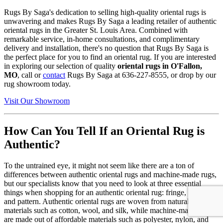
Rugs By Saga's dedication to selling high-quality oriental rugs is
unwavering and makes Rugs By Saga a leading retailer of authentic
oriental rugs in the Greater St. Louis Area. Combined with
remarkable service, in-home consultations, and complimentary
delivery and installation, there's no question that Rugs By Saga is
the perfect place for you to find an oriental rug. If you are interested
in exploring our selection of quality
oriental rugs in O'Fallon,
MO
, call or
contact
Rugs By Saga at 636-227-8555, or drop by our
rug showroom today.
Visit Our Showroom
How Can You Tell If an Oriental Rug is
Authentic?
To the untrained eye, it might not seem like there are a ton of
differences between authentic oriental rugs and machine-made rugs,
but our specialists know that you need to look at three essential
things when shopping for an authentic oriental rug: fringe, material,
and pattern. Authentic oriental rugs are woven from natural, durable
materials such as cotton, wool, and silk, while machine-made rugs
are made out of affordable materials such as polyester, nylon, and