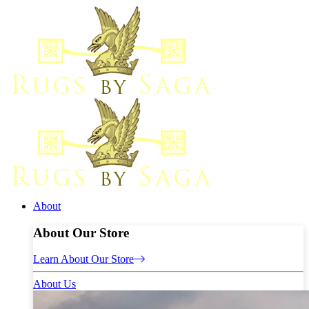
About
About Our Store
Learn About Our Store
About Us