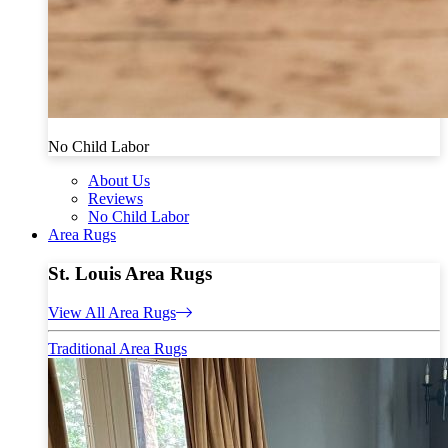
No Child Labor
About Us
Reviews
No Child Labor
Area Rugs
St. Louis Area Rugs
View All Area Rugs
Traditional Area Rugs