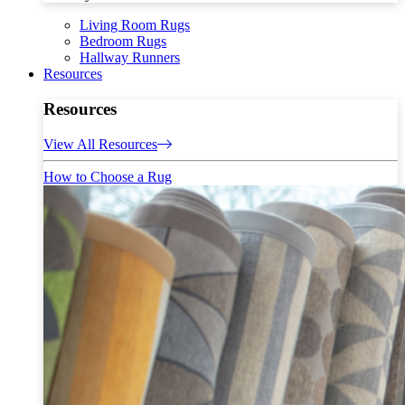
Living Room Rugs
Bedroom Rugs
Hallway Runners
Resources
Resources
View All Resources
How to Choose a Rug