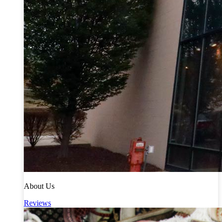
About Us
Reviews