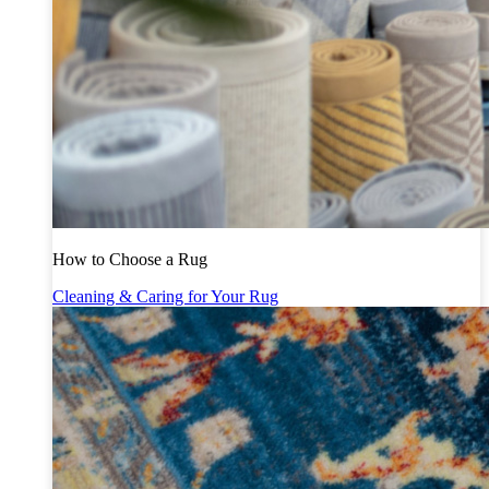
How to Choose a Rug
Cleaning & Caring for Your Rug