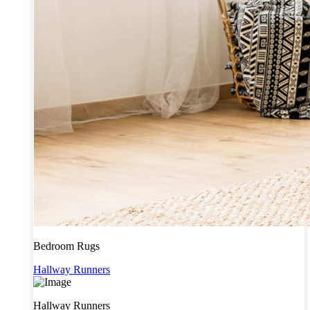
Bedroom Rugs
Hallway Runners
Hallway Runners