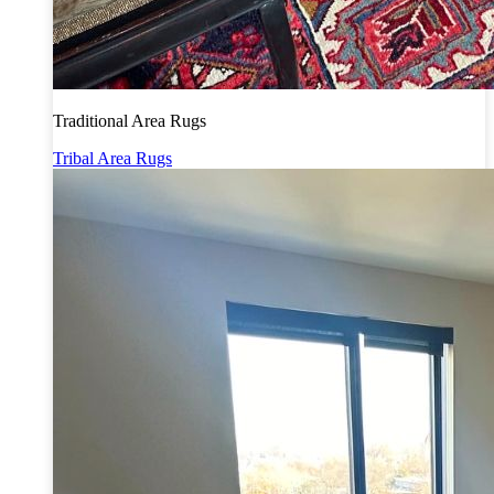
Traditional Area Rugs
Tribal Area Rugs