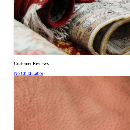
Customer Reviews
No Child Labor