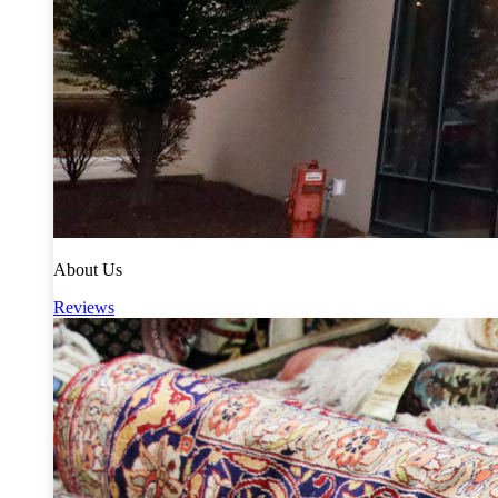
About Us
Reviews