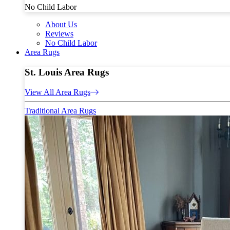
No Child Labor
About Us
Reviews
No Child Labor
Area Rugs
St. Louis Area Rugs
View All Area Rugs
Traditional Area Rugs