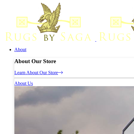
About
About Our Store
Learn About Our Store
About Us