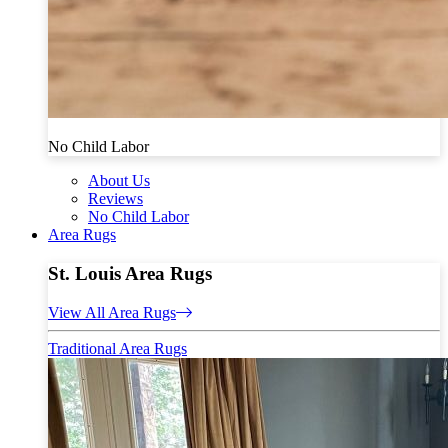
No Child Labor
About Us
Reviews
No Child Labor
Area Rugs
St. Louis Area Rugs
View All Area Rugs
Traditional Area Rugs