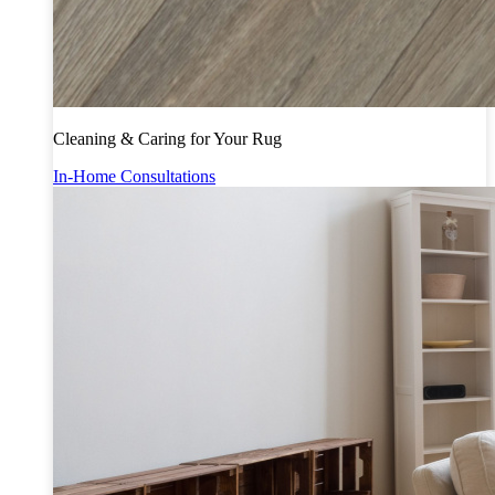
Cleaning & Caring for Your Rug
In-Home Consultations