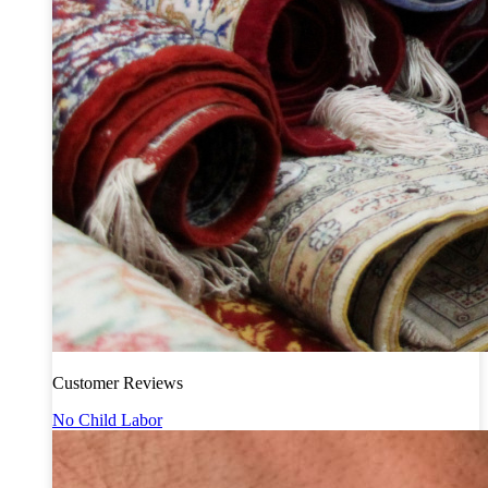
Customer Reviews
No Child Labor