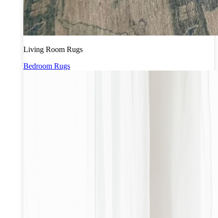
Living Room Rugs
Bedroom Rugs