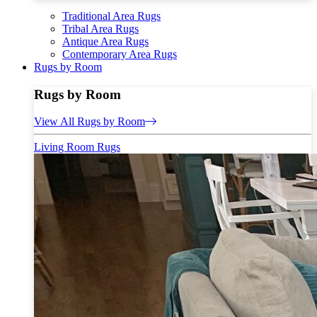
Traditional Area Rugs
Tribal Area Rugs
Antique Area Rugs
Contemporary Area Rugs
Rugs by Room
Rugs by Room
View All Rugs by Room
Living Room Rugs