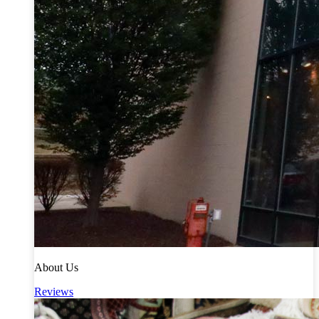
About Us
Reviews