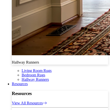
Hallway Runners
Living Room Rugs
Bedroom Rugs
Hallway Runners
Resources
Resources
View All Resources