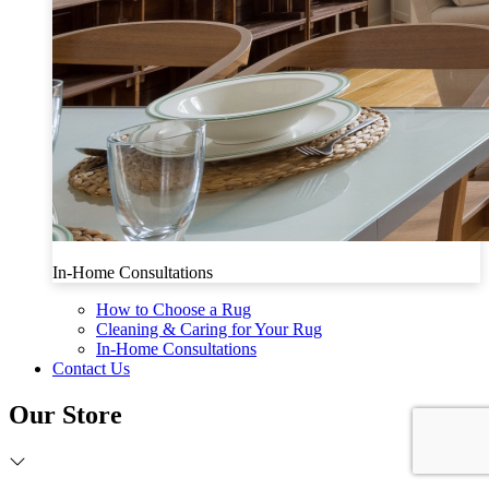
In-Home Consultations
How to Choose a Rug
Cleaning & Caring for Your Rug
In-Home Consultations
Contact Us
Our Store