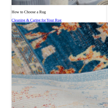
How to Choose a Rug
Cleaning & Caring for Your Rug