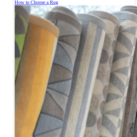
How to Choose a Rug