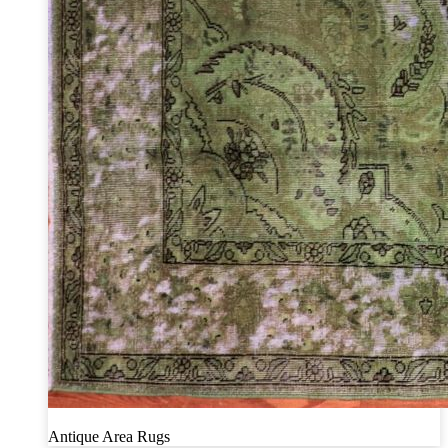
Antique Area Rugs