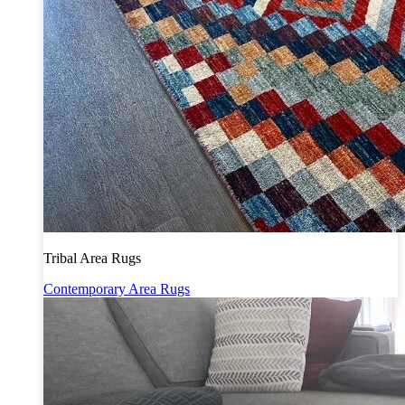
Tribal Area Rugs
Contemporary Area Rugs