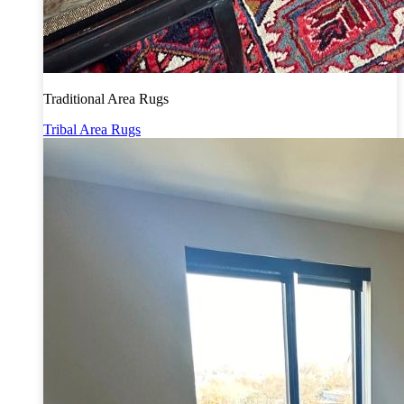
Traditional Area Rugs
Tribal Area Rugs