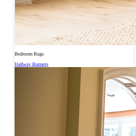
Bedroom Rugs
Hallway Runners