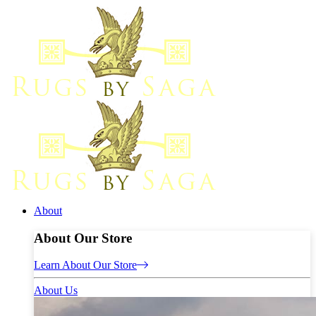
About
About Our Store
Learn About Our Store
About Us