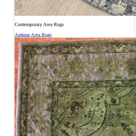
Contemporary Area Rugs
Antique Area Rugs