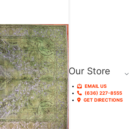
Our Store
EMAIL US
(636) 227-8555
GET DIRECTIONS