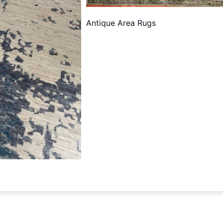
Antique Area Rugs