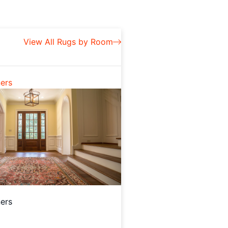
View All Rugs by Room
ers
ers