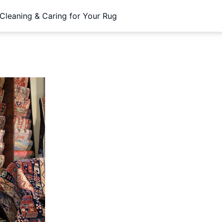
Cleaning & Caring for Your Rug