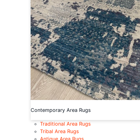
Contemporary Area Rugs
Traditional Area Rugs
Tribal Area Rugs
Antique Area Rugs