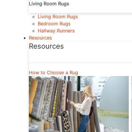
Living Room Rugs
Living Room Rugs
Bedroom Rugs
Hallway Runners
Resources
Resources
How to Choose a Rug