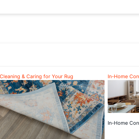
Cleaning & Caring for Your Rug
In-Home Cons
In-Home Cons