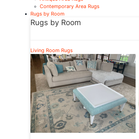
Contemporary Area Rugs
Rugs by Room
Rugs by Room
Living Room Rugs