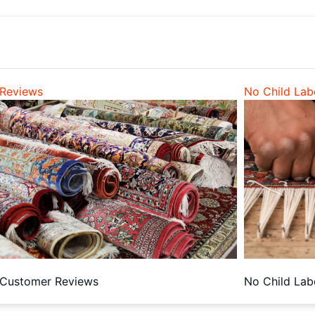
Reviews
No Child Lab
Customer Reviews
No Child Lab