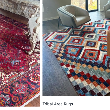
Tribal Area Rugs