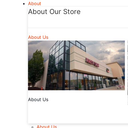
About
About Our Store
About Us
About Us
About Us