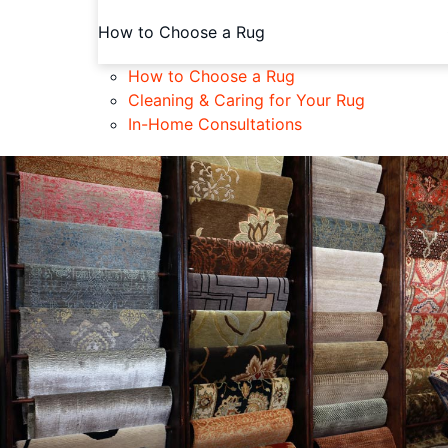
How to Choose a Rug
How to Choose a Rug
Cleaning & Caring for Your Rug
In-Home Consultations