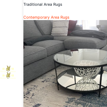
Traditional Area Rugs
Contemporary Area Rugs