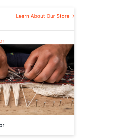
Learn About Our Store
or
or