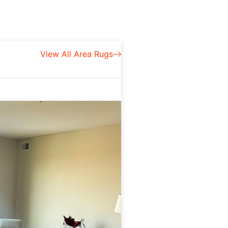
View All Area Rugs