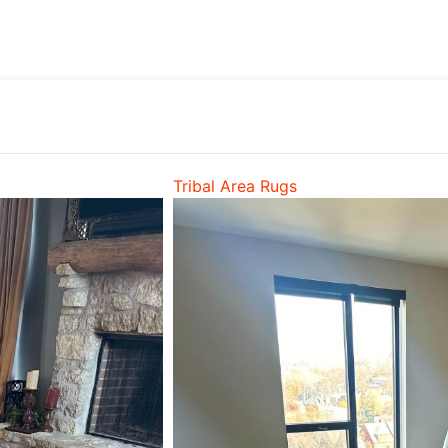
Tribal Area Rugs