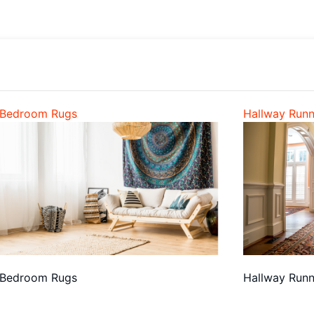
Bedroom Rugs
Hallway Runn
Bedroom Rugs
Hallway Runn