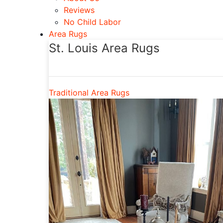
Reviews
No Child Labor
Area Rugs
St. Louis Area Rugs
Traditional Area Rugs