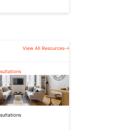
View All Resources
ultations
ultations