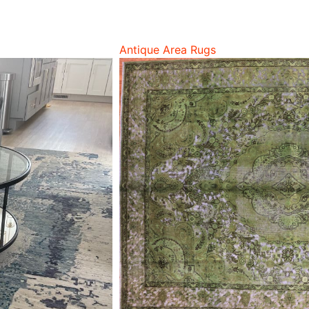
Antique Area Rugs