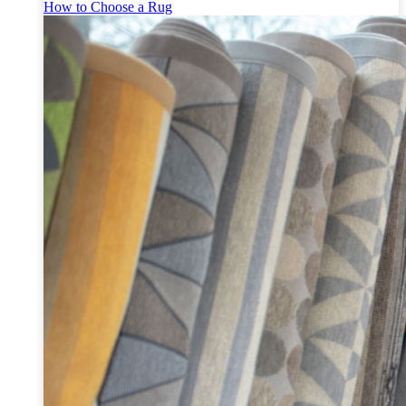
How to Choose a Rug