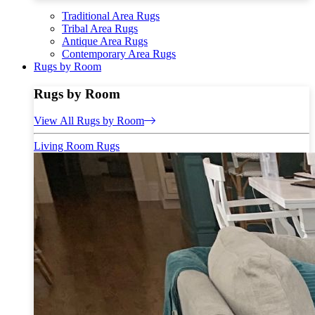
Traditional Area Rugs
Tribal Area Rugs
Antique Area Rugs
Contemporary Area Rugs
Rugs by Room
Rugs by Room
View All Rugs by Room
Living Room Rugs