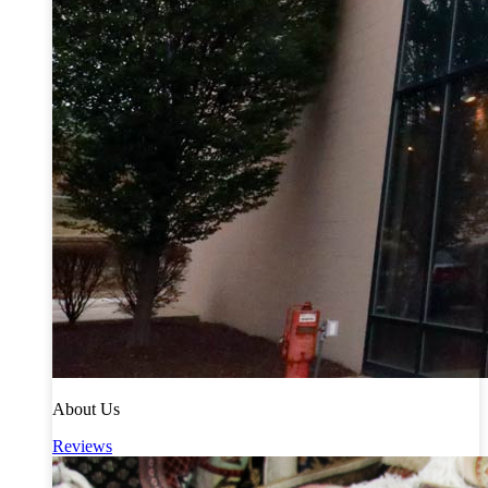
About Us
Reviews