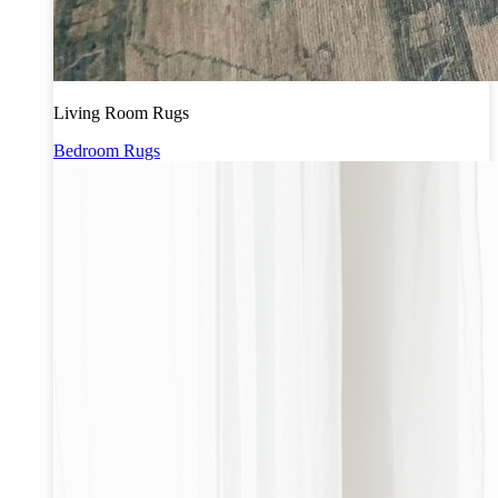
Living Room Rugs
Bedroom Rugs