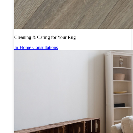
Cleaning & Caring for Your Rug
In-Home Consultations