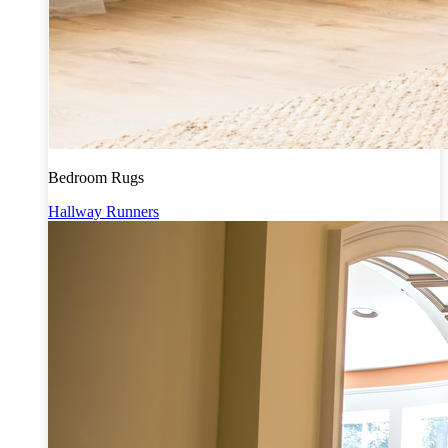
Bedroom Rugs
Hallway Runners