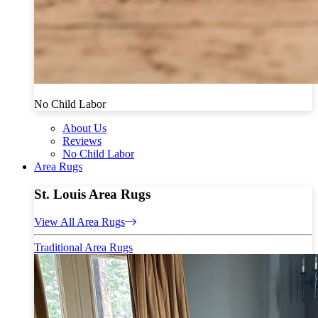
No Child Labor
About Us
Reviews
No Child Labor
Area Rugs
St. Louis Area Rugs
View All Area Rugs
Traditional Area Rugs