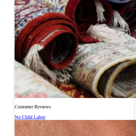
Customer Reviews
No Child Labor