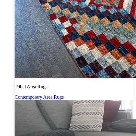
Tribal Area Rugs
Contemporary Area Rugs