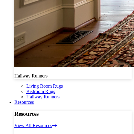
Hallway Runners
Living Room Rugs
Bedroom Rugs
Hallway Runners
Resources
Resources
View All Resources