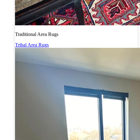
Traditional Area Rugs
Tribal Area Rugs