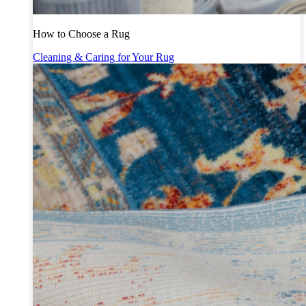
How to Choose a Rug
Cleaning & Caring for Your Rug