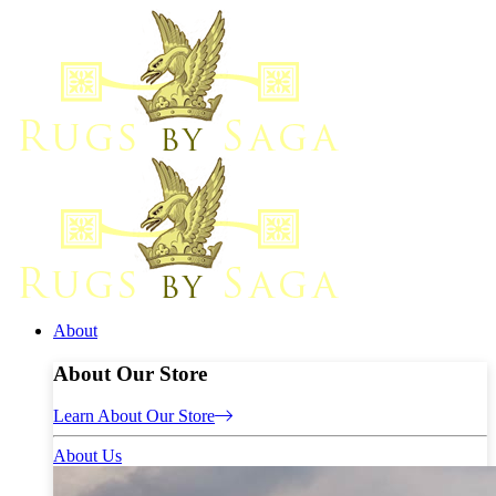
About
About Our Store
Learn About Our Store
About Us