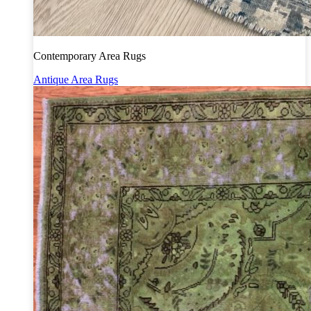
Contemporary Area Rugs
Antique Area Rugs