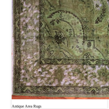
Antique Area Rugs