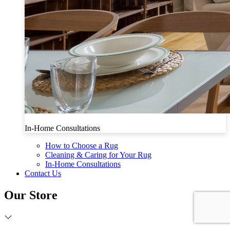
In-Home Consultations
How to Choose a Rug
Cleaning & Caring for Your Rug
In-Home Consultations
Contact Us
Our Store