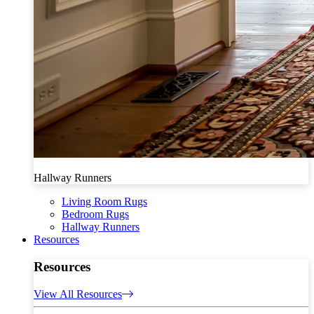
Hallway Runners
Living Room Rugs
Bedroom Rugs
Hallway Runners
Resources
Resources
View All Resources