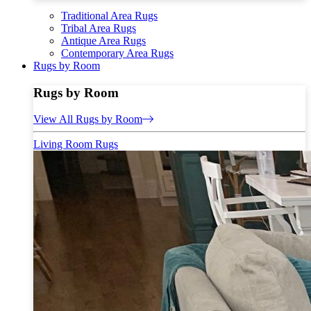
Traditional Area Rugs
Tribal Area Rugs
Antique Area Rugs
Contemporary Area Rugs
Rugs by Room
Rugs by Room
View All Rugs by Room
Living Room Rugs