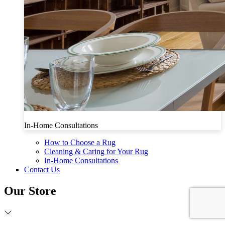
In-Home Consultations
How to Choose a Rug
Cleaning & Caring for Your Rug
In-Home Consultations
Contact Us
Our Store