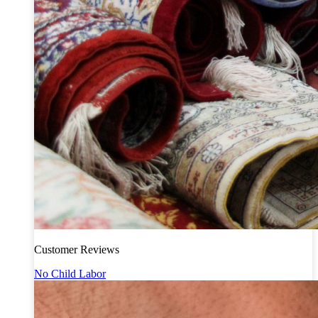
Customer Reviews
No Child Labor