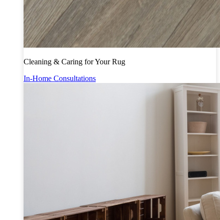
Cleaning & Caring for Your Rug
In-Home Consultations