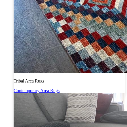
Tribal Area Rugs
Contemporary Area Rugs