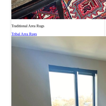
Traditional Area Rugs
Tribal Area Rugs