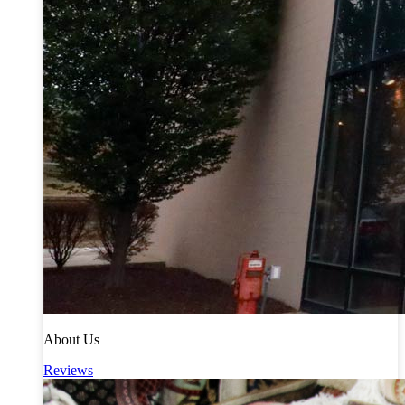
About Us
Reviews