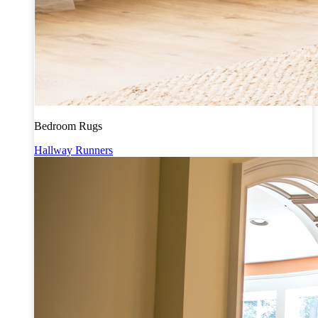
Bedroom Rugs
Hallway Runners