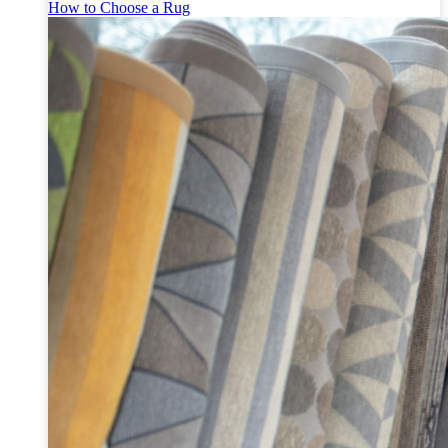
How to Choose a Rug