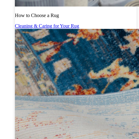
How to Choose a Rug
Cleaning & Caring for Your Rug