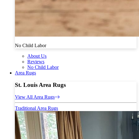
No Child Labor
About Us
Reviews
No Child Labor
Area Rugs
St. Louis Area Rugs
View All Area Rugs
Traditional Area Rugs