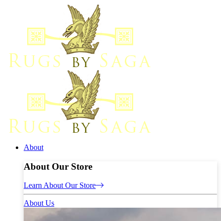
About
About Our Store
Learn About Our Store
About Us