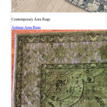
Contemporary Area Rugs
Antique Area Rugs