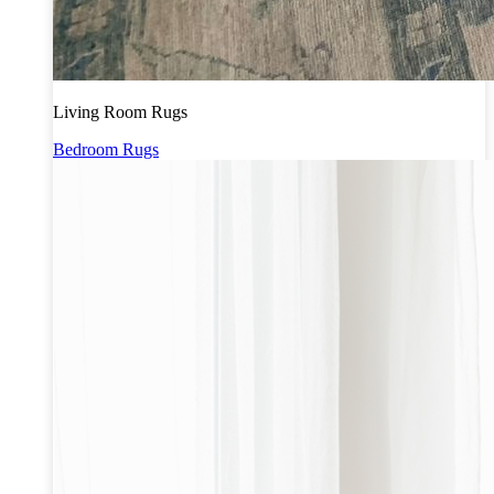
Living Room Rugs
Bedroom Rugs