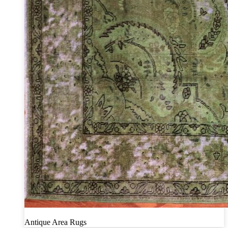
Antique Area Rugs