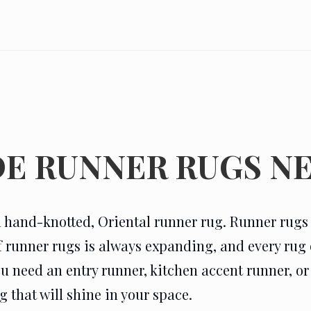
E RUNNER RUGS NE
 hand-knotted, Oriental runner rug. Runner rugs d
of runner rugs is always expanding, and every ru
eed an entry runner, kitchen accent runner, or a
 that will shine in your space.