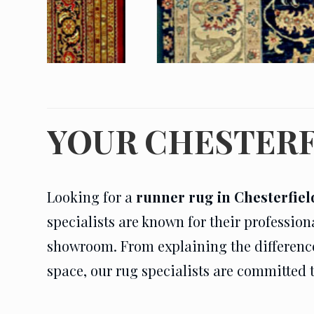
YOUR CHESTERF
Looking for a
runner rug in Chesterfiel
specialists are known for their profession
showroom. From explaining the difference i
space, our rug specialists are committed 