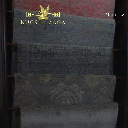
About
About
Area Rugs
No
About
Tradit
Reviews
Child
Us
Area Ru
Labor