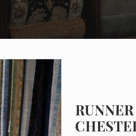
RUNNER 
CHESTE