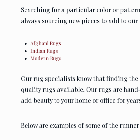
Searching for a particular color or patte
always sourcing new pieces to add to our 
Afghani Rugs
Indian Rugs
Modern Rugs
Our rug specialists know that finding the 
quality rugs available. Our rugs are hand-
add beauty to your home or office for year
Below are examples of some of the runner 