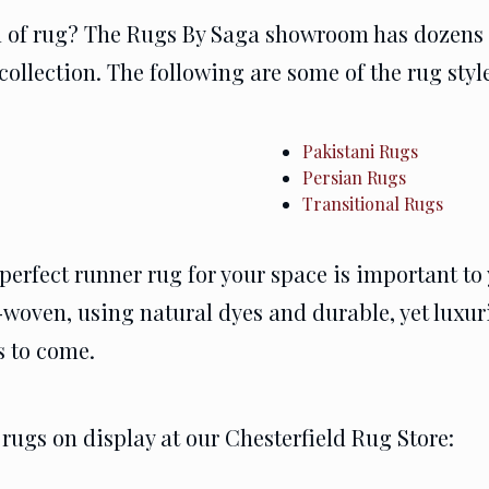
rn of rug? The Rugs By Saga showroom has dozens o
collection. The following are some of the rug sty
Pakistani Rugs
Persian Rugs
Transitional Rugs
perfect runner rug for your space is important to 
woven, using natural dyes and durable, yet luxuri
s to come.
rugs on display at our Chesterfield Rug Store: