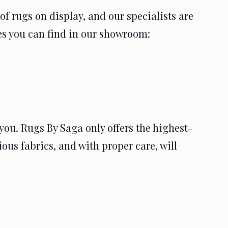
f rugs on display, and our specialists are
les you can find in our showroom:
you. Rugs By Saga only offers the highest-
ous fabrics, and with proper care, will