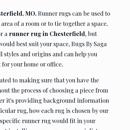
terfield, MO.
Runner rugs can be used to
 area of a room or to tie together a space.
or a
runner rug in Chesterfield
, but
 would best suit your space, Rugs By Saga
ll styles and origins and can help you
 for your home or office.
cated to making sure that you have the
out the process of choosing a piece from
r it's providing background information
ticular rug, how each rug is chosen by our
 specific runner rug would fit in your