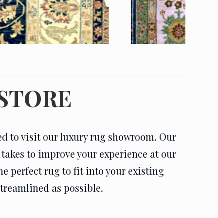
 STORE
ed to visit our luxury rug showroom. Our
t takes to improve your experience at our
 perfect rug to fit into your existing
streamlined as possible.