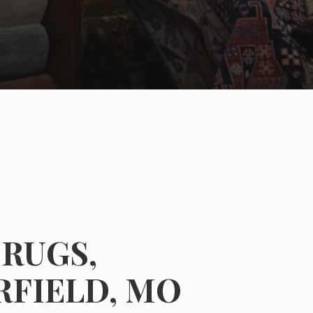
RUGS,
RFIELD, MO