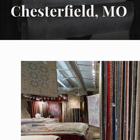
Chesterfield, MO