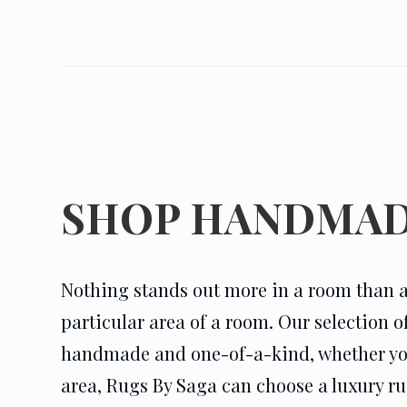
SHOP HANDMAD
Nothing stands out more in a room than a
particular area of a room. Our selection 
handmade and one-of-a-kind, whether you n
area, Rugs By Saga can choose a luxury rug