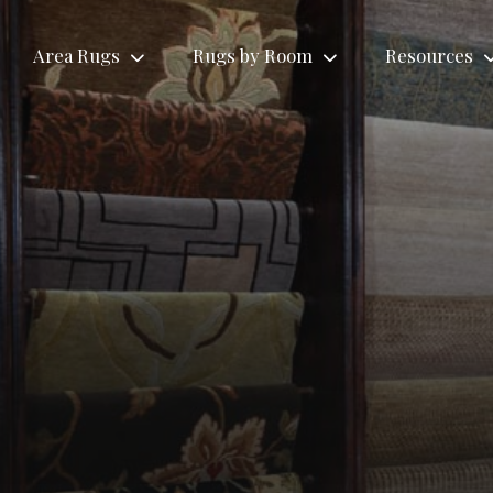
Area Rugs
Rugs by Room
Resources
Rugs by Roo
Tribal
Antique
Living
ional
Contemporary
Area
Area
Room
gs
Area Rugs
Rugs
Rugs
Rugs