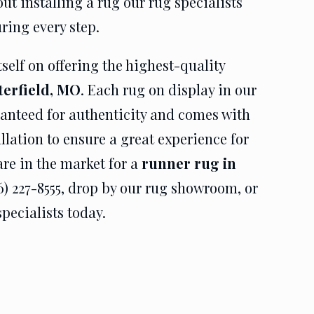
t installing a rug our rug specialists
uring every step.
self on offering the highest-quality
terfield, MO
. Each rug on display in our
anteed for authenticity and comes with
allation to ensure a great experience for
are in the market for a
runner rug in
36) 227-8555, drop by our rug showroom, or
pecialists today.