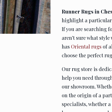
Runner Rugs in Ches
highlight a particular
If you are searching f
aren't sure what style
has
Oriental rugs
of a
choose the perfect rug
Our rug store is dedi
help you need through
our showroom. Whethe
on the origin of a par
specialists, whether a