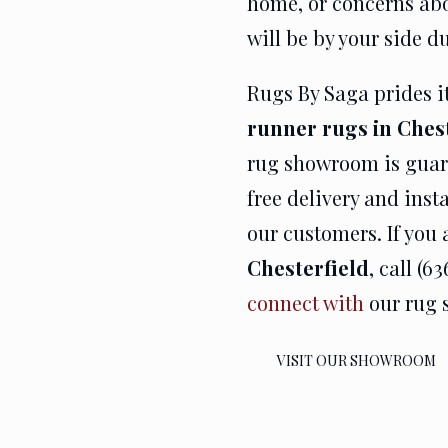
home, or concerns abou
will be by your side d
Rugs By Saga prides it
runner rugs in Ches
rug showroom is guar
free delivery and inst
our customers. If you 
Chesterfield
, call (6
connect with
our rug s
VISIT OUR SHOWROOM