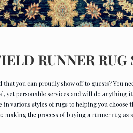
IELD RUNNER RUG
d
that you can proudly show off to guests? You ne
al, yet personable services and will do anything i
n various styles of rugs to helping you choose the
to making the process of buying a runner rug as 