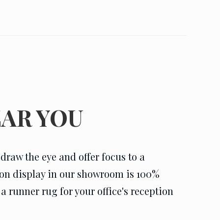
AR YOU
raw the eye and offer focus to a
g on display in our showroom is 100%
 runner rug for your office's reception