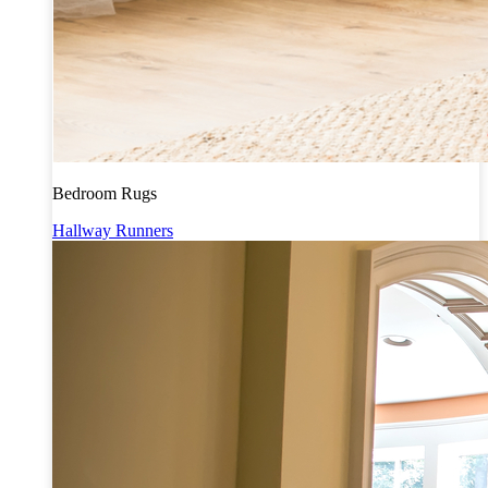
Bedroom Rugs
Hallway Runners