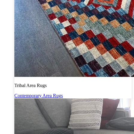
Tribal Area Rugs
Contemporary Area Rugs