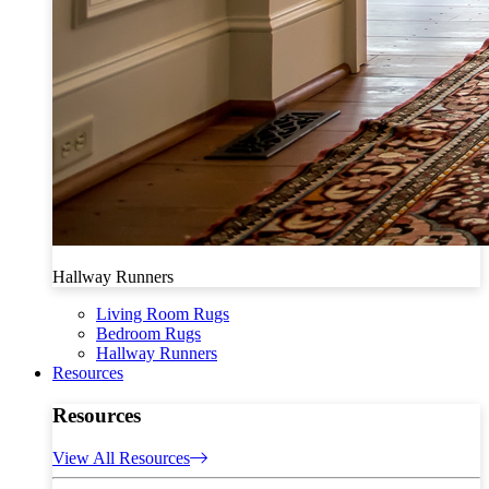
Hallway Runners
Living Room Rugs
Bedroom Rugs
Hallway Runners
Resources
Resources
View All Resources