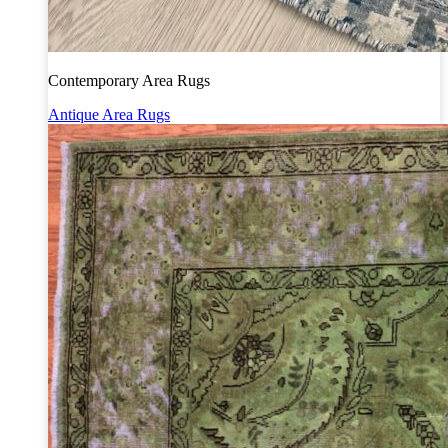
Contemporary Area Rugs
Antique Area Rugs