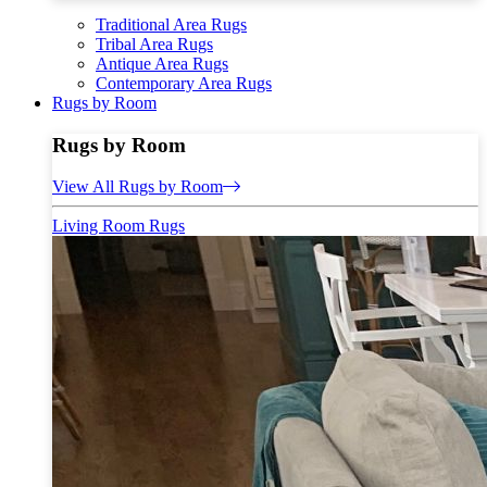
Traditional Area Rugs
Tribal Area Rugs
Antique Area Rugs
Contemporary Area Rugs
Rugs by Room
Rugs by Room
View All Rugs by Room
Living Room Rugs