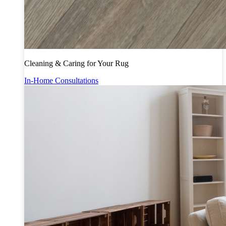
Cleaning & Caring for Your Rug
In-Home Consultations