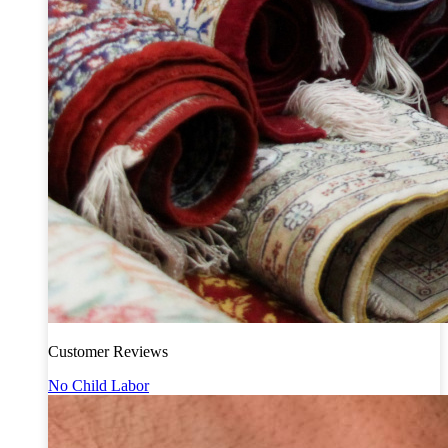
Customer Reviews
No Child Labor