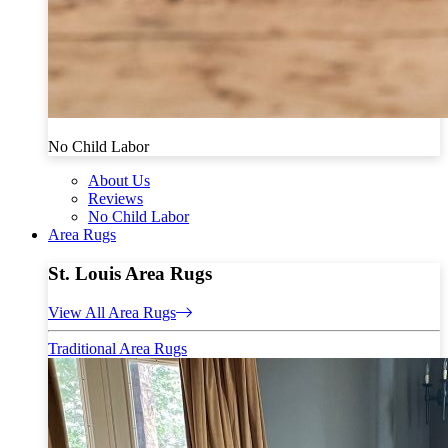
No Child Labor
About Us
Reviews
No Child Labor
Area Rugs
St. Louis Area Rugs
View All Area Rugs
Traditional Area Rugs