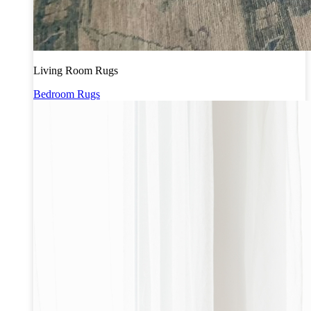
Living Room Rugs
Bedroom Rugs