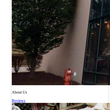
About Us
Reviews