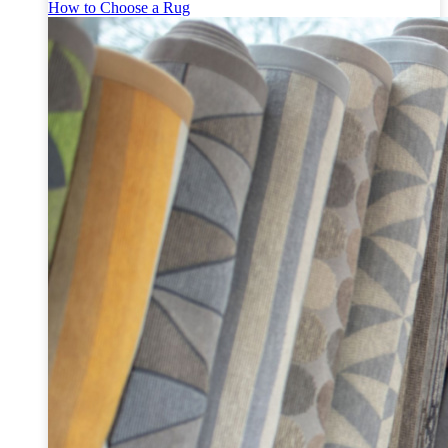
How to Choose a Rug