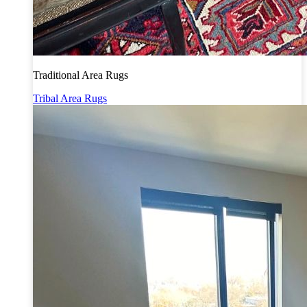
Traditional Area Rugs
Tribal Area Rugs