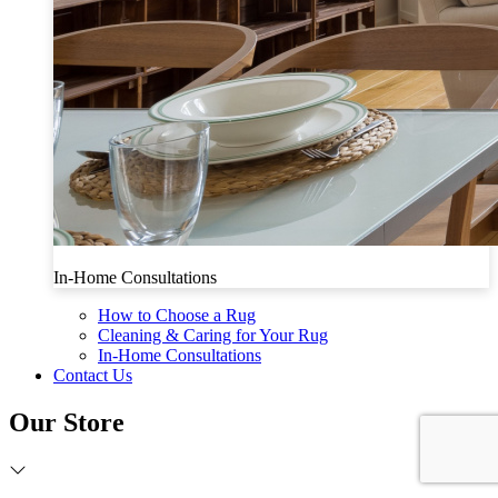
In-Home Consultations
How to Choose a Rug
Cleaning & Caring for Your Rug
In-Home Consultations
Contact Us
Our Store