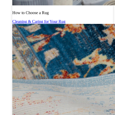
How to Choose a Rug
Cleaning & Caring for Your Rug