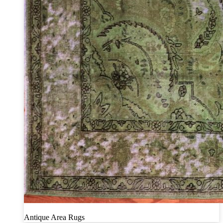
Antique Area Rugs