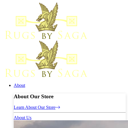
About
About Our Store
Learn About Our Store
About Us